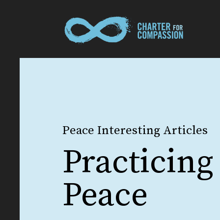
Peace Interesting Articles
Practicing
Peace