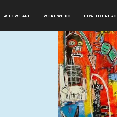
WHO WE ARE
WHAT WE DO
HOW TO ENGAG