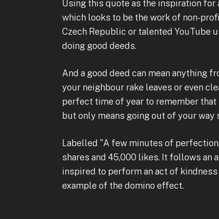
Using this quote as the inspiration for 
which looks to be the work of non-prof
Czech Republic or talented YouTube u
doing good deeds.
And a good deed can mean anything from
your neighbour rake leaves or even clea
perfect time of year to remember that 
but only means going out of your way sl
Labelled "A few minutes of perfection,
shares and 45,000 likes. It follows an 
inspired to perform an act of kindness
example of the domino effect.