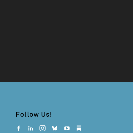
Follow Us!