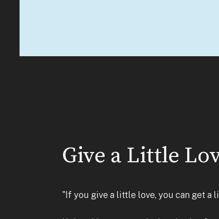
Give a Little Lo
"If you give a little love, you can get a 