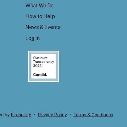
What We Do
How to Help
News & Events
Log In
ed by
Firespring
Privacy Policy
Terms & Conditions