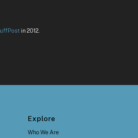
uffPost
in 2012.
Explore
Who We Are