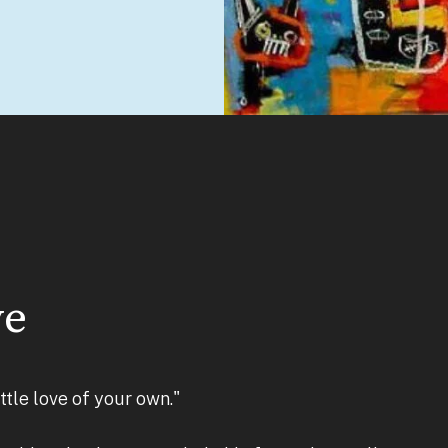
ve
little love of your own."