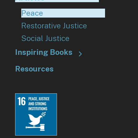
Peace
Restorative Justice
Social Justice
Inspiring Books
Resources