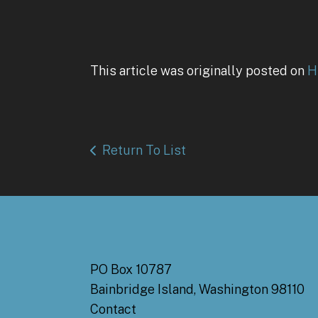
This article was originally posted on
H
Return To List
PO Box 10787
Bainbridge Island, Washington 98110
Contact