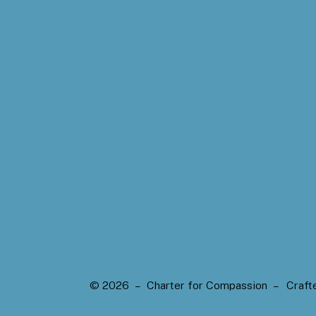
© 2026 – Charter for Compassion –
Craft