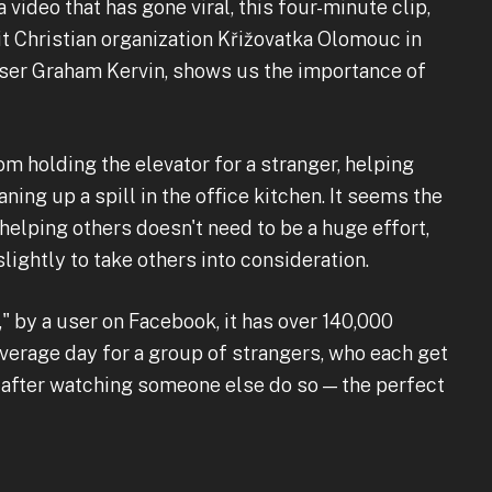
a video that has gone viral, this four-minute clip,
it Christian organization Křižovatka Olomouc in
ser Graham Kervin, shows us the importance of
 holding the elevator for a stranger, helping
ning up a spill in the office kitchen. It seems the
helping others doesn't need to be a huge effort,
ightly to take others into consideration.
" by a user on Facebook, it has over 140,000
average day for a group of strangers, who each get
 after watching someone else do so — the perfect