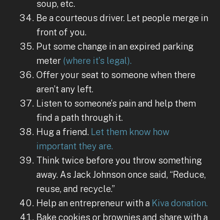
soup, etc.
Be a courteous driver. Let people merge in
front of you.
Put some change in an expired parking
meter
(where it’s legal).
Offer your seat to someone when there
aren’t any left.
Listen to someone’s pain and help them
find a path through it.
Hug a friend.
Let them know how
important they are.
Think twice before you throw something
away. As Jack Johnson once said, “Reduce,
reuse, and recycle.”
Help an entrepreneur with a
Kiva donation.
Bake cookies or brownies and share with a