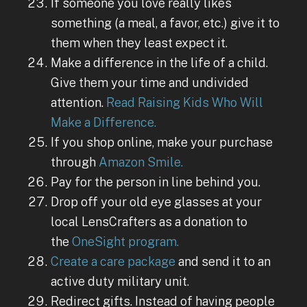
If someone you love really likes
something (a meal, a favor, etc.) give it to
them when they least expect it.
Make a difference in the life of a child.
Give them your time and undivided
attention.
Read Raising Kids Who Will
Make a Difference.
If you shop online, make your purchase
through
Amazon Smile.
Pay for the person in line behind you.
Drop off your old eye glasses at your
local LensCrafters as a donation to
the
OneSight program.
Create a care package
and send it to an
active duty military unit.
Redirect gifts. Instead of having people