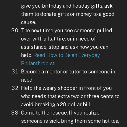
give you birthday and holiday gifts, ask
them to donate gifts or money to a good
cause.
The next time you see someone pulled
over with a flat tire, or in need of
assistance, stop and ask how you can
help.
Read How to Be an Everyday
Philanthropist.
Become a mentor or tutor to someone in
need.
Help the weary shopper in front of you
who needs that extra two or three cents to
avoid breaking a 20-dollar bill.
Come to the rescue. If you realize
someone is sick, bring them some hot tea,