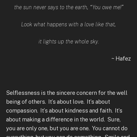
the sun never says to the earth, “You owe me!”
Look what happens with a love like that,
it lights up the whole sky.
~ Hafez
Selflessness is the sincere concern for the well
being of others. It’s about love. It’s about
compassion. It’s about kindness and faith. It’s
about making a difference in the world. Sure,
you are only one, but you are one. You cannot do