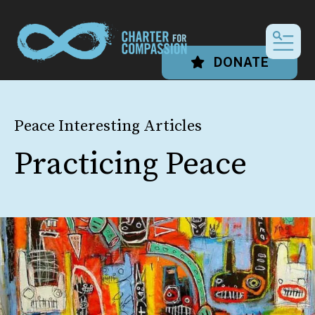
MEN
DONATE
Peace Interesting Articles
Practicing Peace