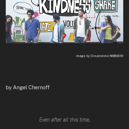
image by Dreamstime 66883091
by Angel Chernoff
Even after all this time,