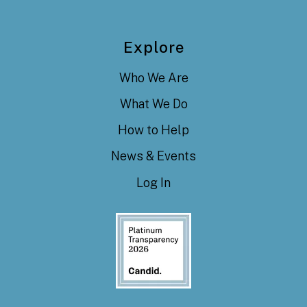
Explore
Who We Are
What We Do
How to Help
News & Events
Log In