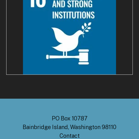
PO Box 10787
Bainbridge Island, Washington 98110
Contact