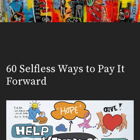
60 Selfless Ways to Pay It
Forward