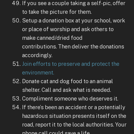
If you see a couple taking a self-pic, offer
to take the picture for them.
Setup a donation box at your school, work
or place of worship and ask others to
make canned/dried food
contributions. Then deliver the donations
accordingly.
Join efforts to preserve and protect the
environment.
Donate cat and dog food to an animal
shelter. Call and ask what is needed.
Compliment someone who deserves it.
If there’s been an accident or a potentially
hazardous situation presents itself on the
road, report it to the local authorities. Your
phone call could save a life.