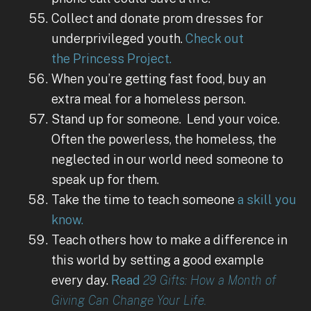
Collect and donate prom dresses for
underprivileged youth.
Check out
the Princess Project.
When you’re getting fast food, buy an
extra meal for a homeless person.
Stand up for someone. Lend your voice.
Often the powerless, the homeless, the
neglected in our world need someone to
speak up for them.
Take the time to teach someone
a skill you
know.
Teach others how to make a difference in
this world by setting a good example
every day.
Read
29 Gifts: How a Month of
Giving Can Change Your Life.