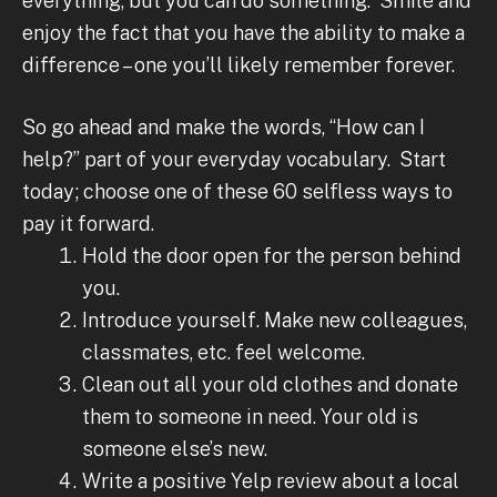
everything, but you can do something. Smile and
enjoy the fact that you have the ability to make a
difference – one you’ll likely remember forever.
So go ahead and make the words, “How can I
help?” part of your everyday vocabulary. Start
today; choose one of these 60 selfless ways to
pay it forward.
Hold the door open for the person behind
you.
Introduce yourself. Make new colleagues,
classmates, etc. feel welcome.
Clean out all your old clothes and donate
them to someone in need. Your old is
someone else’s new.
Write a positive Yelp review about a local