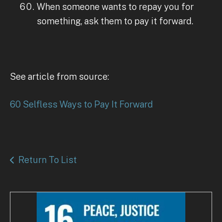
When someone wants to repay you for
something, ask them to pay it forward.
See article from source:
60 Selfless Ways to Pay It Forward
Return To List