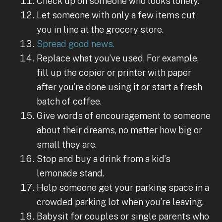
Check up on someone who looks lonely.
Let someone with only a few items cut
you in line at the grocery store.
Spread good news.
Replace what you’ve used. For example,
fill up the copier or printer with paper
after you’re done using it or start a fresh
batch of coffee.
Give words of encouragement to someone
about their dreams, no matter how big or
small they are.
Stop and buy a drink from a kid’s
lemonade stand.
Help someone get your parking space in a
crowded parking lot when you’re leaving.
Babysit for couples or single parents who