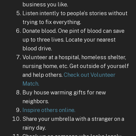
business you like.
Listen intently to people’s stories without
trying to fix everything.
Donate blood. One pint of blood can save
up to three lives. Locate your nearest
blood drive.
Volunteer at a hospital, homeless shelter,
nursing home, etc. Get outside of yourself
and help others.
Check out Volunteer
Match.
Buy house warming gifts for new
neighbors.
Inspire others online.
Share your umbrella with a stranger on a
rainy day.