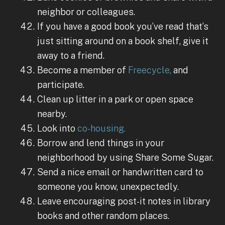
neighbor or colleagues.
If you have a good book you’ve read that’s
just sitting around on a book shelf, give it
away to a friend.
Become a member of
Freecycle,
and
participate.
Clean up litter in a park or open space
nearby.
Look into
co-housing.
Borrow and lend things in your
neighborhood by using Share Some Sugar.
Send a nice email or handwritten card to
someone you know, unexpectedly.
Leave encouraging post-it notes in library
books and other random places.