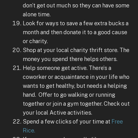
don’t get out much so they can have some
alone time.
Look for ways to save a few extra bucks a
month and then donate it to a good cause
or charity.
Shop at your local charity thrift store. The
money you spend there helps others.
Help someone get active. There’s a
coworker or acquaintance in your life who
wants to get healthy, but needs a helping
hand. Offer to go walking or running
together or join a gym together. Check out
your local Active activities.
Spend a few clicks of your time at
Free
Rice.