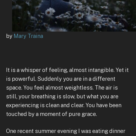
by
Mary Traina
It is a whisper of feeling, almost intangible. Yet it
is powerful. Suddenly you are in a different
space. You feel almost weightless. The air is
still, your breathing is slow, but what you are
experiencing is clean and clear. You have been
touched by a moment of pure grace.
One recent summer evening I was eating dinner