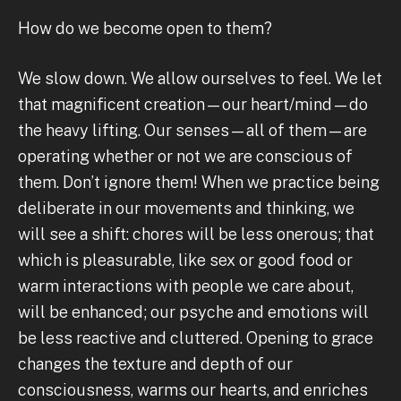
How do we become open to them?
We slow down. We allow ourselves to feel. We let
that magnificent creation—our heart/mind—do
the heavy lifting. Our senses—all of them—are
operating whether or not we are conscious of
them. Don’t ignore them! When we practice being
deliberate in our movements and thinking, we
will see a shift: chores will be less onerous; that
which is pleasurable, like sex or good food or
warm interactions with people we care about,
will be enhanced; our psyche and emotions will
be less reactive and cluttered. Opening to grace
changes the texture and depth of our
consciousness, warms our hearts, and enriches