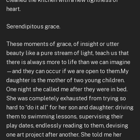
heart.
Serendipitous grace.
These moments of grace, of insight or utter
beauty like a pure stream of light, teach us that
there is always more to life than we can imagine
—and they can occur if we are open to them.My
daughter is the mother of two young children.
One night she called me after they were in bed.
She was completely exhausted from trying so
hard to “do it all” for her son and daughter: driving
them to swimming lessons, supervising their
play dates, endlessly reading to them, devising
one art project after another. She told me her