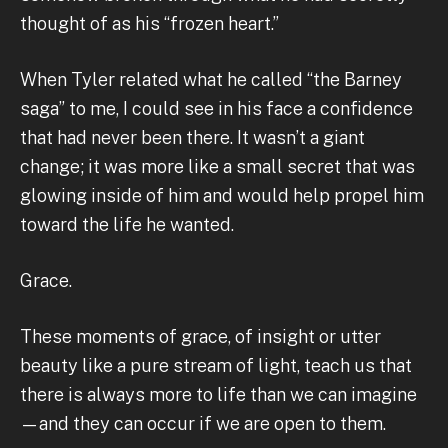
thought of as his “frozen heart.”
When Tyler related what he called “the Barney
saga” to me, I could see in his face a confidence
that had never been there. It wasn’t a giant
change; it was more like a small secret that was
glowing inside of him and would help propel him
toward the life he wanted.
Grace.
These moments of grace, of insight or utter
beauty like a pure stream of light, teach us that
there is always more to life than we can imagine
—and they can occur if we are open to them.