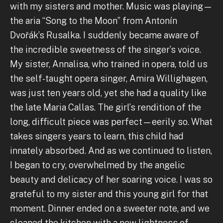
with my sisters and mother. Music was playing—
the aria “Song to the Moon” from Antonín
Dvořák’s Rusalka. I suddenly became aware of
the incredible sweetness of the singer’s voice.
My sister, Annalisa, who trained in opera, told us
the self-taught opera singer, Amira Willighagen,
was just ten years old, yet she had a quality like
the late Maria Callas. The girl’s rendition of the
long, difficult piece was perfect—eerily so. What
takes singers years to learn, this child had
innately absorbed. And as we continued to listen,
I began to cry, overwhelmed by the angelic
beauty and delicacy of her soaring voice. I was so
grateful to my sister and this young girl for that
moment. Dinner ended on a sweeter note, and we
cleaned the kitchen with a new lightness of