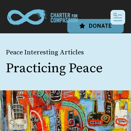
MEN
DONATE
Peace Interesting Articles
Practicing Peace