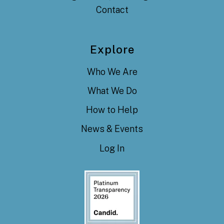
Contact
Explore
Who We Are
What We Do
How to Help
News & Events
Log In