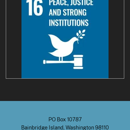
PO Box 10787
Bainbridge Island, Washington 98110