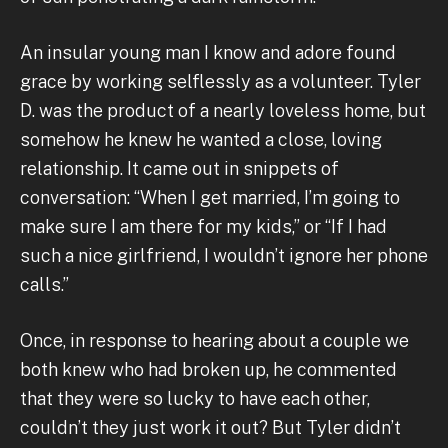
An insular young man I know and adore found
grace by working selflessly as a volunteer. Tyler
D. was the product of a nearly loveless home, but
somehow he knew he wanted a close, loving
relationship. It came out in snippets of
conversation: “When I get married, I’m going to
make sure I am there for my kids,” or “If I had
such a nice girlfriend, I wouldn’t ignore her phone
calls.”
Once, in response to hearing about a couple we
both knew who had broken up, he commented
that they were so lucky to have each other,
couldn’t they just work it out? But Tyler didn’t