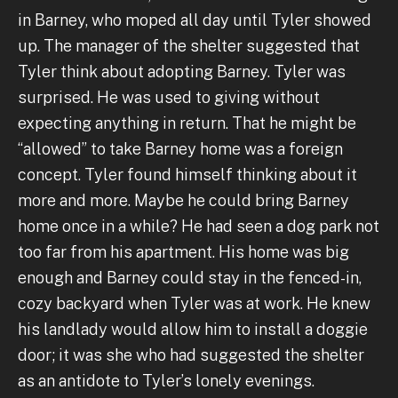
in Barney, who moped all day until Tyler showed
up. The manager of the shelter suggested that
Tyler think about adopting Barney. Tyler was
surprised. He was used to giving without
expecting anything in return. That he might be
“allowed” to take Barney home was a foreign
concept. Tyler found himself thinking about it
more and more. Maybe he could bring Barney
home once in a while? He had seen a dog park not
too far from his apartment. His home was big
enough and Barney could stay in the fenced-in,
cozy backyard when Tyler was at work. He knew
his landlady would allow him to install a doggie
door; it was she who had suggested the shelter
as an antidote to Tyler’s lonely evenings.