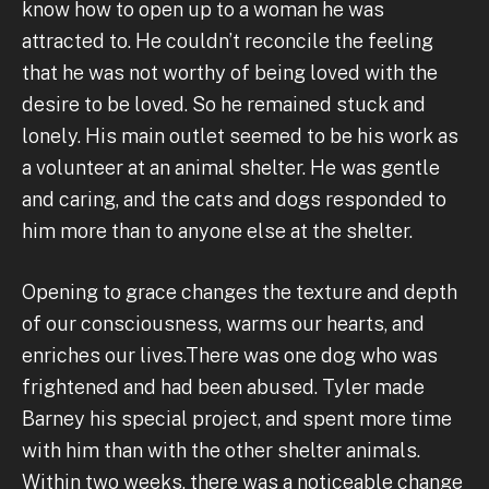
know how to open up to a woman he was
attracted to. He couldn’t reconcile the feeling
that he was not worthy of being loved with the
desire to be loved. So he remained stuck and
lonely. His main outlet seemed to be his work as
a volunteer at an animal shelter. He was gentle
and caring, and the cats and dogs responded to
him more than to anyone else at the shelter.
Opening to grace changes the texture and depth
of our consciousness, warms our hearts, and
enriches our lives.There was one dog who was
frightened and had been abused. Tyler made
Barney his special project, and spent more time
with him than with the other shelter animals.
Within two weeks, there was a noticeable change