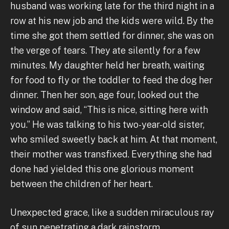
husband was working late for the third night in a
row at his new job and the kids were wild. By the
time she got them settled for dinner, she was on
the verge of tears. They ate silently for a few
minutes. My daughter held her breath, waiting
for food to fly or the toddler to feed the dog her
dinner. Then her son, age four, looked out the
window and said, “This is nice, sitting here with
you.” He was talking to his two-year-old sister,
who smiled sweetly back at him. At that moment,
their mother was transfixed. Everything she had
done had yielded this one glorious moment
between the children of her heart.
Unexpected grace, like a sudden miraculous ray
of sun penetrating a dark rainstorm.