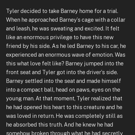
Tyler decided to take Barney home for a trial.
When he approached Barney’s cage with a collar
and leash, he was sweating and excited. It felt
like an enormous privilege to have this new
friend by his side. As he led Barney to his car, he
experienced an enormous wave of emotion. Was
this what love felt like? Barney jumped into the
front seat and Tyler got into the driver’s side.
Barney settled into the seat and made himself
into a compact ball, head on paws, eyes on the
young man. At that moment, Tyler realized that
he had opened his heart to this creature and he
was loved in return. He was completely still as
he absorbed this truth. And he knew he had
somehow broken through what he had secretly