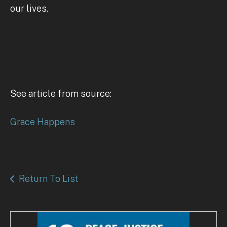
our lives.
See article from source:
Grace Happens
Return To List