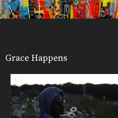
Grace Happens