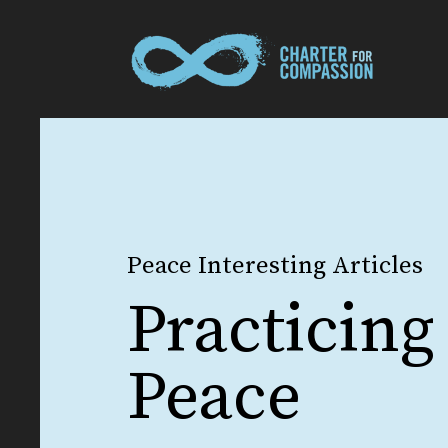
Peace Interesting Articles
Practicing
Peace