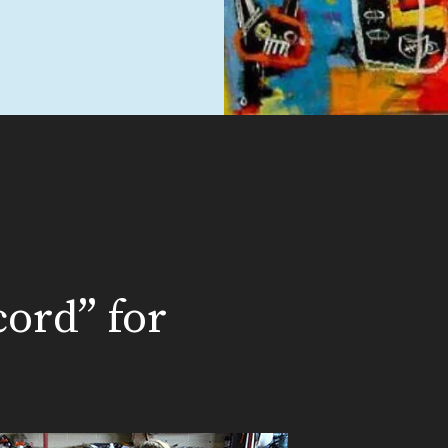
ord” for