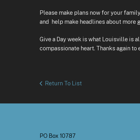
Please make plans now for your family,
and help make headlines about more go
Give a Day week is what Louisville is a
compassionate heart. Thanks again to
Return To List
PO Box 10787