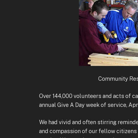
Community Res
Over 144,000 volunteers and acts of ca
annual Give A Day week of service, April
We had vivid and often stirring remind
and compassion of our fellow citizens 