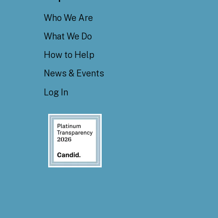
Who We Are
What We Do
How to Help
News & Events
Log In