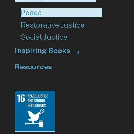
Peace
Restorative Justice
Social Justice
Inspiring Books
Resources