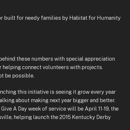
 built for needy families by Habitat for Humanity
 behind these numbers with special appreciation
r helping connect volunteers with projects.
ot be possible.
ching this initiative is seeing it grow every year
alking about making next year bigger and better.
Give A Day week of service will be April 11-19, the
ville, helping launch the 2015 Kentucky Derby