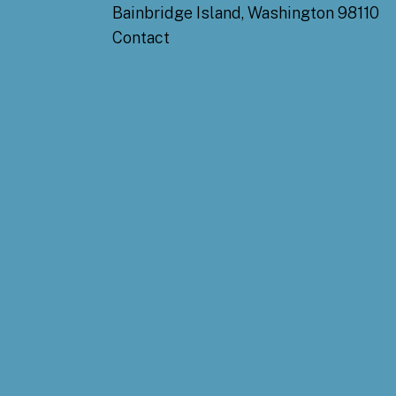
Bainbridge Island, Washington 98110
Contact