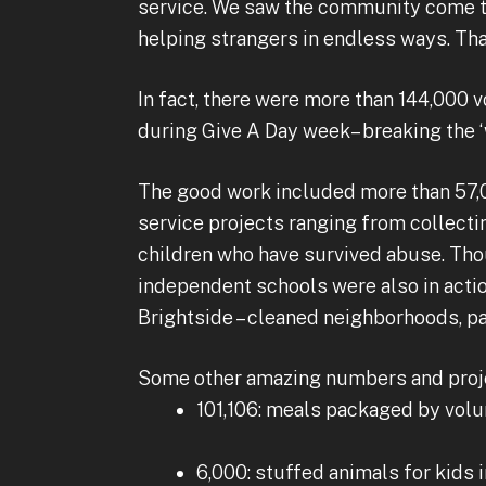
service. We saw the community come tog
helping strangers in endless ways. That’
In fact, there were more than 144,000
during Give A Day week– breaking the ‘
The good work included more than 57,
service projects ranging from collecti
children who have survived abuse. Th
independent schools were also in actio
Brightside – cleaned neighborhoods, p
Some other amazing numbers and proj
101,106: meals packaged by volu
6,000: stuffed animals for kids i