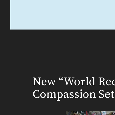
New “World Rec
Compassion Set