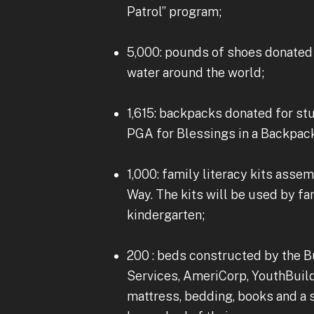
Patrol” program;
5,000: pounds of shoes donated 
water around the world;
1,615: backpacks donated for st
PGA for Blessings in a Backpac
1,000: family literacy kits ass
Way. The kits will be used by fa
kindergarten;
200 : beds constructed by the 
Services, AmeriCorp, YouthBuild
mattress, bedding, books and a 