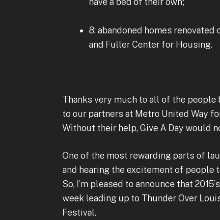
have a bed of their own;
8: abandoned homes renovated or
and Fuller Center for Housing.
Thanks very much to all of the people
to our partners at Metro United Way fo
Without their help, Give A Day would n
One of the most rewarding parts of laun
and hearing the excitement of people t
So, I’m pleased to announce that 2015’s 
week leading up to Thunder Over Louis
Festival.