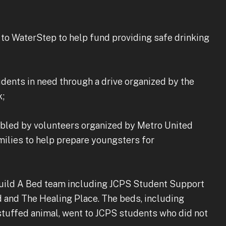
to WaterStep to help fund providing safe drinking
udents in need through a drive organized by the
k;
embled by volunteers organized by Metro United
milies to help prepare youngsters for
Build A Bed team including JCPS Student Support
 and The Healing Place. The beds, including
stuffed animal, went to JCPS students who did not