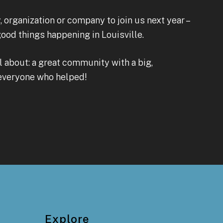
 organization or company to join us next year –
od things happening in Louisville.
ll about: a great community with a big,
 everyone who helped!
Explore