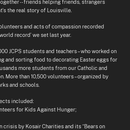
ether -- friends helping friends, strangers
s the real story of Louisville.
 volunteers and acts of compassion recorded
world record’ we set last year.
000 JCPS students and teachers – who worked on
ng and sorting food to decorating Easter eggs for
ousands more students from our Catholic and
n. More than 10,500 volunteers – organized by
arks and schools.
ects included:
nteers for Kids Against Hunger;
n crisis by Kosair Charities and its “Bears on