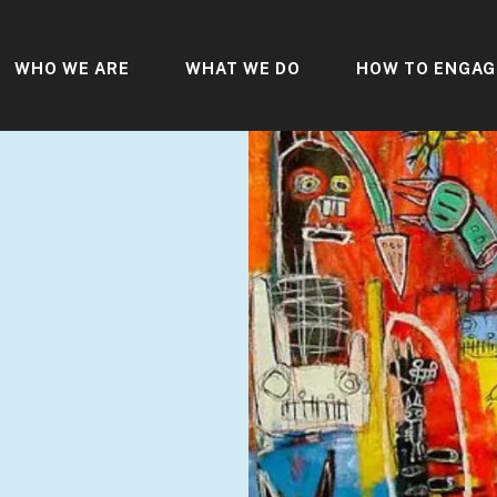
WHO WE ARE
WHAT WE DO
HOW TO ENGAG