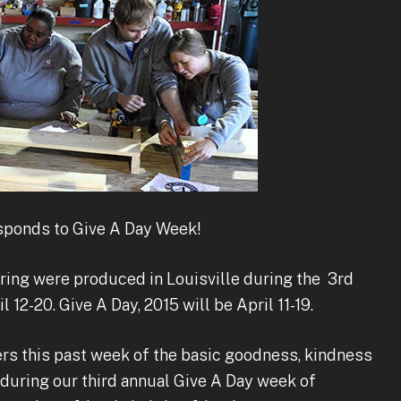
ponds to Give A Day Week!
ring were produced in Louisville during the 3rd
 12-20. Give A Day, 2015 will be April 11-19.
ers this past week of the basic goodness, kindness
during our third annual Give A Day week of