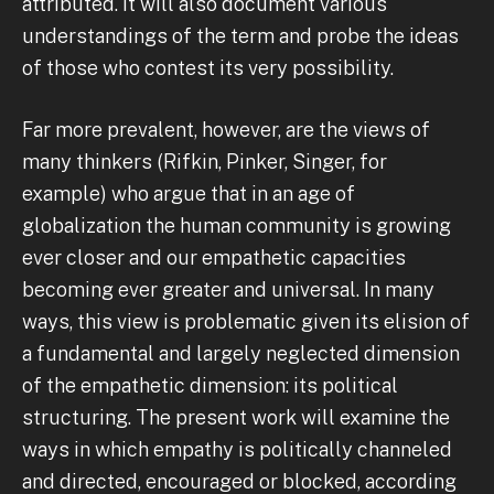
attributed. It will also document various
understandings of the term and probe the ideas
of those who contest its very possibility.
Far more prevalent, however, are the views of
many thinkers (Rifkin, Pinker, Singer, for
example) who argue that in an age of
globalization the human community is growing
ever closer and our empathetic capacities
becoming ever greater and universal. In many
ways, this view is problematic given its elision of
a fundamental and largely neglected dimension
of the empathetic dimension: its political
structuring. The present work will examine the
ways in which empathy is politically channeled
and directed, encouraged or blocked, according