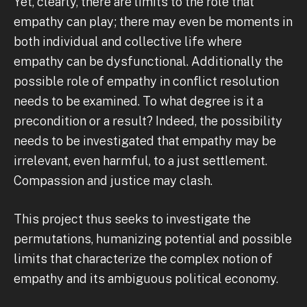
Yet, clearly, there are limits to the role that
empathy can play; there may even be moments in
both individual and collective life where
empathy can be dysfunctional. Additionally the
possible role of empathy in conflict resolution
needs to be examined. To what degree is it a
precondition or a result? Indeed, the possibility
needs to be investigated that empathy may be
irrelevant, even harmful, to a just settlement.
Compassion and justice may clash.
This project thus seeks to investigate the
permutations, humanizing potential and possible
limits that characterize the complex notion of
empathy and its ambiguous political economy.