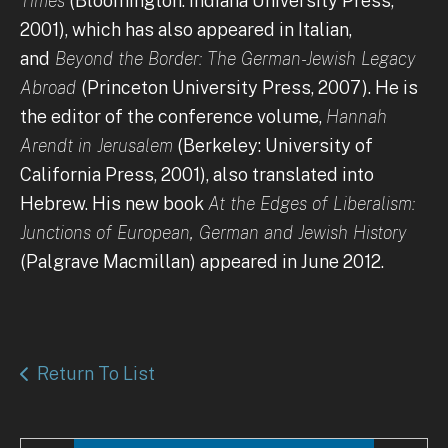
Times
(Bloomington: Indiana University Press,
2001), which has also appeared in Italian,
and
Beyond the Border: The German-Jewish Legacy
Abroad
(Princeton University Press, 2007). He is
the editor of the conference volume,
Hannah
Arendt in Jerusalem
(Berkeley: University of
California Press, 2001), also translated into
Hebrew. His new book
At the Edges of Liberalism:
Junctions of European, German and Jewish History
(Palgrave Macmillan) appeared in June 2012.
Return To List