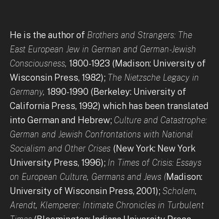
He is the author of
Brothers and Strangers: The
East European Jew in German and German-Jewish
Consciousness,
1800-1923 (Madison: University of
Wisconsin Press, 1982);
The Nietzsche Legacy in
Germany,
1890-1990 (Berkeley: University of
California Press, 1992) which has been translated
into German and Hebrew;
Culture and Catastrophe:
German and Jewish Confrontations with National
Socialism and Other Crises
(New York: New York
University Press, 1996);
In Times of Crisis: Essays
on European Culture, Germans and Jews (
Madison:
University of Wisconsin Press, 2001);
Scholem,
Arendt, Klemperer: Intimate Chronicles in Turbulent