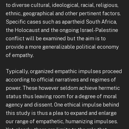
to diverse cultural, ideological, racial, religious,
ethnic, geographical and other pertinent factors.
Specific cases such as apartheid South Africa,
the Holocaust and the ongoing Israel-Palestine
conflict will be examined but the aim is to
provide a more generalizable political economy
of empathy.
Typically, organized empathic impulses proceed
according to official narratives and regimes of
power. These however seldom achieve hermetic
status thus leaving room for a degree of moral
agency and dissent. 0ne ethical impulse behind
this study is thus a plea to expand and enlarge
our range of empathetic, humanizing impulses.