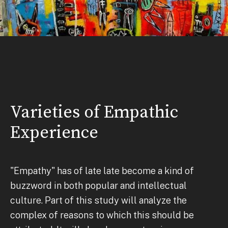
Varieties of Empathic
Experience
"Empathy" has of late late become a kind of
buzzword in both popular and intellectual
culture. Part of this study will analyze the
complex of reasons to which this should be