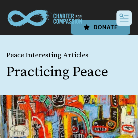
MEN
DONATE
Peace Interesting Articles
Practicing Peace