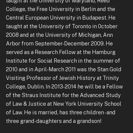
taught at the University of Maryland, Reed
College, the Free University in Berlin and the
Central European University in Budapest. He
taught at the University of Toronto in 0ctober
2008 and at the University of Michigan, Ann
Arbor from September-December 2009. He
served as a Research Fellow at the Hamburg
Institute for Social Research in the summer of
2010 and in April-March 2011 was the Stan Gold
Visiting Professor of Jewish History at Trinity
College, Dublin. In 2013-2014 he will be a Fellow
of the Straus Institute for the Advanced Study
of Law & Justice at New York University School
of Law. He is married, has three children - and
three grand-daughters and a grandson!