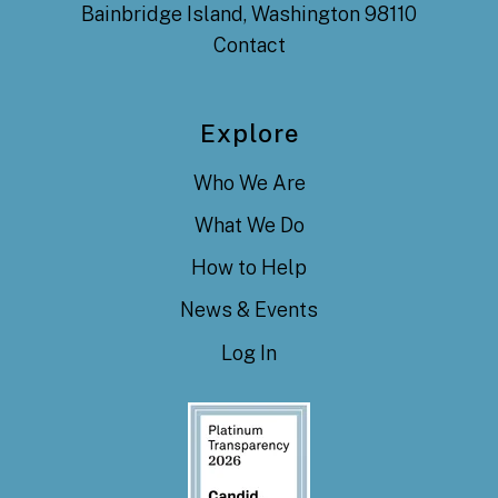
Bainbridge Island, Washington 98110
Contact
Explore
Who We Are
What We Do
How to Help
News & Events
Log In