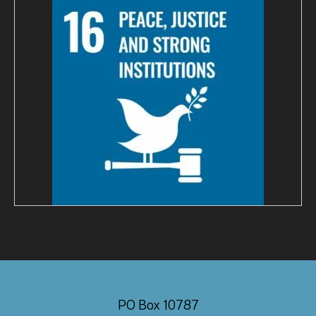
PO Box 10787