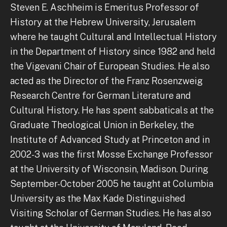
Steven E. Aschheim is Emeritus Professor of
History at the Hebrew University, Jerusalem
where he taught Cultural and Intellectual History
in the Department of History since 1982 and held
the Vigevani Chair of European Studies. He also
acted as the Director of the Franz Rosenzweig
Research Centre for German Literature and
Cultural History. He has spent sabbaticals at the
Graduate Theological Union in Berkeley, the
Institute of Advanced Study at Princeton and in
2002-3 was the first Mosse Exchange Professor
at the University of Wisconsin, Madison. During
September-October 2005 he taught at Columbia
University as the Max Kade Distinguished
Visiting Scholar of German Studies. He has also