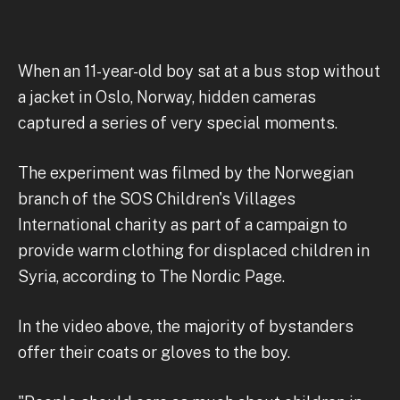
When an 11-year-old boy sat at a bus stop without
a jacket in Oslo, Norway, hidden cameras
captured a series of very special moments.
The experiment was filmed by the Norwegian
branch of the SOS Children's Villages
International charity as part of a campaign to
provide warm clothing for displaced children in
Syria, according to The Nordic Page.
In the video above, the majority of bystanders
offer their coats or gloves to the boy.