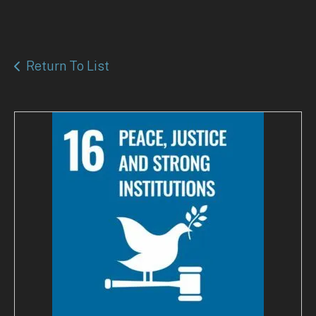
Return To List