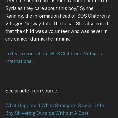
"People should care as much about children in
Syria as they care about this boy," Synne
Rønning, the information head of SOS Children's
Villages Norway, told The Local. She also noted
that the child was a volunteer who was never in
any danger during the filming.
To learn more about SOS Children's Villages
International.
See article from source:
What Happened When Strangers Saw A Little
Boy Shivering Outside Without A Coat