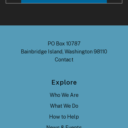
PO Box 10787
Bainbridge Island, Washington 98110
Contact
Explore
Who We Are
What We Do
How to Help
News & Events