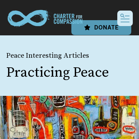
MEN
DONATE
Peace Interesting Articles
Practicing Peace