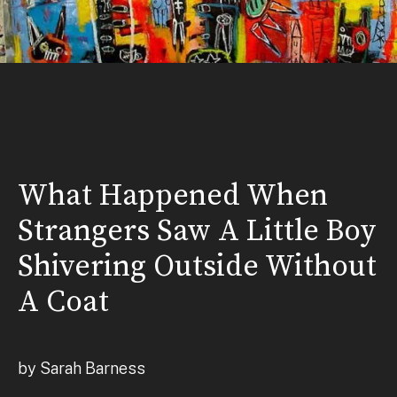
What Happened When
Strangers Saw A Little Boy
Shivering Outside Without
A Coat
by Sarah Barness