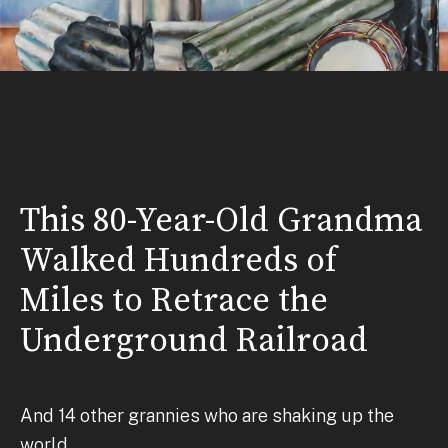
This 80-Year-Old Grandma
Walked Hundreds of
Miles to Retrace the
Underground Railroad
And 14 other grannies who are shaking up the
world.