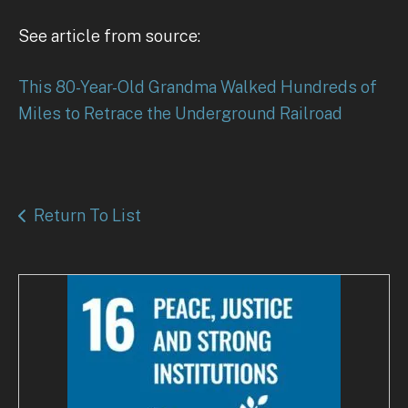
See article from source:
This 80-Year-Old Grandma Walked Hundreds of
Miles to Retrace the Underground Railroad
Return To List