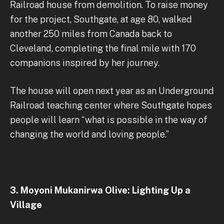
Railroad house from demolition. To raise money
for the project, Southgate, at age 80, walked
another 250 miles from Canada back to
Cleveland, completing the final mile with 170
companions inspired by her journey.
The house will open next year as an Underground
Railroad teaching center where Southgate hopes
people will learn “what is possible in the way of
changing the world and loving people.”
3. Moyoni Mukanirwa Olive: Lighting Up a
Village