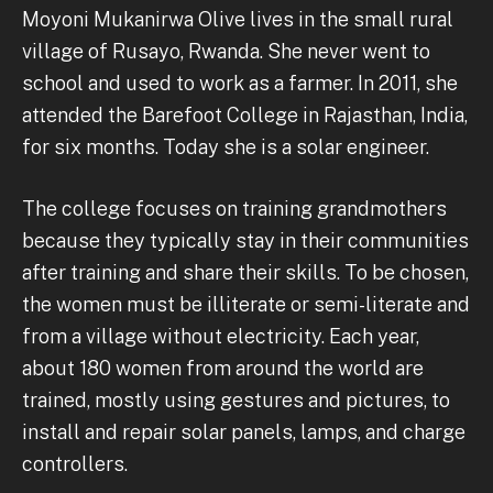
Moyoni Mukanirwa Olive lives in the small rural
village of Rusayo, Rwanda. She never went to
school and used to work as a farmer. In 2011, she
attended the Barefoot College in Rajasthan, India,
for six months. Today she is a solar engineer.
The college focuses on training grandmothers
because they typically stay in their communities
after training and share their skills. To be chosen,
the women must be illiterate or semi-literate and
from a village without electricity. Each year,
about 180 women from around the world are
trained, mostly using gestures and pictures, to
install and repair solar panels, lamps, and charge
controllers.