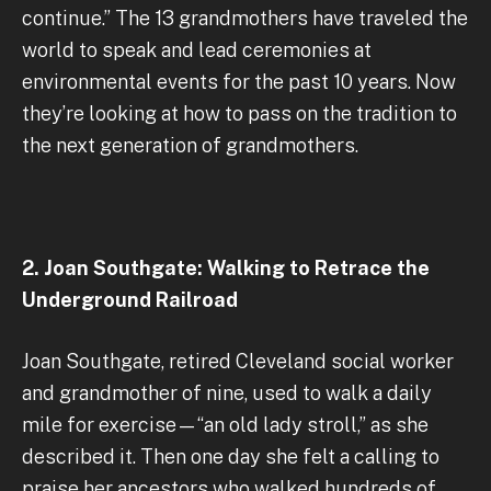
continue.” The 13 grandmothers have traveled the
world to speak and lead ceremonies at
environmental events for the past 10 years. Now
they’re looking at how to pass on the tradition to
the next generation of grandmothers.
2. Joan Southgate: Walking to Retrace the
Underground Railroad
Joan Southgate, retired Cleveland social worker
and grandmother of nine, used to walk a daily
mile for exercise—“an old lady stroll,” as she
described it. Then one day she felt a calling to
praise her ancestors who walked hundreds of