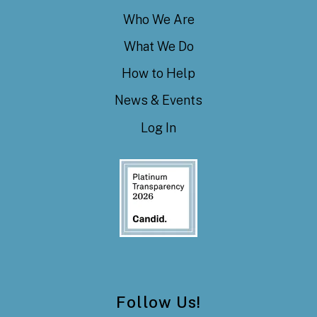
Who We Are
What We Do
How to Help
News & Events
Log In
Follow Us!