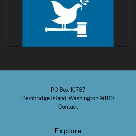
PO Box 10787
Bainbridge Island, Washington 98110
Contact
Explore