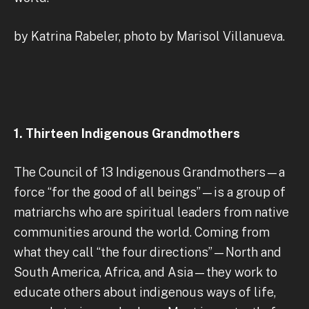
by Katrina Rabeler, photo by Marisol Villanueva.
1. Thirteen Indigenous Grandmothers
The Council of 13 Indigenous Grandmothers—a
force “for the good of all beings”—is a group of
matriarchs who are spiritual leaders from native
communities around the world. Coming from
what they call “the four directions”—North and
South America, Africa, and Asia—they work to
educate others about indigenous ways of life,