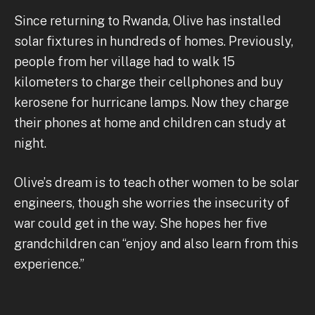
Since returning to Rwanda, Olive has installed
solar fixtures in hundreds of homes. Previously,
people from her village had to walk 15
kilometers to charge their cellphones and buy
kerosene for hurricane lamps. Now they charge
their phones at home and children can study at
night.
Olive’s dream is to teach other women to be solar
engineers, though she worries the insecurity of
war could get in the way. She hopes her five
grandchildren can “enjoy and also learn from this
experience.”