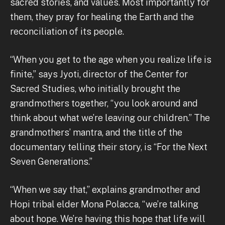
sacred stories, and values. Most importantly for
them, they pray for healing the Earth and the
reconciliation of its people.
“When you get to the age when you realize life is
finite,” says Jyoti, director of the Center for
Sacred Studies, who initially brought the
grandmothers together, “you look around and
think about what we’re leaving our children.” The
grandmothers’ mantra, and the title of the
documentary telling their story, is “For the Next
Seven Generations.”
“When we say that,” explains grandmother and
Hopi tribal elder Mona Polacca, “we’re talking
about hope. We’re having this hope that life will