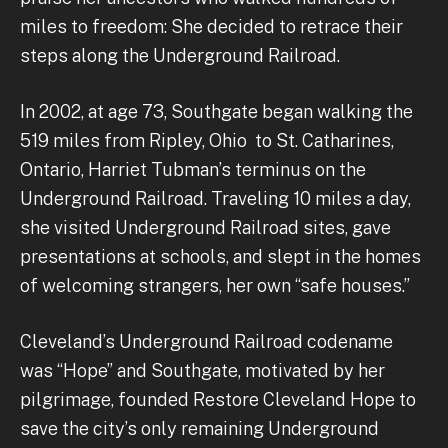
miles to freedom: She decided to retrace their
steps along the Underground Railroad.
In 2002, at age 73, Southgate began walking the
519 miles from Ripley, Ohio to St. Catharines,
Ontario, Harriet Tubman’s terminus on the
Underground Railroad. Traveling 10 miles a day,
she visited Underground Railroad sites, gave
presentations at schools, and slept in the homes
of welcoming strangers, her own “safe houses.”
Cleveland’s Underground Railroad codename
was “Hope” and Southgate, motivated by her
pilgrimage, founded Restore Cleveland Hope to
save the city’s only remaining Underground