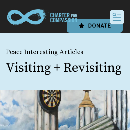
MEN
DONATE
Peace Interesting Articles
Visiting + Revisiting