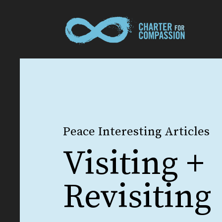
Peace Interesting Articles
Visiting +
Revisiting