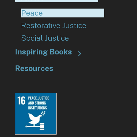
Peace
Restorative Justice
Social Justice
Inspiring Books
Resources