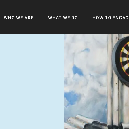
WHO WE ARE
WHAT WE DO
HOW TO ENGAG