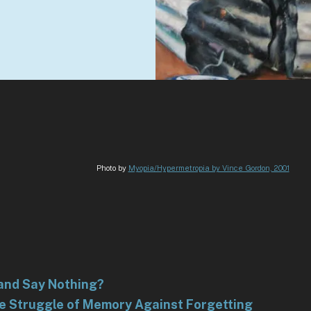
Photo by
Myopia/Hypermetropia by Vince Gordon, 2001
and Say Nothing?
he Struggle of Memory Against Forgetting