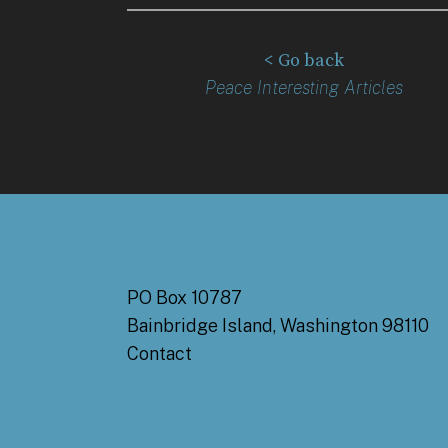
< Go back
Peace Interesting Articles
PO Box 10787
Bainbridge Island, Washington 98110
Contact