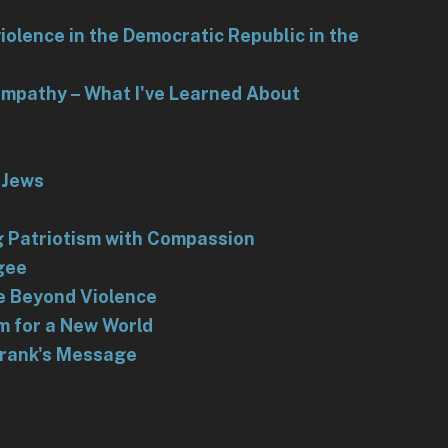
iolence in the Democratic Republic in the
 Empathy – What I've Learned About
 Jews
g Patriotism with Compassion
gee
e Beyond Violence
m for a New World
Frank's Message