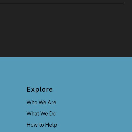
Explore
Who We Are
What We Do
How to Help