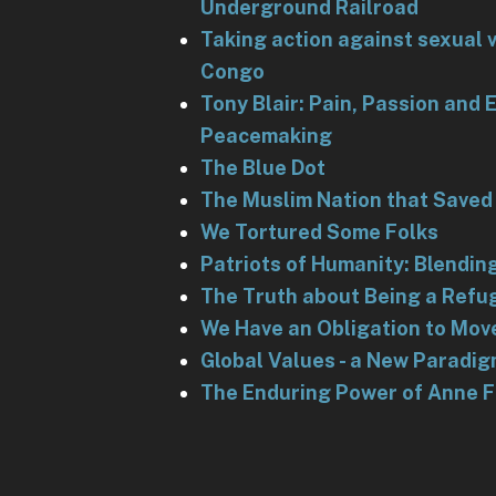
Underground Railroad
Taking action against sexual v
Congo
Tony Blair: Pain, Passion and
Peacemaking
The Blue Dot
The Muslim Nation that Saved
We Tortured Some Folks
Patriots of Humanity: Blendin
The Truth about Being a Refu
We Have an Obligation to Mov
Global Values - a New Paradig
The Enduring Power of Anne 