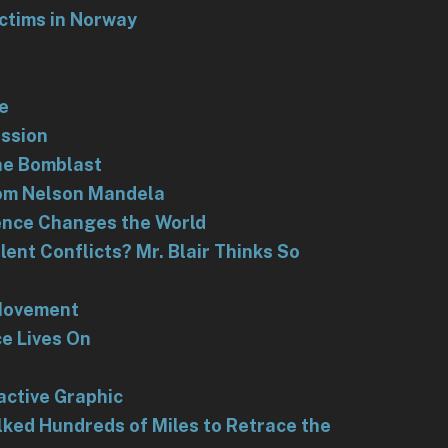
ictims in Norway
e
assion
the Bomblast
rom Nelson Mandela
ilence Changes the World
ent Conflicts? Mr. Blair Thinks So
Movement
ce Lives On
h
active Graphic
ked Hundreds of Miles to Retrace the