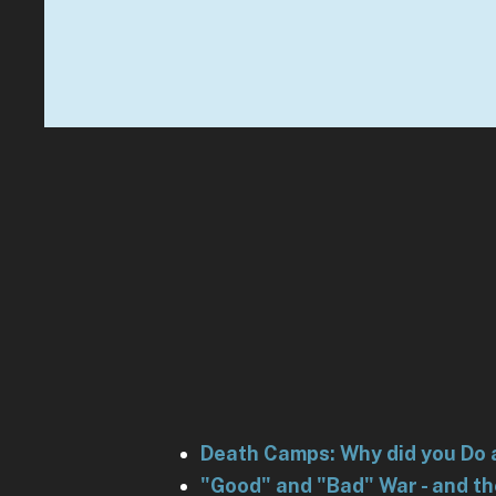
Death Camps: Why did you Do 
"Good" and "Bad" War - and t