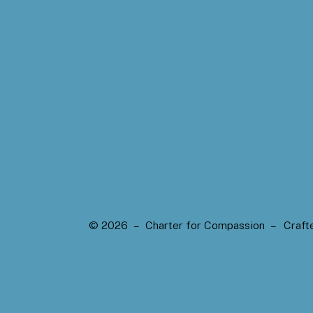
© 2026 – Charter for Compassion –
Craft