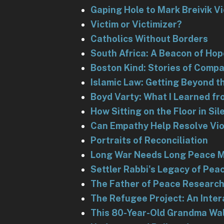
Gaping Hole to Mark Breivik V
Victim or Victimizer?
Catholics Without Borders
South Africa: A Beacon of Hop
Boston Kind: Stories of Comp
Islamic Law: Getting Beyond 
Boyd Varty: What I Learned f
How Sitting on the Floor in S
Can Empathy Help Resolve Viol
Portraits of Reconciliation
Long War Needs Long Peace 
Settler Rabbi's Legacy of Pea
The Father of Peace Researc
The Refugee Project: An Inter
This 80-Year-Old Grandma Wal