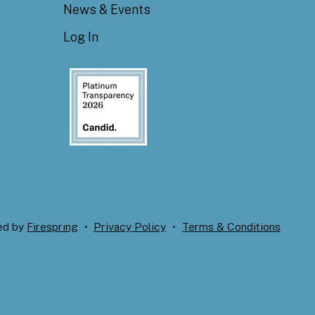
News & Events
Log In
ed by
Firespring
Privacy Policy
Terms & Conditions