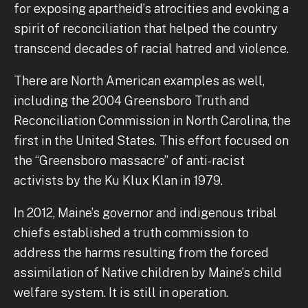
for exposing apartheid’s atrocities and evoking a
spirit of reconciliation that helped the country
transcend decades of racial hatred and violence.
There are North American examples as well,
including the 2004 Greensboro Truth and
Reconciliation Commission in North Carolina, the
first in the United States. This effort focused on
the “Greensboro massacre” of anti-racist
activists by the Ku Klux Klan in 1979.
In 2012, Maine’s governor and indigenous tribal
chiefs established a truth commission to
address the harms resulting from the forced
assimilation of Native children by Maine’s child
welfare system. It is still in operation.