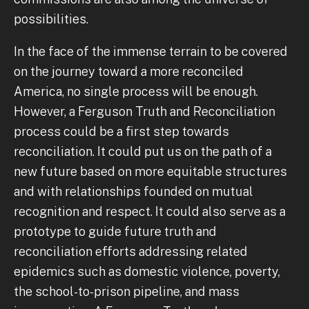
possibilities.
In the face of the immense terrain to be covered
on the journey toward a more reconciled
America, no single process will be enough.
However, a Ferguson Truth and Reconciliation
process could be a first step towards
reconciliation. It could put us on the path of a
new future based on more equitable structures
and with relationships founded on mutual
recognition and respect. It could also serve as a
prototype to guide future truth and
reconciliation efforts addressing related
epidemics such as domestic violence, poverty,
the school-to-prison pipeline, and mass