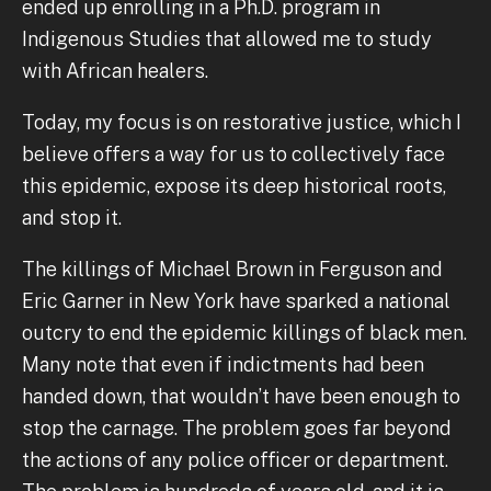
ended up enrolling in a Ph.D. program in
Indigenous Studies that allowed me to study
with African healers.
Today, my focus is on restorative justice, which I
believe offers a way for us to collectively face
this epidemic, expose its deep historical roots,
and stop it.
The killings of Michael Brown in Ferguson and
Eric Garner in New York have sparked a national
outcry to end the epidemic killings of black men.
Many note that even if indictments had been
handed down, that wouldn’t have been enough to
stop the carnage. The problem goes far beyond
the actions of any police officer or department.