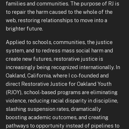
families and communities. The purpose of RJ is
to repair the harm caused to the whole of the
web, restoring relationships to move into a
brighter future.
Applied to schools, communities, the justice
system, and to redress mass social harm and
create new futures, restorative justice is
increasingly being recognized internationally. In
Oakland, California, where I co-founded and
direct Restorative Justice for Oakland Youth
(RJOY), school-based programs are eliminating
violence, reducing racial disparity in discipline,
slashing suspension rates, dramatically
boosting academic outcomes, and creating
pathways to opportunity instead of pipelines to