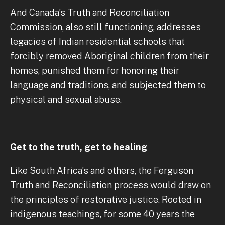
And Canada’s Truth and Reconciliation
Commission, also still functioning, addresses
legacies of Indian residential schools that
forcibly removed Aboriginal children from their
homes, punished them for honoring their
language and traditions, and subjected them to
physical and sexual abuse.
Get to the truth, get to healing
Like South Africa’s and others, the Ferguson
Truth and Reconciliation process would draw on
the principles of restorative justice. Rooted in
indigenous teachings, for some 40 years the