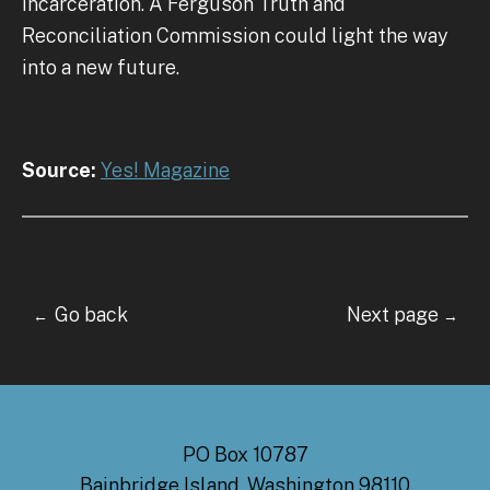
incarceration. A Ferguson Truth and
Reconciliation Commission could light the way
into a new future.
Source:
Yes! Magazine
Go back Next page
←
→
PO Box 10787
Bainbridge Island, Washington 98110