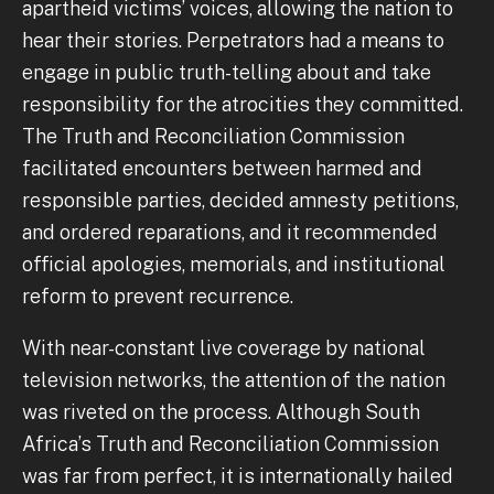
apartheid victims’ voices, allowing the nation to
hear their stories. Perpetrators had a means to
engage in public truth-telling about and take
responsibility for the atrocities they committed.
The Truth and Reconciliation Commission
facilitated encounters between harmed and
responsible parties, decided amnesty petitions,
and ordered reparations, and it recommended
official apologies, memorials, and institutional
reform to prevent recurrence.
With near-constant live coverage by national
television networks, the attention of the nation
was riveted on the process. Although South
Africa’s Truth and Reconciliation Commission
was far from perfect, it is internationally hailed