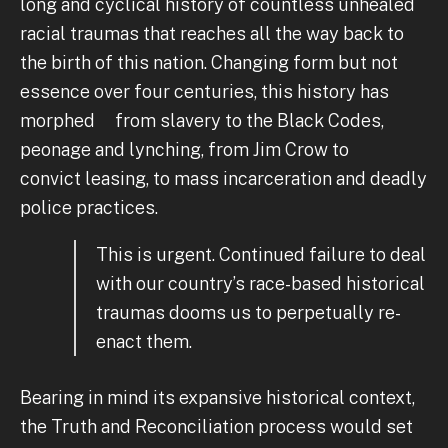
long and cyclical history of countless unhealed
racial traumas that reaches all the way back to
the birth of this nation. Changing form but not
essence over four centuries, this history has
morphed from slavery to the Black Codes,
peonage and lynching, from Jim Crow to
convict leasing, to mass incarceration and deadly
police practices.
This is urgent. Continued failure to deal
with our country’s race-based historical
traumas dooms us to perpetually re-
enact them.
Bearing in mind its expansive historical context,
the Truth and Reconciliation process would set