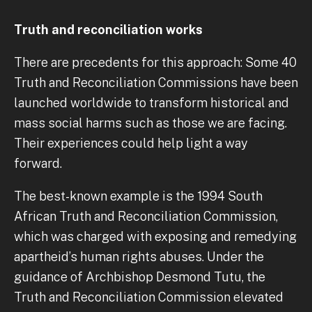
Truth and reconciliation works
There are precedents for this approach: Some 40
Truth and Reconciliation Commissions have been
launched worldwide to transform historical and
mass social harms such as those we are facing.
Their experiences could help light a way
forward.
The best-known example is the 1994 South
African Truth and Reconciliation Commission,
which was charged with exposing and remedying
apartheid’s human rights abuses. Under the
guidance of Archbishop Desmond Tutu, the
Truth and Reconciliation Commission elevated