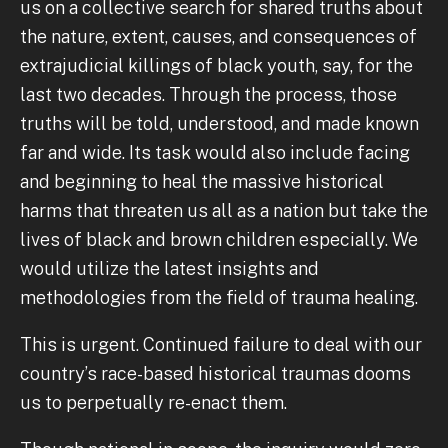
us on a collective search for shared truths about
the nature, extent, causes, and consequences of
extrajudicial killings of black youth, say, for the
last two decades. Through the process, those
truths will be told, understood, and made known
far and wide. Its task would also include facing
and beginning to heal the massive historical
harms that threaten us all as a nation but take the
lives of black and brown children especially. We
would utilize the latest insights and
methodologies from the field of trauma healing.
This is urgent. Continued failure to deal with our
country’s race-based historical traumas dooms
us to perpetually re-enact them.