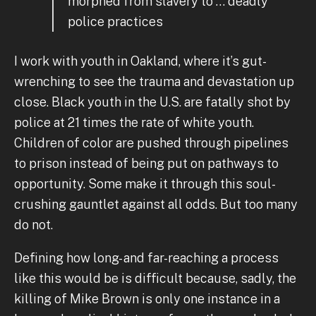
morphed from slavery to … deadly
police practices
I work with youth in Oakland, where it’s gut-
wrenching to see the trauma and devastation up
close. Black youth in the U.S. are fatally shot by
police at 21 times the rate of white youth.
Children of color are pushed through pipelines
to prison instead of being put on pathways to
opportunity. Some make it through this soul-
crushing gauntlet against all odds. But too many
do not.
Defining how long- and far-reaching a process
like this would be is difficult because, sadly, the
killing of Mike Brown is only one instance in a