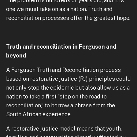
The problem is hundreds of years old, and it is
one we must take on as a nation. Truth and
reconciliation processes offer the greatest hope.
Truth and reconciliation in Ferguson and
beyond
A Ferguson Truth and Reconciliation process
based on restorative justice (RJ) principles could
not only stop the epidemic but also allow us as a
nation to take a first “step on the road to
reconciliation,” to borrow a phrase from the
South African experience.
A restorative justice model means that youth,