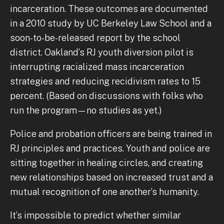
incarceration. These outcomes are documented
in a 2010 study by UC Berkeley Law School and a
soon-to-be-released report by the school
district. Oakland’s RJ youth diversion pilot is
interrupting racialized mass incarceration
strategies and reducing recidivism rates to 15
percent. (Based on discussions with folks who
run the program—no studies as yet.)
Police and probation officers are being trained in
RJ principles and practices. Youth and police are
sitting together in healing circles, and creating
new relationships based on increased trust and a
mutual recognition of one another’s humanity.
It’s impossible to predict whether similar