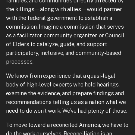
families, and communities directly affected by
the killings—along with allies—would partner
with the federal government to establish a
commission. Imagine a commission that serves
as a facilitator, community organizer, or Council
of Elders to catalyze, guide, and support
participatory, inclusive, and community-based
processes.
We know from experience that a quasi-legal
body of high-level experts who hold hearings,
examine the evidence, and prepare findings and
recommendations telling us as a nation what we
need to do won’t work. We’ve had plenty of those.
To move toward a reconciled America, we have to
do the work ourselves. Reconciliation is an