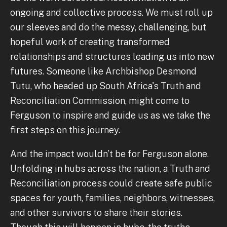
ongoing and collective process. We must roll up
our sleeves and do the messy, challenging, but
hopeful work of creating transformed
relationships and structures leading us into new
futures. Someone like Archbishop Desmond
Tutu, who headed up South Africa's Truth and
Reconciliation Commission, might come to
Ferguson to inspire and guide us as we take the
first steps on this journey.
And the impact wouldn’t be for Ferguson alone.
Unfolding in hubs across the nation, a Truth and
Reconciliation process could create safe public
spaces for youth, families, neighbors, witnesses,
and other survivors to share their stories.