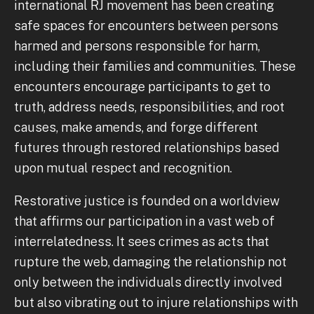
international RJ movement has been creating
safe spaces for encounters between persons
harmed and persons responsible for harm,
including their families and communities. These
encounters encourage participants to get to
truth, address needs, responsibilities, and root
causes, make amends, and forge different
futures through restored relationships based
upon mutual respect and recognition.
Restorative justice is founded on a worldview
that affirms our participation in a vast web of
interrelatedness. It sees crimes as acts that
rupture the web, damaging the relationship not
only between the individuals directly involved
but also vibrating out to injure relationships with