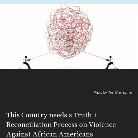
Photo by Yes! Magazine
This Country needs a Truth +
Reconciliation Process on Violence
Against African Americans