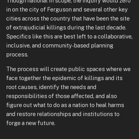
Though national in scope, the inquiry would zero
in on the city of Ferguson and several other key
cities across the country that have been the site
of extrajudicial killings during the last decade.
Specifics like this are best left to a collaborative,
inclusive, and community-based planning
process.
The process will create public spaces where we
face together the epidemic of killings and its
root causes, identify the needs and
responsibilities of those affected, and also
figure out what to do as a nation to heal harms
and restore relationships and institutions to
forge a new future.