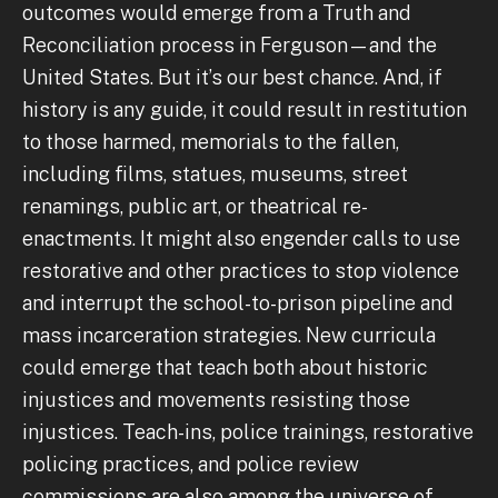
outcomes would emerge from a Truth and
Reconciliation process in Ferguson—and the
United States. But it’s our best chance. And, if
history is any guide, it could result in restitution
to those harmed, memorials to the fallen,
including films, statues, museums, street
renamings, public art, or theatrical re-
enactments. It might also engender calls to use
restorative and other practices to stop violence
and interrupt the school-to-prison pipeline and
mass incarceration strategies. New curricula
could emerge that teach both about historic
injustices and movements resisting those
injustices. Teach-ins, police trainings, restorative
policing practices, and police review
commissions are also among the universe of