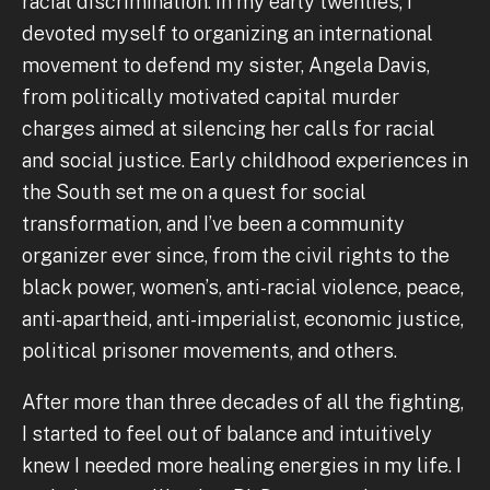
racial discrimination. In my early twenties, I
devoted myself to organizing an international
movement to defend my sister, Angela Davis,
from politically motivated capital murder
charges aimed at silencing her calls for racial
and social justice. Early childhood experiences in
the South set me on a quest for social
transformation, and I’ve been a community
organizer ever since, from the civil rights to the
black power, women’s, anti-racial violence, peace,
anti-apartheid, anti-imperialist, economic justice,
political prisoner movements, and others.
After more than three decades of all the fighting,
I started to feel out of balance and intuitively
knew I needed more healing energies in my life. I