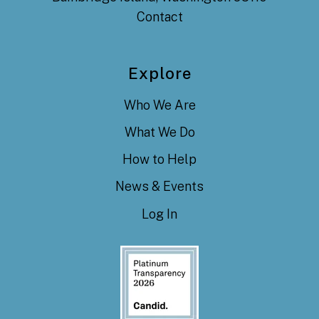
Contact
Explore
Who We Are
What We Do
How to Help
News & Events
Log In