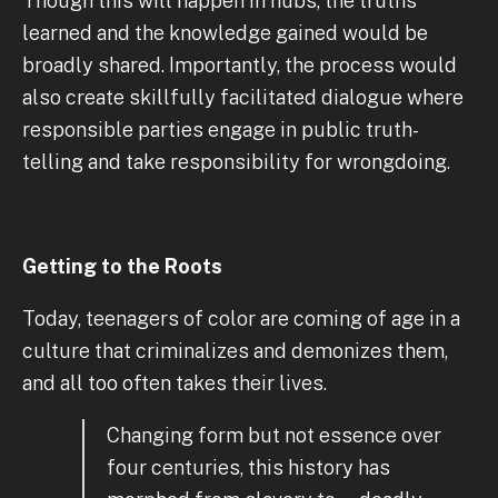
Though this will happen in hubs, the truths
learned and the knowledge gained would be
broadly shared. Importantly, the process would
also create skillfully facilitated dialogue where
responsible parties engage in public truth-
telling and take responsibility for wrongdoing.
Getting to the Roots
Today, teenagers of color are coming of age in a
culture that criminalizes and demonizes them,
and all too often takes their lives.
Changing form but not essence over
four centuries, this history has