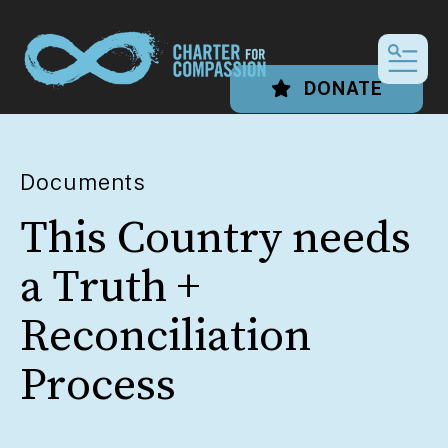
MEN
DONATE
Documents
This Country needs
a Truth +
Reconciliation
Process