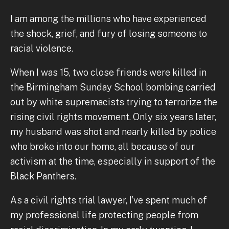
I am among the millions who have experienced
the shock, grief, and fury of losing someone to
racial violence.
When I was 15, two close friends were killed in
the Birmingham Sunday School bombing carried
out by white supremacists trying to terrorize the
rising civil rights movement. Only six years later,
my husband was shot and nearly killed by police
who broke into our home, all because of our
activism at the time, especially in support of the
Black Panthers.
As a civil rights trial lawyer, I’ve spent much of
my professional life protecting people from