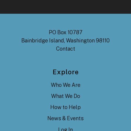
PO Box 10787
Bainbridge Island, Washington 98110
Contact
Explore
Who We Are
What We Do
How to Help
News & Events
Log In