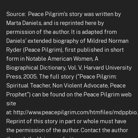
Source: Peace Pilgrim's story was written by
Marta Daniels, and is reprinted here by
permission of the author. It is adapted from
Daniels' extended biography of Mildred Norman
Ryder (Peace Pilgrim), first published in short
form in Notable American Women, A
Biographical Dictionary, Vol. V, Harvard University
Press, 2005. The full story ("Peace Pilgrim:
Spiritual Teacher, Non Violent Advocate, Peace
Prophet") can be found on the Peace Pilgrim web
site
at: http://www.peacepilgrim.com/htmfiles/mdppbi
Reprint of this story in part or whole must have
the permission of the author. Contact the author