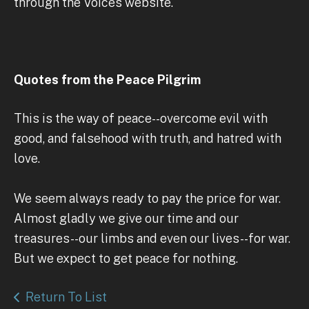
through the Voices website.
Quotes from the Peace Pilgrim
This is the way of peace--overcome evil with
good, and falsehood with truth, and hatred with
love.
We seem always ready to pay the price for war.
Almost gladly we give our time and our
treasures--our limbs and even our lives--for war.
But we expect to get peace for nothing.
Return To List