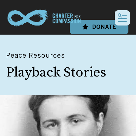
MEN
DONATE
Peace Resources
Playback Stories