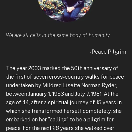
We are all cells in the same body of humanity.
-Peace Pilgrim
The year 2003 marked the 50th anniversary of
the first of seven cross-country walks for peace
undertaken by Mildred Lisette Norman Ryder,
between January 1, 1953 and July 7, 1981. At the
age of 44, after a spiritual journey of 15 years in
which she transformed herself completely, she
embarked on her "calling" to be a pilgrim for
peace. For the next 28 years she walked over