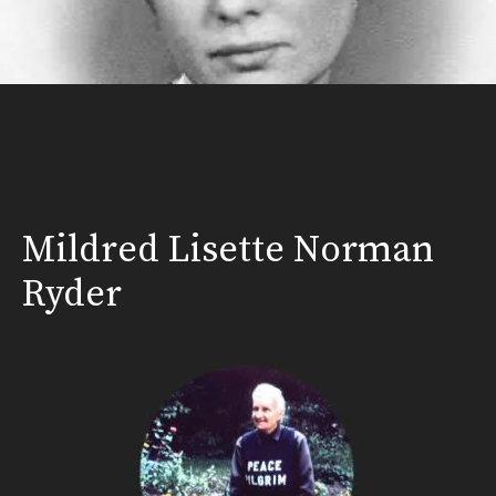
Mildred Lisette Norman
Ryder