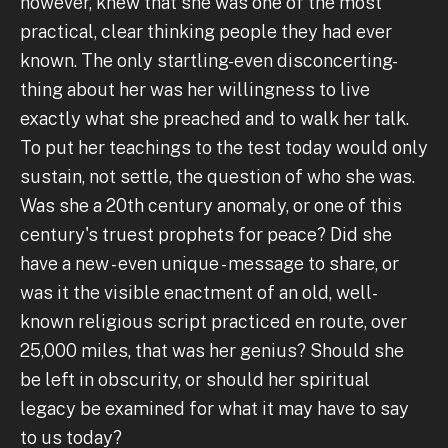
however, knew that she was one of the most
practical, clear thinking people they had ever
known. The only startling-even disconcerting-
thing about her was her willingness to live
exactly what she preached and to walk her talk.
To put her teachings to the test today would only
sustain, not settle, the question of who she was.
Was she a 20th century anomaly, or one of this
century's truest prophets for peace? Did she
have a new - even unique - message to share, or
was it the visible enactment of an old, well-
known religious script practiced en route, over
25,000 miles, that was her genius? Should she
be left in obscurity, or should her spiritual
legacy be examined for what it may have to say
to us today?