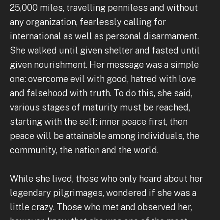
25,000 miles, travelling penniless and without
any organization, fearlessly calling for
international as well as personal disarmament.
She walked until given shelter and fasted until
given nourishment. Her message was a simple
one: overcome evil with good, hatred with love
and falsehood with truth. To do this, she said,
various stages of maturity must be reached,
starting with the self: inner peace first, then
peace will be attainable among individuals, the
community, the nation and the world.
While she lived, those who only heard about her
legendary pilgrimages, wondered if she was a
little crazy. Those who met and observed her,