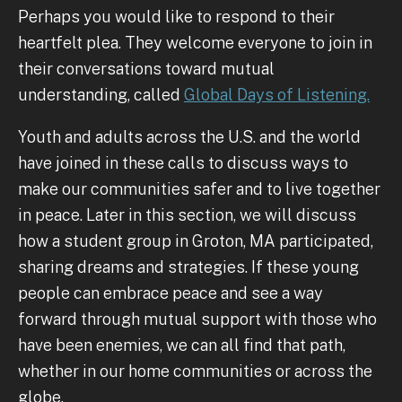
Perhaps you would like to respond to their
heartfelt plea. They welcome everyone to join in
their conversations toward mutual
understanding, called
Global Days of Listening.
Youth and adults across the U.S. and the world
have joined in these calls to discuss ways to
make our communities safer and to live together
in peace. Later in this section, we will discuss
how a student group in Groton, MA participated,
sharing dreams and strategies. If these young
people can embrace peace and see a way
forward through mutual support with those who
have been enemies, we can all find that path,
whether in our home communities or across the
globe.