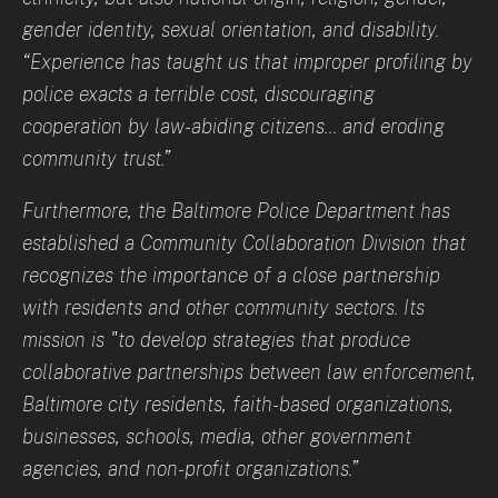
gender identity, sexual orientation, and disability.
“Experience has taught us that improper profiling by
police exacts a terrible cost, discouraging
cooperation by law-abiding citizens... and eroding
community trust.”
Furthermore, the Baltimore Police Department has
established a Community Collaboration Division that
recognizes the importance of a close partnership
with residents and other community sectors. Its
mission is "to develop strategies that produce
collaborative partnerships between law enforcement,
Baltimore city residents, faith-based organizations,
businesses, schools, media, other government
agencies, and non-profit organizations.”