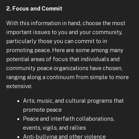
2. Focus and Commit
With this information in hand, choose the most
important issues to you and your community,
particularly those you can commit to in
promoting peace. Here are some among many
potential areas of focus that individuals and
community peace organizations have chosen,
ranging along a continuum from simple to more
extensive:
Arts, music, and cultural programs that
promote peace
Peace and interfaith collaborations,
events, vigils, and rallies
Anti-bullying and other violence