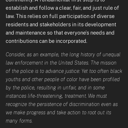
establish and follow a clear, fair, and just rule of
law. This relies on full participation of diverse
residents and stakeholders in its development
and maintenance so that everyone’s needs and
contributions can be incorporated.
Consider, as an example, the long history of unequal
law enforcement in the United States. The mission
of the police is to advance justice: Yet too often black
youths and other people of color have been profiled
by the police, resulting in unfair, and in some
instances life-threatening, treatment. We must
recognize the persistence of discrimination even as
we make progress and take action to root out its
many forms.