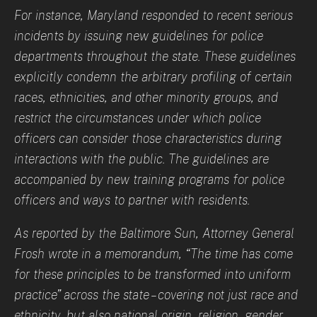
For instance, Maryland responded to recent serious
incidents by issuing new guidelines for police
departments throughout the state. These guidelines
explicitly condemn the arbitrary profiling of certain
races, ethnicities, and other minority groups, and
restrict the circumstances under which police
officers can consider those characteristics during
interactions with the public. The guidelines are
accompanied by new training programs for police
officers and ways to partner with residents.
As reported by the Baltimore Sun, Attorney General
Frosh wrote in a memorandum, “The time has come
for these principles to be transformed into uniform
practice” across the state – covering not just race and
ethnicity, but also national origin, religion, gender,