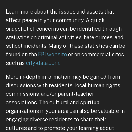
Learn more about the issues and assets that
affect peace in your community. A quick
snapshot of concerns can be identified through
statistics on criminal activities, hate crimes, and
school incidents. Many of these statistics can be
found on the
FBI website
or on commercial sites
such as
city-data.com.
More in-depth information may be gained from
discussions with residents, local human rights
commissions, and/or parent-teacher
associations. The cultural and spiritual
organizations in your area can also be valuable in
engaging diverse residents to share their
cultures and to promote your learning about