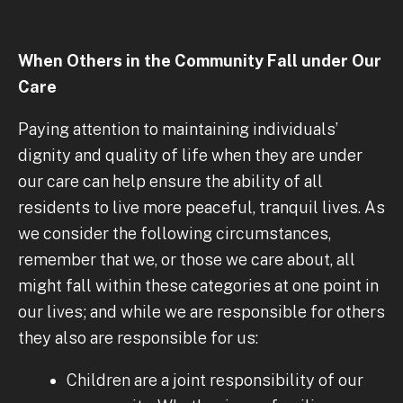
When Others in the Community Fall under Our
Care
Paying attention to maintaining individuals’
dignity and quality of life when they are under
our care can help ensure the ability of all
residents to live more peaceful, tranquil lives. As
we consider the following circumstances,
remember that we, or those we care about, all
might fall within these categories at one point in
our lives; and while we are responsible for others
they also are responsible for us:
Children are a joint responsibility of our