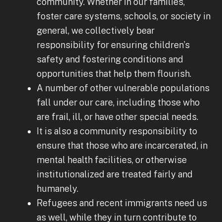
community. Whether in our families,
foster care systems, schools, or society in
general, we collectively bear
responsibility for ensuring children’s
safety and fostering conditions and
opportunities that help them flourish.
A number of other vulnerable populations
fall under our care, including those who
are frail, ill, or have other special needs.
It is also a community responsibility to
ensure that those who are incarcerated, in
mental health facilities, or otherwise
institutionalized are treated fairly and
humanely.
Refugees and recent immigrants need us
as well, while they in turn contribute to