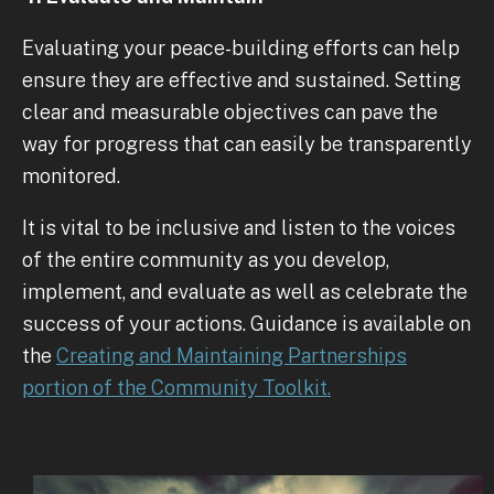
Evaluating your peace-building efforts can help
ensure they are effective and sustained. Setting
clear and measurable objectives can pave the
way for progress that can easily be transparently
monitored.
It is vital to be inclusive and listen to the voices
of the entire community as you develop,
implement, and evaluate as well as celebrate the
success of your actions. Guidance is available on
the
Creating and Maintaining Partnerships
portion of the Community Toolkit.