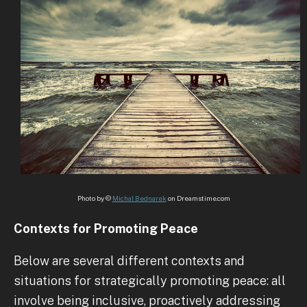
Photo by ©
Michal Bednarek
on Dreamstime.com
Contexts for Promoting Peace
Below are several different contexts and
situations for strategically promoting peace: all
involve being inclusive, proactively addressing