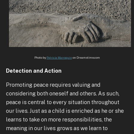
Photo by
Patricia Marroquin
on Dreamstime.com
Detection and Action
Promoting peace requires valuing and
considering both oneself and others. As such,
peace is central to every situation throughout
our lives. Just as a child is enriched as he or she
learns to take on more responsibilities, the
meaning in our lives grows as we learn to