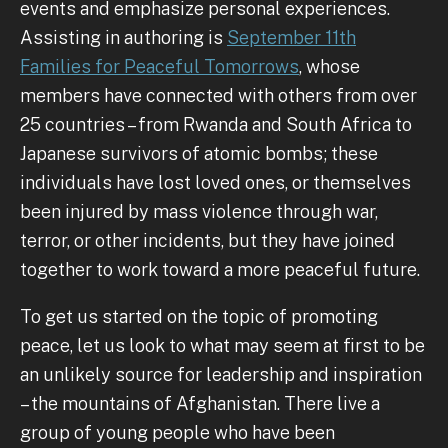
events and emphasize personal experiences.
Assisting in authoring is
September 11th
Families for Peaceful Tomorrows
, whose
members have connected with others from over
25 countries – from Rwanda and South Africa to
Japanese survivors of atomic bombs; these
individuals have lost loved ones, or themselves
been injured by mass violence through war,
terror, or other incidents, but they have joined
together to work toward a more peaceful future.
To get us started on the topic of promoting
peace, let us look to what may seem at first to be
an unlikely source for leadership and inspiration
– the mountains of Afghanistan. There live a
group of young people who have been