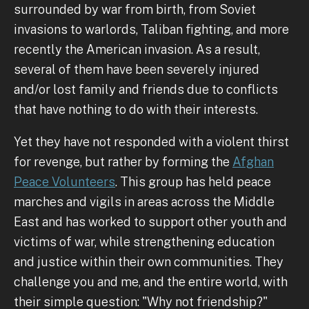
surrounded by war from birth, from Soviet
invasions to warlords, Taliban fighting, and more
recently the American invasion. As a result,
several of them have been severely injured
and/or lost family and friends due to conflicts
that have nothing to do with their interests.
Yet they have not responded with a violent thirst
for revenge, but rather by forming the
Afghan
Peace Volunteers
. This group has held peace
marches and vigils in areas across the Middle
East and has worked to support other youth and
victims of war, while strengthening education
and justice within their own communities. They
challenge you and me, and the entire world, with
their simple question: "Why not friendship?"