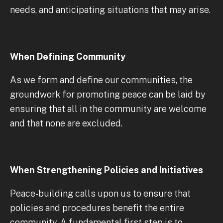
needs, and anticipating situations that may arise.
When Defining Community
As we form and define our communities, the
groundwork for promoting peace can be laid by
ensuring that all in the community are welcome
and that none are excluded.
When Strengthening Policies and Initiatives
Peace-building calls upon us to ensure that
policies and procedures benefit the entire
community. A fundamental first step is to