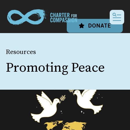
MEN
DONATE
Resources
Promoting Peace