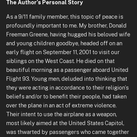
The Author’s Personal Story
As a 9/11 family member, this topic of peace is
profoundly important to me. My brother, Donald
Freeman Greene, having hugged his beloved wife
and young children goodbye, headed off on an
early flight on September 11, 2001 to visit our
siblings on the West Coast. He died on that
beautiful morning as a passenger aboard United
Flight 93. Young men, deluded into thinking that
they were acting in accordance to their religion’s
beliefs and/or to benefit their people, had taken
over the plane in an act of extreme violence.
Their intent to use the airplane as a weapon,
most likely aimed at the United States Capitol,
was thwarted by passengers who came together