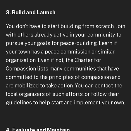
3. Build and Launch
You don’t have to start building from scratch. Join
with others already active in your community to
pursue your goals for peace-building. Learn if
your town has a peace commission or similar
organization. Even if not, the Charter for
Compassion lists many communities that have
committed to the principles of compassion and
are mobilized to take action. You can contact the
local organizers of such efforts, or follow their
guidelines to help start and implement your own.
4. Evaluate and Maintain