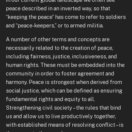
peace described in an inverted way, so that
“keeping the peace” has come to refer to soldiers
and “peace-keepers,” or to armed militia.
A number of other terms and concepts are
necessarily related to the creation of peace,
including fairness, justice, inclusiveness, and
human rights. These must be embedded into the
community in order to foster agreement and
harmony. Peace is strongest when derived from
social justice, which can be defined as ensuring
fundamental rights and equity to all.
Strengthening civil society – the rules that bind
us and allow us to live productively together,
with established means of resolving conflict – is