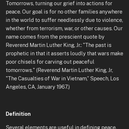
Tomorrows, turning our grief into actions for
peace. Our goal is for no other families anywhere
in the world to suffer needlessly due to violence,
whether from terrorism, war, or other causes. Our
name comes from the prescient quote by
Reverend Martin Luther King, Jr.: "The past is
prophetic in that it asserts loudly that wars make
poor chisels for carving out peaceful
tomorrows." (Reverend Martin Luther King, Jr,
"The Casualties of War in Vietnam,” Speech, Los
Angeles, CA, January 1967.)
Definition
Several elements are useful in defining peace.