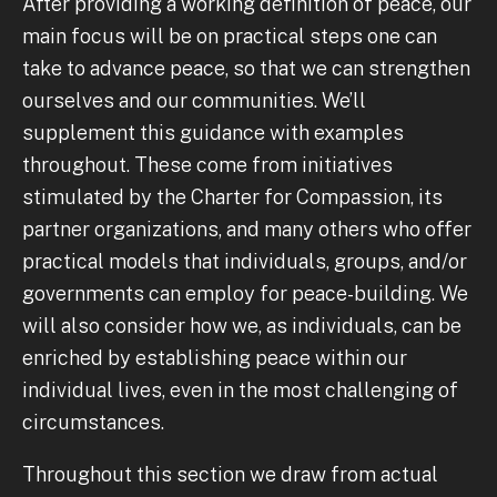
After providing a working definition of peace, our
main focus will be on practical steps one can
take to advance peace, so that we can strengthen
ourselves and our communities. We’ll
supplement this guidance with examples
throughout. These come from initiatives
stimulated by the Charter for Compassion, its
partner organizations, and many others who offer
practical models that individuals, groups, and/or
governments can employ for peace-building. We
will also consider how we, as individuals, can be
enriched by establishing peace within our
individual lives, even in the most challenging of
circumstances.
Throughout this section we draw from actual