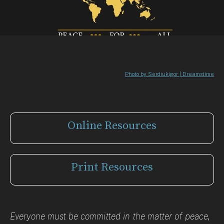
Photo by Serdiukigor | Dreamstime
Online Resources
Print Resources
Everyone must be committed in the matter of peace,