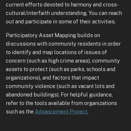
current efforts devoted to harmony and cross-
cultural/interfaith understanding. You can reach
out and participate in some of their activities.
Participatory Asset Mapping builds on
discussions with community residents in order
to identify and map locations of issues of
concern (such as high crime areas), community
assets to protect (such as parks, schools and
organizations), and factors that impact
community violence (such as vacant lots and
abandoned buildings). For helpful guidance,
refer to the tools available from organizations
such as the
Advancement Project.