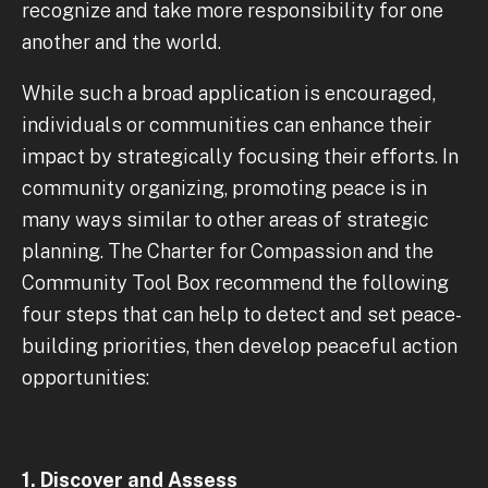
recognize and take more responsibility for one
another and the world.
While such a broad application is encouraged,
individuals or communities can enhance their
impact by strategically focusing their efforts. In
community organizing, promoting peace is in
many ways similar to other areas of strategic
planning. The Charter for Compassion and the
Community Tool Box recommend the following
four steps that can help to detect and set peace-
building priorities, then develop peaceful action
opportunities:
1. Discover and Assess