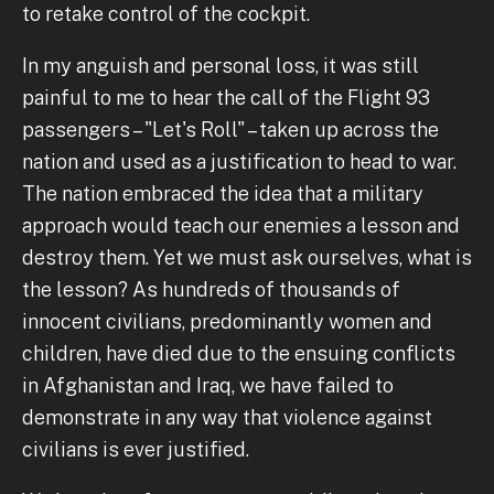
to retake control of the cockpit.
In my anguish and personal loss, it was still
painful to me to hear the call of the Flight 93
passengers – "Let's Roll" – taken up across the
nation and used as a justification to head to war.
The nation embraced the idea that a military
approach would teach our enemies a lesson and
destroy them. Yet we must ask ourselves, what is
the lesson? As hundreds of thousands of
innocent civilians, predominantly women and
children, have died due to the ensuing conflicts
in Afghanistan and Iraq, we have failed to
demonstrate in any way that violence against
civilians is ever justified.