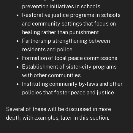
prevention initiatives in schools
Restorative justice programs in schools
and community settings that focus on
healing rather than punishment
Partnership strengthening between
residents and police
Formation of local peace commissions
Establishment of sister-city programs
with other communities
Instituting community by-laws and other
policies that foster peace and justice
Several of these will be discussed in more
depth, with examples, later in this section.