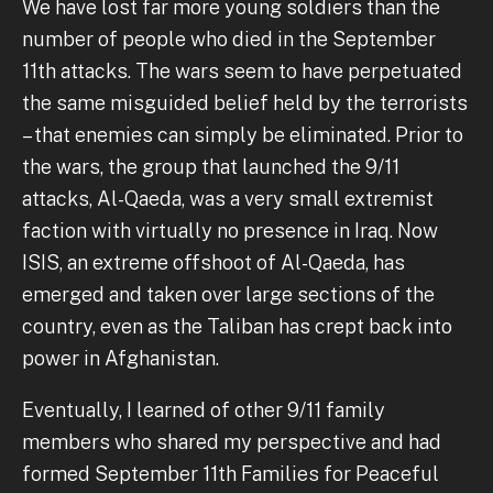
We have lost far more young soldiers than the
number of people who died in the September
11th attacks. The wars seem to have perpetuated
the same misguided belief held by the terrorists
– that enemies can simply be eliminated. Prior to
the wars, the group that launched the 9/11
attacks, Al-Qaeda, was a very small extremist
faction with virtually no presence in Iraq. Now
ISIS, an extreme offshoot of Al-Qaeda, has
emerged and taken over large sections of the
country, even as the Taliban has crept back into
power in Afghanistan.
Eventually, I learned of other 9/11 family
members who shared my perspective and had
formed September 11th Families for Peaceful