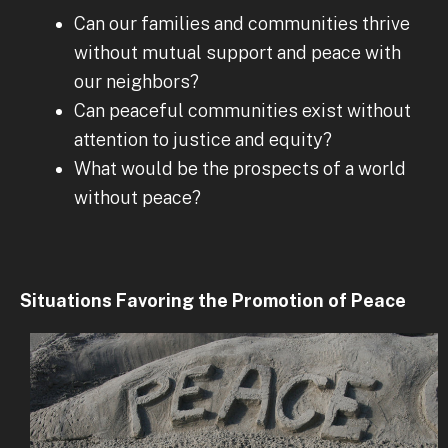
Can our families and communities thrive
without mutual support and peace with
our neighbors?
Can peaceful communities exist without
attention to justice and equity?
What would be the prospects of a world
without peace?
Situations Favoring the Promotion of Peace