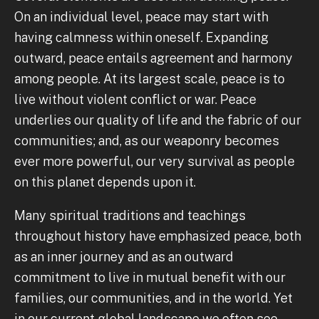
On an individual level, peace may start with
having calmness within oneself. Expanding
outward, peace entails agreement and harmony
among people. At its largest scale, peace is to
live without violent conflict or war. Peace
underlies our quality of life and the fabric of our
communities; and, as our weaponry becomes
ever more powerful, our very survival as people
on this planet depends upon it.
Many spiritual traditions and teachings
throughout history have emphasized peace, both
as an inner journey and as an outward
commitment to live in mutual benefit with our
families, our communities, and in the world. Yet
in our current global landscape we often see