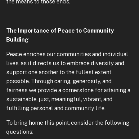
the means to those ends.
The Importance of Peace to Community
Building
Peace enriches our communities and individual
lives, as it directs us to embrace diversity and
support one another to the fullest extent
possible. Through caring, generosity, and
fairness we provide a cornerstone for attaining a
sustainable, just, meaningful, vibrant, and
fulfilling personal and community life.
To bring home this point, consider the following
questions: