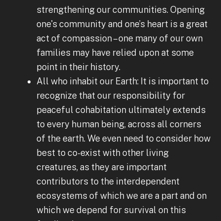
strengthening our communities. Opening
one's community and one’s heart is a great
act of compassion – one many of our own
families may have relied upon at some
point in their history.
All who inhabit our Earth: It is important to
recognize that our responsibility for
peaceful cohabitation ultimately extends
to every human being, across all corners
of the earth. We even need to consider how
best to co-exist with other living
creatures, as they are important
contributors to the interdependent
ecosystems of which we are a part and on
which we depend for survival on this