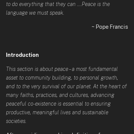
to do everything that they can ....Peace is the
language we must speak.
~ Pope Francis
Introduction
This section is about peace – a most fundamental
asset to community building, to personal growth,
and to the very survival of our planet. At the heart of
many faiths, practices, and cultures, advancing
peaceful co-existence is essential to ensuring
productive, meaningful lives and sustainable
societies.