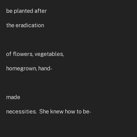
be planted after
the eradication
of flowers, vegetables,
homegrown, hand-
made
necessities. She knew how to be-