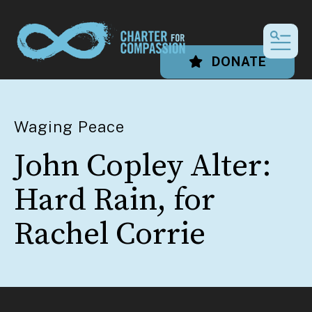
MEN
DONATE
Waging Peace
John Copley Alter:
Hard Rain, for
Rachel Corrie