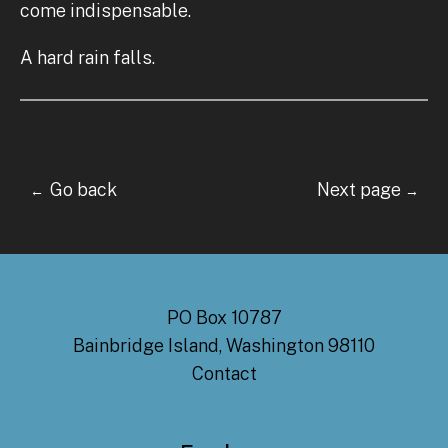
come indispensable.
A hard rain falls.
Go back Next page
←
→
PO Box 10787
Bainbridge Island, Washington 98110
Contact