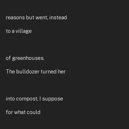
reasons but went, instead
to a village
of greenhouses.
The bulldozer turned her
into compost, I suppose
for what could