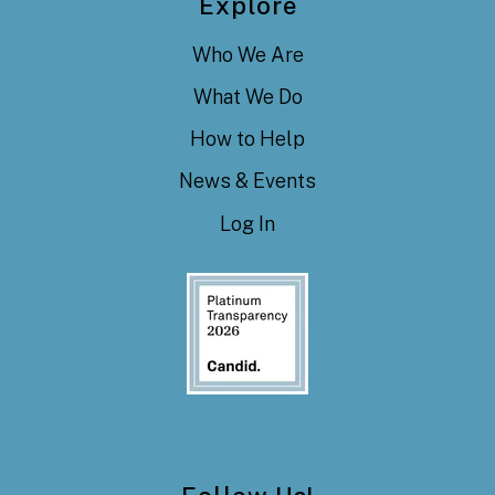
Explore
Who We Are
What We Do
How to Help
News & Events
Log In