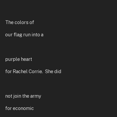
The colors of
our flag run into a
purple heart
for Rachel Corrie. She did
not join the army
for economic