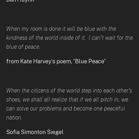
When my room is done it will be blue with the
kindness of the world inside of it. I can’t wait for the
blue of peace.
from Kate Harvey’s poem, “Blue Peace”
When the citizens of the world step into each other’s
shoes, we shall all realize that if we all pitch in, we
can solve our problems and become one peaceful
nation.
Sofia Simonton Siegel