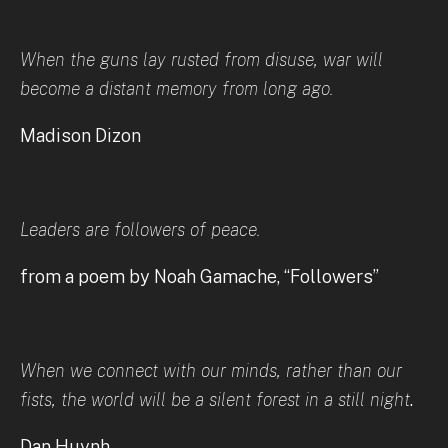
When the guns lay rusted from disuse, war will
become a distant memory from long ago.
Madison Dizon
Leaders are followers of peace.
from a poem by Noah Gamache, “Followers”
When we connect with our minds, rather than our
fists, the world will be a silent forest in a still night
.
Dan Huynh