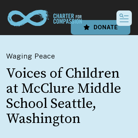
MEN
DONATE
Waging Peace
Voices of Children
at McClure Middle
School Seattle,
Washington