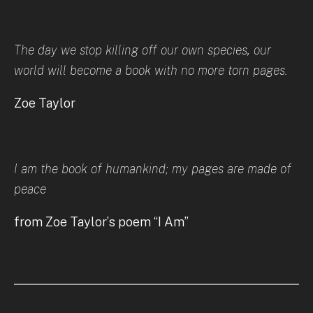
The day we stop killing off our own species, our
world will become a book with no more torn pages.
Zoe Taylor
I am the book of humankind; my pages are made of
peace
from Zoe Taylor’s poem “I Am”