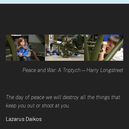
Peace and War: A Triptych—Harry Longstreet
The day of peace we will destroy all the things that
keep you out or shoot at you.
Lazarus Daikos