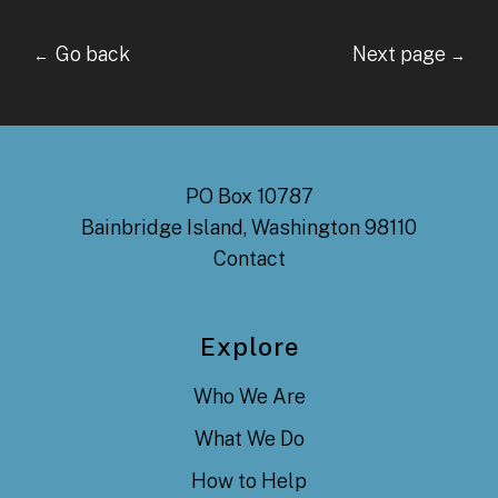
Go back Next page
←
→
PO Box 10787
Bainbridge Island, Washington 98110
Contact
Explore
Who We Are
What We Do
How to Help