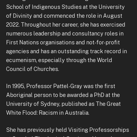
School of Indigenous Studies at the University
of Divinity and commenced the role in August
2022. Throughout her career, she has exercised
numerous leadership and consultancy roles in
First Nations organisations and not-for-profit
agencies and has an outstanding track record in
ecumenism, especially through the World
Council of Churches.
In 1995, Professor Pattel-Gray was the first
Aboriginal person to be awarded a PhD at the
University of Sydney, published as The Great
White Flood: Racism in Australia.
She has previously held Visiting Professorships