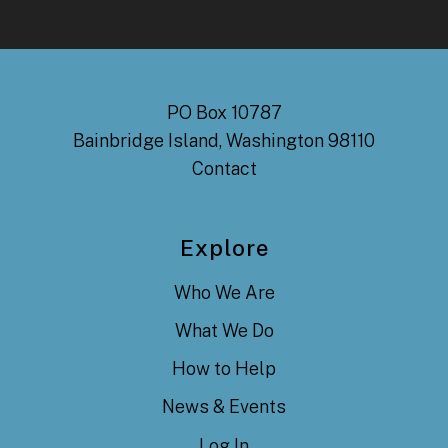
PO Box 10787
Bainbridge Island, Washington 98110
Contact
Explore
Who We Are
What We Do
How to Help
News & Events
Log In