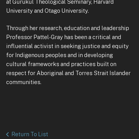
at Gurukul Theological Seminary, Harvard
University and Otago University.
Through her research, education and leadership
Professor Pattel-Gray has been a critical and
influential activist in seeking justice and equity
for Indigenous peoples and in developing
cultural frameworks and practices built on
respect for Aboriginal and Torres Strait Islander
communities.
Return To List