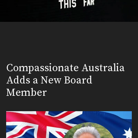
Compassionate Australia
Adds a New Board
Member