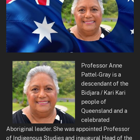
Professor Anne
Pattel-Gray is a
descendant of the
Bidjara / Kari Kari
people of
Queensland and a
celebrated
Aboriginal leader.
She was appointed Professor
of Indigenous Studies and inaugural Head of the