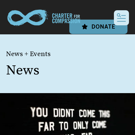
MEN
DONATE
News + Events
News