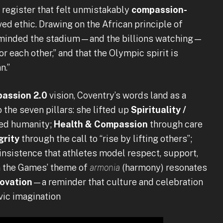
a register that felt unmistakably
compassion-
ved ethic. Drawing on the African principle of
reminded the stadium—and the billions watching—
r each other,” and that the Olympic spirit is
n.”
assion 2.0
vision, Coventry’s words land as a
the seven pillars: she lifted up
Spirituality /
ed humanity;
Health & Compassion
through care
grity
through the call to “rise by lifting others”;
insistence that athletes model respect, support,
en the Games’ theme of
armonia
(harmony) resonates
novation
—a reminder that culture and celebration
vic imagination