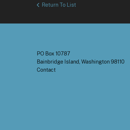
Return To List
PO Box 10787
Bainbridge Island, Washington 98110
Contact