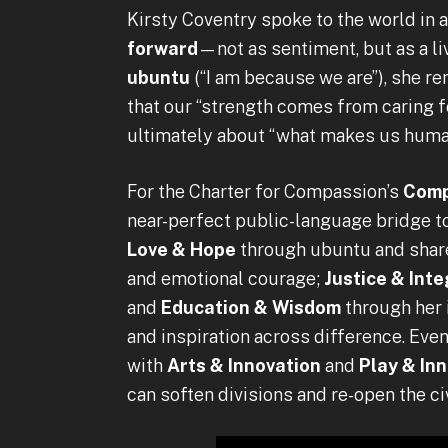
Kirsty Coventry spoke to the world in 
forward
—not as sentiment, but as a li
ubuntu
(“I am because we are”), she 
that our “strength comes from caring fo
ultimately about “what makes us huma
For the Charter for Compassion’s
Comp
near-perfect public-language bridge to 
Love & Hope
through ubuntu and shar
and emotional courage;
Justice & Inte
and
Education & Wisdom
through her 
and inspiration across difference. Ev
with
Arts & Innovation
and
Play & In
can soften divisions and re-open the ci