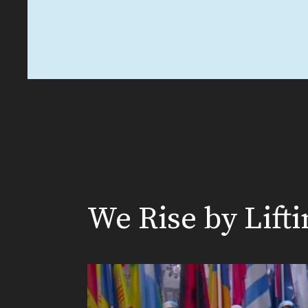
We Rise by Lift