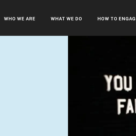
WHO WE ARE
WHAT WE DO
HOW TO ENGAG