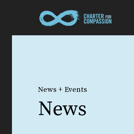
News + Events
News