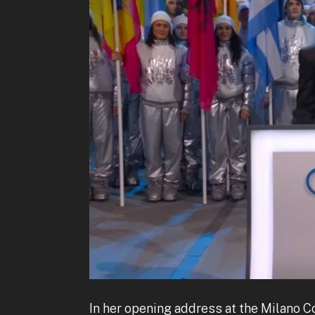
In her opening address at the Milano 