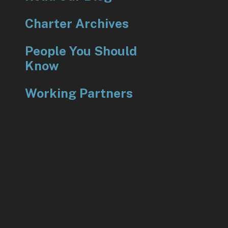
Charter Archives
People You Should
Know
Working Partners