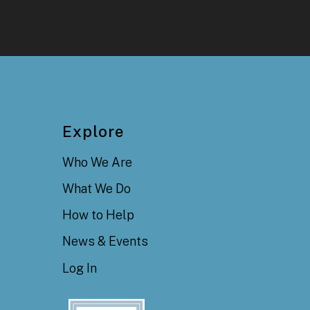
Explore
Who We Are
What We Do
How to Help
News & Events
Log In