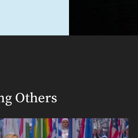
ing Others