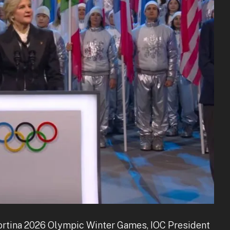
Cortina 2026 Olympic Winter Games, IOC President