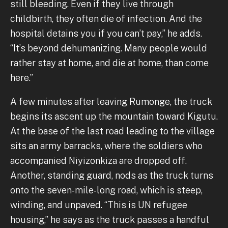
still bleeding. Even if they live through
childbirth, they often die of infection. And the
hospital detains you if you can’t pay,” he adds.
“It’s beyond dehumanizing. Many people would
rather stay at home, and die at home, than come
here.”
A few minutes after leaving Rumonge, the truck
begins its ascent up the mountain toward Kigutu.
At the base of the last road leading to the village
sits an army barracks, where the soldiers who
accompanied Niyizonkiza are dropped off.
Another, standing guard, nods as the truck turns
onto the seven-mile-long road, which is steep,
winding, and unpaved. “This is UN refugee
housing,” he says as the truck passes a handful