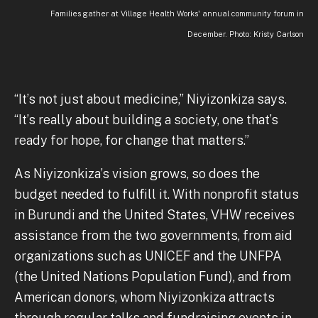
Families gather at Village Health Works' annual community forum in
December. Photo: Kristy Carlson
“It’s not just about medicine,” Niyizonkiza says.
“It’s really about building a society, one that’s
ready for hope, for change that matters.”
As Niyizonkiza’s vision grows, so does the
budget needed to fulfill it. With nonprofit status
in Burundi and the United States, VHW receives
assistance from the two governments, from aid
organizations such as UNICEF and the UNFPA
(the United Nations Population Fund), and from
American donors, whom Niyizonkiza attracts
through regular talks and fundraising events in