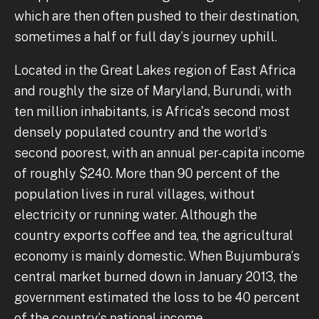
which are then often pushed to their destination,
sometimes a half or full day’s journey uphill.
Located in the Great Lakes region of East Africa
and roughly the size of Maryland, Burundi, with
ten million inhabitants, is Africa's second most
densely populated country and the world’s
second poorest, with an annual per-capita income
of roughly $240. More than 90 percent of the
population lives in rural villages, without
electricity or running water. Although the
country exports coffee and tea, the agricultural
economy is mainly domestic. When Bujumbura’s
central market burned down in January 2013, the
government estimated the loss to be 40 percent
of the country’s national income.