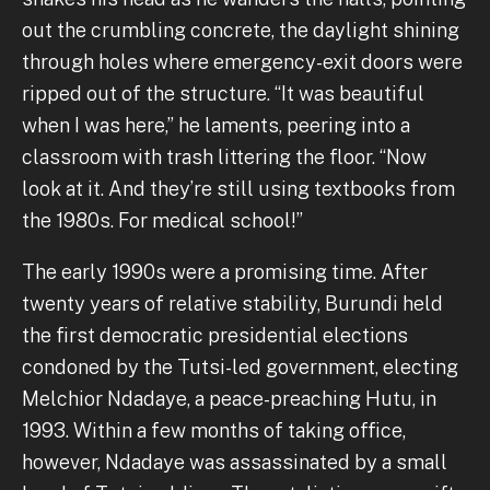
out the crumbling concrete, the daylight shining
through holes where emergency-exit doors were
ripped out of the structure. “It was beautiful
when I was here,” he laments, peering into a
classroom with trash littering the floor. “Now
look at it. And they’re still using textbooks from
the 1980s. For medical school!”
The early 1990s were a promising time. After
twenty years of relative stability, Burundi held
the first democratic presidential elections
condoned by the Tutsi-led government, electing
Melchior Ndadaye, a peace-preaching Hutu, in
1993. Within a few months of taking office,
however, Ndadaye was assassinated by a small