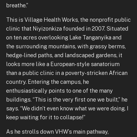
breathe.”
This is Village Health Works, the nonprofit public
clinic that Niyizonkiza founded in 2007. Situated
on ten acres overlooking Lake Tanganyika and
the surrounding mountains, with grassy berms,
hedge-lined paths, and landscaped gardens, it
looks more like a European-style sanatorium
than a public clinic in a poverty-stricken African
country. Entering the campus, he
enthusiastically points to one of the many
buildings. “This is the very first one we built,” he
says. “We didn’t even know what we were doing. I
keep waiting for it to collapse!”
As he strolls down VHW’s main pathway,