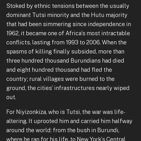
Stoked by ethnic tensions between the usually
dominant Tutsi minority and the Hutu majority
that had been simmering since independence in
1962, it became one of Africa’s most intractable
conflicts, lasting from 1993 to 2006. When the
spasms of killing finally subsided, more than
three hundred thousand Burundians had died
and eight hundred thousand had fled the
country; rural villages were burned to the
ground, the cities’ infrastructures nearly wiped
out.
For Niyizonkiza, who is Tutsi, the war was life-
altering. It uprooted him and carried him halfway
around the world: from the bush in Burundi,
where he ran for his life, to New York’s Central