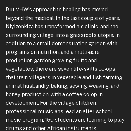
But VHW’s approach to healing has moved
beyond the medical. In the last couple of years,
Niyizonkiza has transformed his clinic, and the
surrounding village, into a grassroots utopia. In
addition to a small demonstration garden with
programs on nutrition, and a multi-acre
production garden growing fruits and
vegetables, there are seven life-skills co-ops
that train villagers in vegetable and fish farming,
animal husbandry, baking, sewing, weaving, and
honey production, with a coffee co-op in
development. For the village children,
professional musicians lead an after-school
music program: 150 students are learning to play
drums and other African instruments.