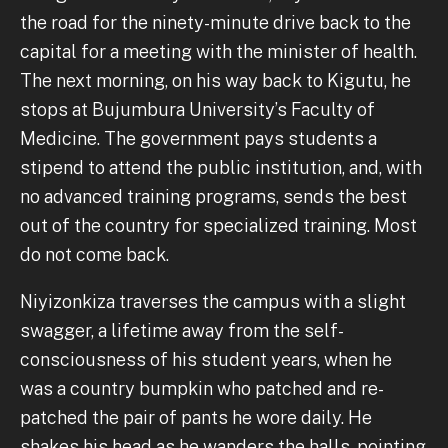
the road for the ninety-minute drive back to the
capital for a meeting with the minister of health.
The next morning, on his way back to Kigutu, he
stops at Bujumbura University’s Faculty of
Medicine. The government pays students a
stipend to attend the public institution, and, with
no advanced training programs, sends the best
out of the country for specialized training. Most
do not come back.
Niyizonkiza traverses the campus with a slight
swagger, a lifetime away from the self-
consciousness of his student years, when he
was a country bumpkin who patched and re-
patched the pair of pants he wore daily. He
shakes his head as he wanders the halls, pointing