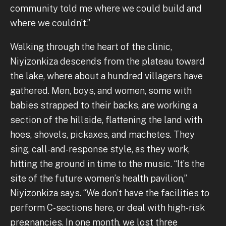
community told me where we could build and
where we couldn’t.”
Walking through the heart of the clinic,
Niyizonkiza descends from the plateau toward
the lake, where about a hundred villagers have
gathered. Men, boys, and women, some with
babies strapped to their backs, are working a
section of the hillside, flattening the land with
hoes, shovels, pickaxes, and machetes. They
sing, call-and-response style, as they work,
hitting the ground in time to the music. “It’s the
site of the future women’s health pavilion,”
Niyizonkiza says. “We don’t have the facilities to
perform C-sections here, or deal with high-risk
pregnancies. In one month, we lost three