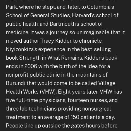
Park, where he slept, and, later, to Columbia’s
School of General Studies, Harvard’s school of
public health, and Dartmouth’s school of
medicine. It was a journey so unimaginable that it
moved author Tracy Kidder to chronicle
Niyizonkiza’s experience in the best-selling
book Strength in What Remains. Kidder’s book
ends in 2006 with the birth of the idea for a
nonprofit public clinic in the mountains of
Burundi that would come to be called Village
Health Works (VHW). Eight years later, VHW has
five full-time physicians, fourteen nurses, and
three lab technicians providing nonsurgical
treatment to an average of 150 patients a day.
People line up outside the gates hours before