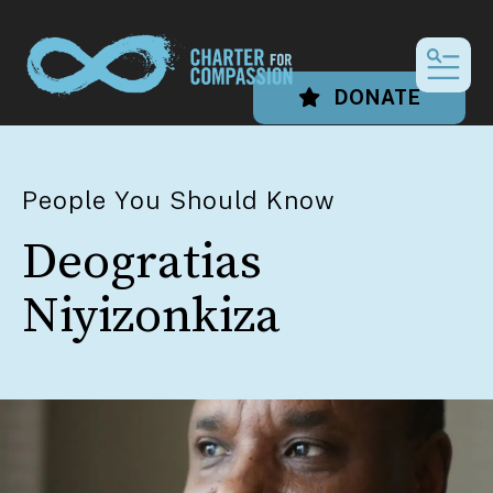
MEN
DONATE
People You Should Know
Deogratias
Niyizonkiza