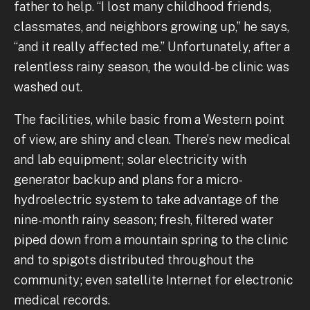
father to help. “I lost many childhood friends,
classmates, and neighbors growing up,” he says,
“and it really affected me.” Unfortunately, after a
relentless rainy season, the would-be clinic was
washed out.
The facilities, while basic from a Western point
of view, are shiny and clean. There’s new medical
and lab equipment; solar electricity with
generator backup and plans for a micro-
hydroelectric system to take advantage of the
nine-month rainy season; fresh, filtered water
piped down from a mountain spring to the clinic
and to spigots distributed throughout the
community; even satellite Internet for electronic
medical records.