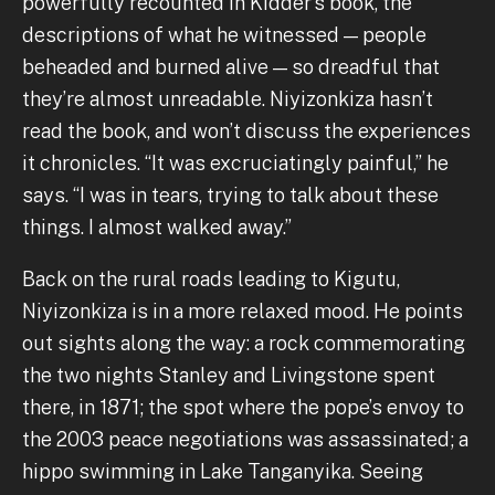
powerfully recounted in Kidder’s book, the
descriptions of what he witnessed — people
beheaded and burned alive — so dreadful that
they’re almost unreadable. Niyizonkiza hasn’t
read the book, and won’t discuss the experiences
it chronicles. “It was excruciatingly painful,” he
says. “I was in tears, trying to talk about these
things. I almost walked away.”
Back on the rural roads leading to Kigutu,
Niyizonkiza is in a more relaxed mood. He points
out sights along the way: a rock commemorating
the two nights Stanley and Livingstone spent
there, in 1871; the spot where the pope’s envoy to
the 2003 peace negotiations was assassinated; a
hippo swimming in Lake Tanganyika. Seeing