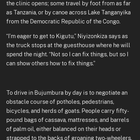
the clinic opens; some travel by foot from as far
as Tanzania, or by canoe across Lake Tanganyika
from the Democratic Republic of the Congo.
“I’m eager to get to Kigutu,” Niyizonkiza says as
the truck stops at the guesthouse where he will
spend the night. “Not so I can fix things, but so I
can show others how to fix things.”
To drive in Bujumbura by day is to negotiate an
obstacle course of potholes, pedestrians,
bicycles, and herds of goats. People carry fifty-
pound bags of cassava, mattresses, and barrels
of palm oil, either balanced on their heads or
strapped to the backs of groaning two-wheelers,