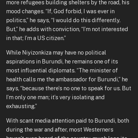
more refugees building shelters by the road, his
mood changes. “If, God forbid, I was ever in
politics,” he says, “I would do this differently.
But,” he adds with conviction, “I’m not interested
in that; I’m a US citizen.”
While Niyizonkiza may have no political
aspirations in Burundi, he remains one of its
most influential diplomats. “The minister of
health calls me the ambassador for Burundi,” he
says, “because there’s no one to speak for us. But
I’m only one man; it’s very isolating and
exhausting.”
With scant media attention paid to Burundi, both
during the war and after, most Westerners