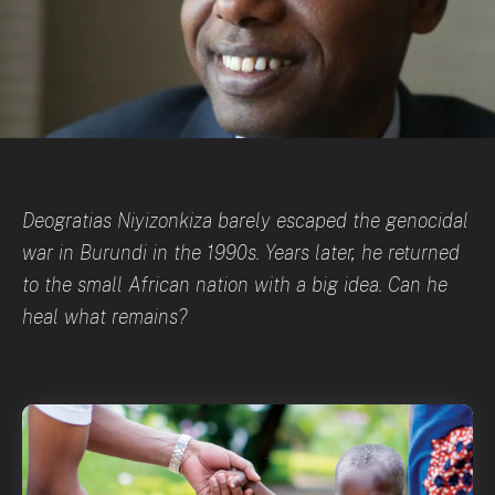
Deogratias Niyizonkiza barely escaped the genocidal
war in Burundi in the 1990s. Years later, he returned
to the small African nation with a big idea. Can he
heal what remains?