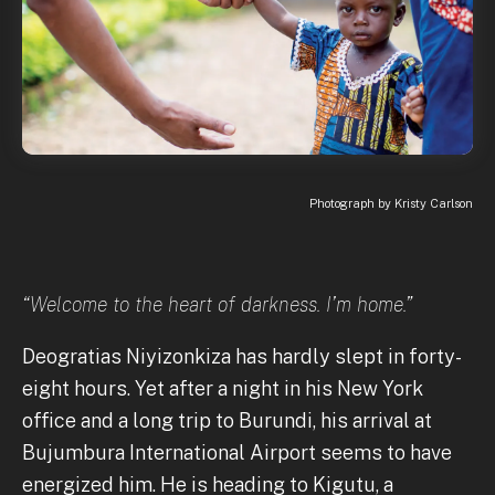
Photograph by Kristy Carlson
“Welcome to the heart of darkness. I’m home.”
Deogratias Niyizonkiza has hardly slept in forty-
eight hours. Yet after a night in his New York
office and a long trip to Burundi, his arrival at
Bujumbura International Airport seems to have
energized him. He is heading to Kigutu, a