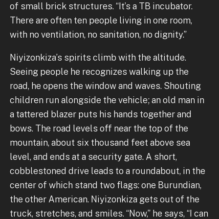
of small brick structures. “It’s a TB incubator.
There are often ten people living in one room,
with no ventilation, no sanitation, no dignity.”
Niyizonkiza’s spirits climb with the altitude.
Seeing people he recognizes walking up the
road, he opens the window and waves. Shouting
children run alongside the vehicle; an old man in
a tattered blazer puts his hands together and
bows. The road levels off near the top of the
mountain, about six thousand feet above sea
level, and ends at a security gate. A short,
cobblestoned drive leads to a roundabout, in the
center of which stand two flags: one Burundian,
the other American. Niyizonkiza gets out of the
truck, stretches, and smiles. “Now,” he says, “I can