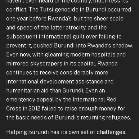
haven’t even heard of the country, much less its
conflict. The Tutsi genocide in Burundi occurred
one year before Rwanda’s, but the sheer scale
and speed of the latter atrocity, and the
subsequent international guilt over failing to
prevent it, pushed Burundi into Rwanda’s shadow.
Even now, with gleaming modern hospitals and
mirrored skyscrapers in its capital, Rwanda
continues to receive considerably more
international development assistance and
humanitarian aid than Burundi. Even an
emergency appeal by the International Red
Cross in 2012 failed to raise enough money for
the basic needs of Burundi’s returning refugees.
Helping Burundi has its own set of challenges.