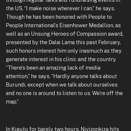
the US. “I make noise wherever I can,” he says.
Though he has been honored with People to
People International’s Eisenhower Medallion, as
well as an Unsung Heroes of Compassion award,
presented by the Dalai Lama this past February,
such honors interest him only inasmuch as they
generate interest in his clinic and the country.
“There’s been an amazing lack of media
attention,” he says. “Hardly anyone talks about
Burundi, except when we talk about ourselves
and no one is around to listen to us. We’re off the
map.”
In Kigutu for barely two hours, Niyizonkiza hits