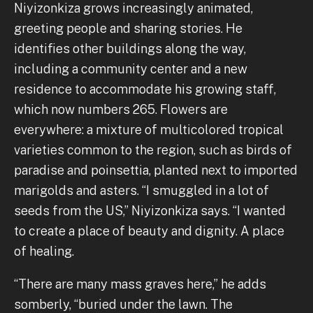
Niyizonkiza grows increasingly animated,
greeting people and sharing stories. He
identifies other buildings along the way,
including a community center and a new
residence to accommodate his growing staff,
which now numbers 265. Flowers are
everywhere: a mixture of multicolored tropical
varieties common to the region, such as birds of
paradise and poinsettia, planted next to imported
marigolds and asters. “I smuggled in a lot of
seeds from the US,” Niyizonkiza says. “I wanted
to create a place of beauty and dignity. A place
of healing.
“There are many mass graves here,” he adds
somberly, “buried under the lawn. The