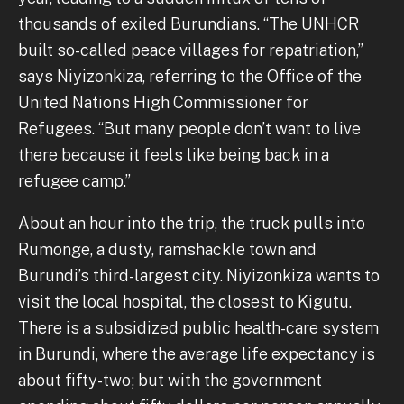
thousands of exiled Burundians. “The UNHCR
built so-called peace villages for repatriation,”
says Niyizonkiza, referring to the Office of the
United Nations High Commissioner for
Refugees. “But many people don’t want to live
there because it feels like being back in a
refugee camp.”
About an hour into the trip, the truck pulls into
Rumonge, a dusty, ramshackle town and
Burundi’s third-largest city. Niyizonkiza wants to
visit the local hospital, the closest to Kigutu.
There is a subsidized public health-care system
in Burundi, where the average life expectancy is
about fifty-two; but with the government