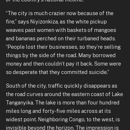
“The city is much crazier now because of the
fire,” says Niyizonkiza, as the white pickup
weaves past women with baskets of mangoes
and bananas perched on their turbaned heads.
“People lost their businesses, so they’re selling
things by the side of the road. Many borrowed
money and then couldn’t pay it back. Some were
so desperate that they committed suicide.”
South of the city, traffic quickly disappears as
the road curves around the eastern coast of Lake
Tanganyika. The lake is more than four hundred
miles long and forty-five miles across at its
widest point. Neighboring Congo, to the west, is
invisible beyond the horizon. The impression is