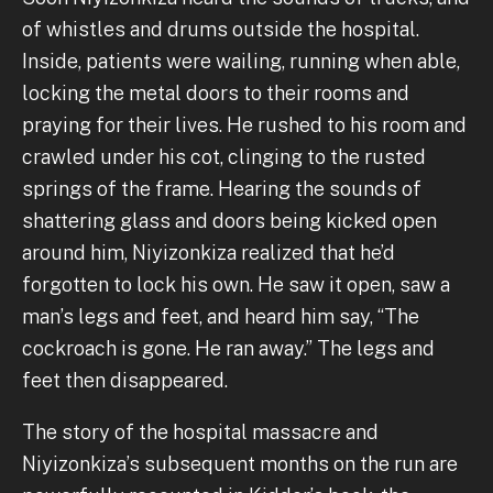
of whistles and drums outside the hospital.
Inside, patients were wailing, running when able,
locking the metal doors to their rooms and
praying for their lives. He rushed to his room and
crawled under his cot, clinging to the rusted
springs of the frame. Hearing the sounds of
shattering glass and doors being kicked open
around him, Niyizonkiza realized that he’d
forgotten to lock his own. He saw it open, saw a
man’s legs and feet, and heard him say, “The
cockroach is gone. He ran away.” The legs and
feet then disappeared.
The story of the hospital massacre and
Niyizonkiza’s subsequent months on the run are