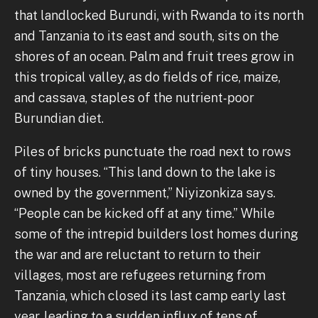
that landlocked Burundi, with Rwanda to its north
and Tanzania to its east and south, sits on the
shores of an ocean. Palm and fruit trees grow in
this tropical valley, as do fields of rice, maize,
and cassava, staples of the nutrient-poor
Burundian diet.
Piles of bricks punctuate the road next to rows
of tiny houses. “This land down to the lake is
owned by the government,” Niyizonkiza says.
“People can be kicked off at any time.” While
some of the intrepid builders lost homes during
the war and are reluctant to return to their
villages, most are refugees returning from
Tanzania, which closed its last camp early last
year, leading to a sudden influx of tens of