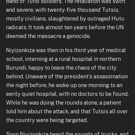
band of Tutsi soldiers. The retaliation was swift
and severe, with twenty-five thousand Tutsis,
mostly civilians, slaughtered by outraged Hutu
radicals. It took almost ten years before the UN
deemed the massacre a genocide.
Niyizonkiza was then in his third year of medical
school, interning at a rural hospital in northern
Burundi, happy to leave the chaos of the city
behind. Unaware of the president’s assassination
the night before, he woke up one morning to an
eerily quiet hospital, with no doctors to be found.
While he was doing the rounds alone, a patient
told him about the attack, and that Tutsis all over
the country were being targeted.
Soon Niyizonkiza heard the sounds of trucks, and