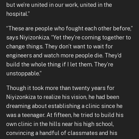
but we’re united in our work, united in the
hospital.”
“These are people who fought each other before,”
says Niyizonkiza. “Yet they’re coming together to
change things. They don’t want to wait for
engineers and watch more people die. They’d
build the whole thing if I let them. They’re
unstoppable.”
Though it took more than twenty years for
Niyizonkiza to realize his vision, he had been
dreaming about establishing a clinic since he
was a teenager. At fifteen, he tried to build his
own clinic in the hills near his high school,
convincing a handful of classmates and his