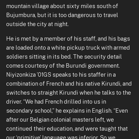
mountain village about sixty miles south of
Bujumbura, but it is too dangerous to travel
outside the city at night.
He is met by a member of his staff, and his bags
are loaded onto a white pickup truck with armed
soldiers sitting in its bed. The security detail
comes courtesy of the Burundi government.
Niyizonkiza ’01GS speaks to his staffer in a
combination of French and his native Kirundi, and
switches to straight Kirundi when he talks to the
driver. “We had French drilled into us in
secondary school,” he explains in English. “Even
after our Belgian colonial masters left, we
continued their education, and were taught that
our ‘primitive’ language was inferior. So we