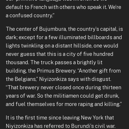
default to French with others who speak it. We’re
a confused country.”
The center of Bujumbura, the country’s capital, is
dark; except for a few illuminated billboards and
lights twinkling on a distant hillside, one would
never guess that this is a city of five hundred
thousand. The truck passes a brightly lit
building, the Primus Brewery. “Another gift from
the Belgians,” Niyizonkiza says with disgust.
“That brewery never closed once during thirteen
years of war. So the militiamen could get drunk,
and fuel themselves for more raping and killing.”
It is the first time since leaving New York that
Niyizonkiza has referred to Burundi’s civil war.