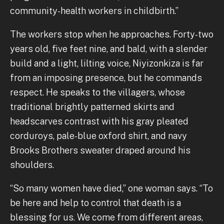
community-health workers in childbirth.”
The workers stop when he approaches. Forty-two
years old, five feet nine, and bald, with a slender
build and a light, lilting voice, Niyizonkiza is far
from an imposing presence, but he commands
respect. He speaks to the villagers, whose
traditional brightly patterned skirts and
headscarves contrast with his gray pleated
corduroys, pale-blue oxford shirt, and navy
Brooks Brothers sweater draped around his
shoulders.
“So many women have died,” one woman says. “To
be here and help to control that death is a
blessing for us. We come from different areas,