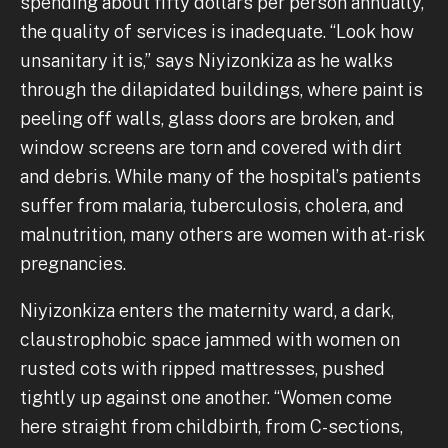
spending about fifty dollars per person annually,
the quality of services is inadequate. “Look how
unsanitary it is,” says Niyizonkiza as he walks
through the dilapidated buildings, where paint is
peeling off walls, glass doors are broken, and
window screens are torn and covered with dirt
and debris. While many of the hospital’s patients
suffer from malaria, tuberculosis, cholera, and
malnutrition, many others are women with at-risk
pregnancies.
Niyizonkiza enters the maternity ward, a dark,
claustrophobic space jammed with women on
rusted cots with ripped mattresses, pushed
tightly up against one another. “Women come
here straight from childbirth, from C-sections,