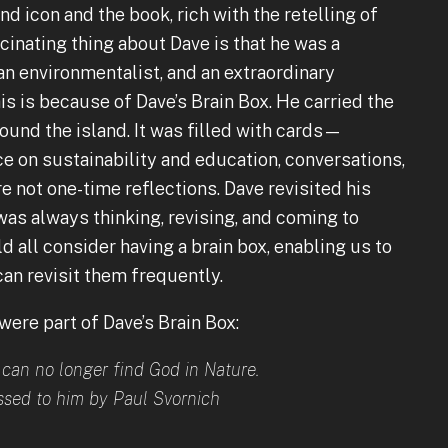
nd icon and the book, rich with the retelling of
scinating thing about Dave is that he was a
, an environmentalist, and an extraordinary
s is because of Dave’s Brain Box. He carried the
ound the island. It was filled with cards—
ce on sustainability and education, conversations,
e not one-time reflections. Dave revisited his
as always thinking, revising, and coming to
 all consider having a brain box, enabling us to
can revisit them frequently.
 were part of Dave’s Brain Box:
can no longer find God in Nature.
sed to him by Paul Svornich