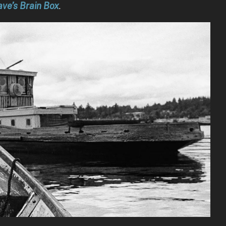
ve’s Brain Box
.