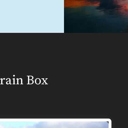
Brain Box