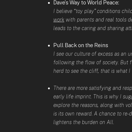
Dave’s Way to World Peace:
I believe “toy play” conditions ch
work
with parents and real tools de
leads to the caring and sharing at
Pull Back on the Reins
I see our culture of excess as an
following the flow of society. But f
herd to see the cliff, that is what 
There are more satisfying and res
early life imprint. This is why I s
explore the reasons, along with vol
is its own reward. A chance to re-
lightens the burden on All.