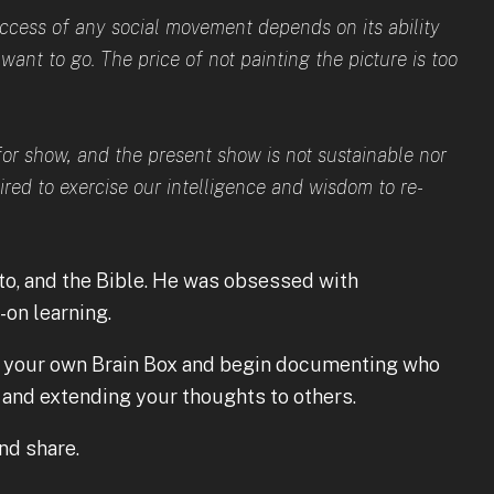
success of any social movement depends on its ability
ant to go. The price of not painting the picture is too
for show, and the present show is not sustainable nor
pired to exercise our intelligence and wisdom to re-
to, and the Bible. He was obsessed with
on learning.
 your own Brain Box and begin documenting who
and extending your thoughts to others.
and share.