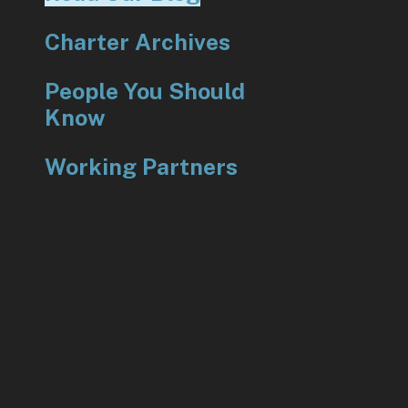
Charter Archives
People You Should
Know
Working Partners