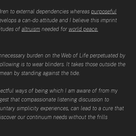
ildren to external dependencies whereas
purposeful
velops a can-do attitude and I believe this imprint
titudes of
altruism
needed for
world peace.
 unnecessary burden on the Web of Life perpetuated by
ollowing is to wear blinders. It takes those outside the
I mean by standing against the tide.
pectful ways of being which I am aware of from my
uggest that compassionate listening discussion to
untary simplicity experiences, can lead to a cure that
discover our continuum needs without the frills