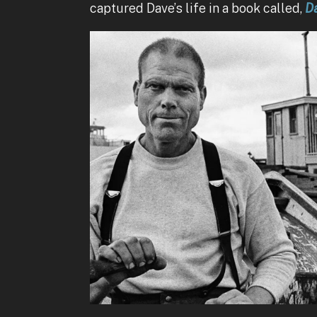
captured Dave’s life in a book called,
Da