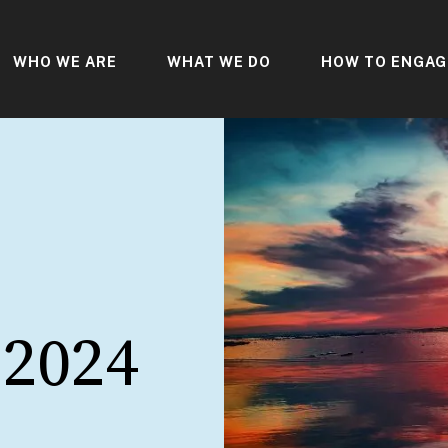
WHO WE ARE
WHAT WE DO
HOW TO ENGAG
 2024