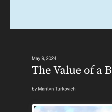
May
9
,
2024
The Value of a 
by
Marilyn Turkovich