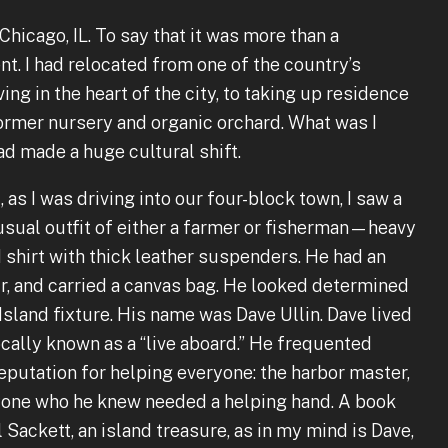
hicago, IL. To say that it was more than a
. I had relocated from one of the country’s
iving in the heart of the city, to taking up residence
former nursery and organic orchard. What was I
had made a huge cultural shift.
 as I was driving into our four-block town, I saw a
usual outfit of either a farmer or fisherman—heavy
 shirt with thick leather suspenders. He had an
r, and carried a canvas bag. He looked determined
 Island fixture. His name was Dave Ullin. Dave lived
ocally known as a “live aboard.” He frequented
reputation for helping everyone: the harbor master,
nyone who he knew needed a helping hand. A book
 Sackett, an island treasure, as in my mind is Dave,