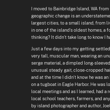
I moved to Bainbridge Island, WA from C
geographic change is an understatement
largest cities, to a small island, from l
in one of the island’s oldest homes, a 
thinking? It didn’t take long to know I 
Just a few days into my getting settled,
very tall, muscular man, wearing an un
serge material, a dimpled long-sleeved
unusual steady gait, close-cropped hai
and at the time I didn’t know he was an
on a tugboat in Eagle Harbor. He was l
local meetings and as I learned, had a 
local school teachers, farmers, and a
by island photographer and author, Joel