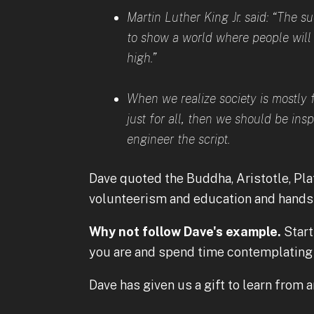
Martin Luther King Jr. said: “The 
to show a world where people will w
high.”
When we realize society is mostly 
just for all, then we should be ins
engineer the script.
Dave quoted the Buddha, Aristotle, Pla
volunteerism and education and hands-
Why not follow Dave's example.
Start
you are and spend time contemplating 
Dave has given us a gift to learn from 