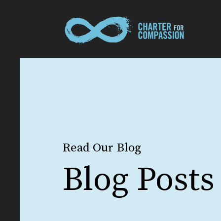
Read Our Blog
Blog Posts