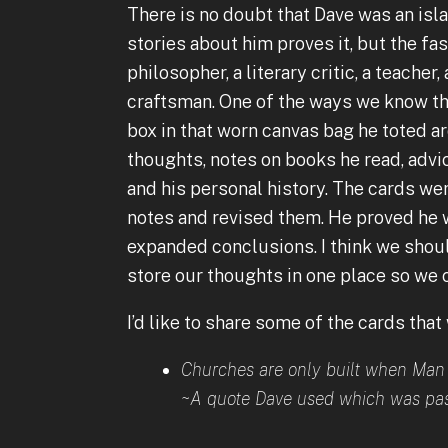
There is no doubt that Dave was an isla
stories about him proves it, but the fa
philosopher, a literary critic, a teacher
craftsman. One of the ways we know thi
box in that worn canvas bag he toted ar
thoughts, notes on books he read, advi
and his personal history. The cards wer
notes and revised them. He proved he w
expanded conclusions. I think we should
store our thoughts in one place so we 
I’d like to share some of the cards that
Churches are only built when Man 
~A quote Dave used which was pas