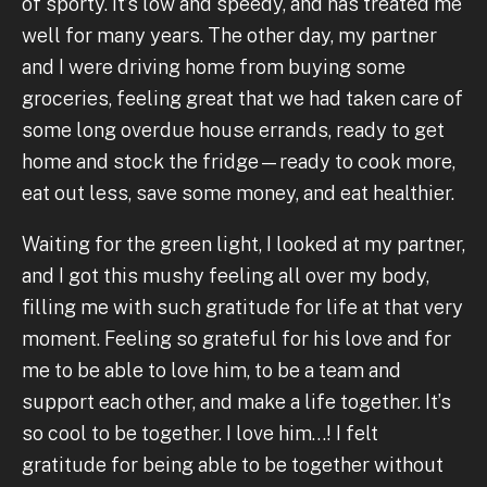
of sporty. It’s low and speedy, and has treated me
well for many years. The other day, my partner
and I were driving home from buying some
groceries, feeling great that we had taken care of
some long overdue house errands, ready to get
home and stock the fridge—ready to cook more,
eat out less, save some money, and eat healthier.
Waiting for the green light, I looked at my partner,
and I got this mushy feeling all over my body,
filling me with such gratitude for life at that very
moment. Feeling so grateful for his love and for
me to be able to love him, to be a team and
support each other, and make a life together. It’s
so cool to be together. I love him…! I felt
gratitude for being able to be together without