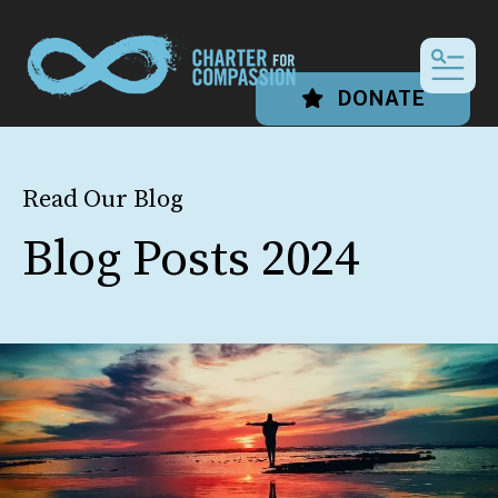
MEN
DONATE
Read Our Blog
Blog Posts 2024