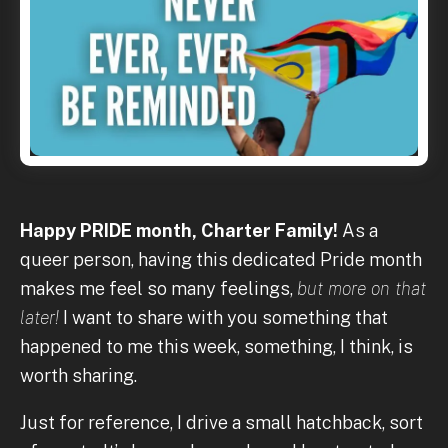
Happy PRIDE month, Charter Family!
As a
queer person, having this dedicated Pride month
makes me feel so many feelings,
but more on that
later!
I want to share with you something that
happened to me this week, something, I think, is
worth sharing.
Just for reference, I drive a small hatchback, sort