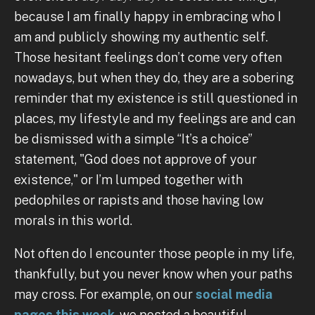
because I am finally happy in embracing who I
am and publicly showing my authentic self.
Those hesitant feelings don’t come very often
nowadays, but when they do, they are a sobering
reminder that my existence is still questioned in
places, my lifestyle and my feelings are and can
be dismissed with a simple “It’s a choice”
statement, "God does not approve of your
existence," or I’m lumped together with
pedophiles or rapists and those having low
morals in this world.
Not often do I encounter those people in my life,
thankfully, but you never know when your paths
may cross. For example, on our
social media
pages this week
, we posted a beautiful