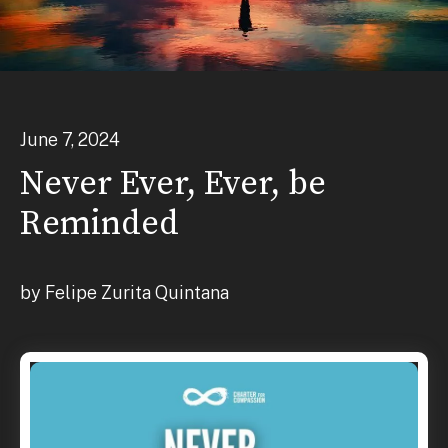
June
7
,
2024
Never Ever, Ever, be
Reminded
by
Felipe Zurita Quintana