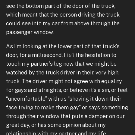
see the bottom part of the door of the truck,
which meant that the person driving the truck
could see into my car from above through the
passenger window.
As I’m looking at the lower part of that truck’s
door, for a millisecond, I
felt
the hesitation to
touch my partner’s leg now that we might be
watched by the truck driver in their, very high,
truck. The driver might not agree with equality
for gays and straights, or believe it’s a sin, or feel
“uncomfortable” with us “shoving it down their
face trying to make them gay” or says something
through their window that puts a damper on our
great day, or has some opinion about my
relationship with my partner and my life