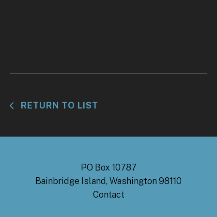
RETURN TO LIST
PO Box 10787
Bainbridge Island, Washington 98110
Contact