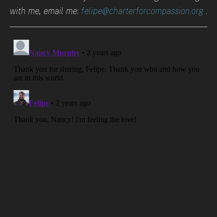
with me, email me:
felipe@charterforcompassion.org
.