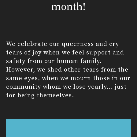
month!
We celebrate our queerness and cry
tears of joy when we feel support and
safety from our human family.
However, we shed other tears from the
same eyes, when we mourn those in our
community whom we lose yearly... just
for being themselves.