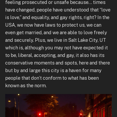
feeling prosecuted or unsafe because… times
have changed, people have understood that “love
is love,” and equality, and gay rights, right? In the
USA, we now have laws to protect us, we can
even get married, and we are able to love freely
and securely. Plus, we live in Salt Lake City, UT
which is, although you may not have expected it
to be, liberal, accepting, and gay, it also has its
conservative moments and spots, here and there
but by and large this city is a haven for many
people that don’t conform to what has been
known as the norm.