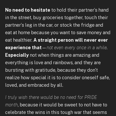
No need to hesitate
to hold their partner’s hand
in the street, buy groceries together, touch their
partner’s leg in the car, or stock the fridge and
eat at home because you want to save money and
eat healthier.
A straight person will never ever
experience that
—
not even every once in a while
.
Especially
not when things are amazing and
everything is love and rainbows, and they are
bursting with gratitude, because they don't
realize how special it is to consider oneself safe,
loved, and embraced by all.
I truly wish there would be no need for PRIDE
month
, because it would be sweet to not have to
celebrate the wins in this tough war that seems