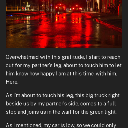
Overwhelmed with this gratitude, I start to reach
out for my partner’s leg, about to touch him to let
him know how happy I am at this time, with him.
Here.
As I’m about to touch his leg, this big truck right
beside us by my partner’s side, comes to a full
stop and joins us in the wait for the green light.
As I mentioned, my car is low, so we could only