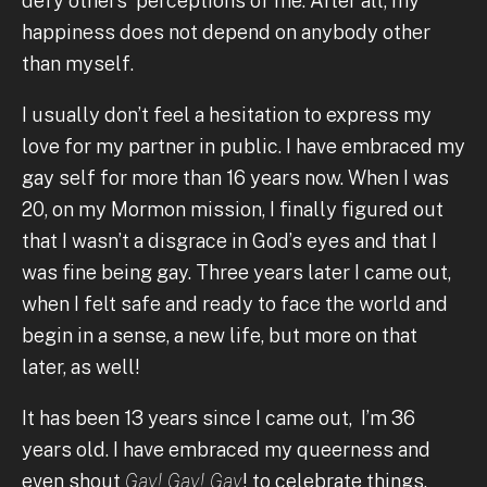
defy others' perceptions of me. After all, my
happiness does not depend on anybody other
than myself.
I usually don’t feel a hesitation to express my
love for my partner in public. I have embraced my
gay self for more than 16 years now. When I was
20, on my Mormon mission, I finally figured out
that I wasn’t a disgrace in God’s eyes and that I
was fine being gay. Three years later I came out,
when I felt safe and ready to face the world and
begin in a sense, a new life, but more on that
later, as well!
It has been 13 years since I came out, I’m 36
years old. I have embraced my queerness and
even shout
Gay! Gay! Gay
! to celebrate things,