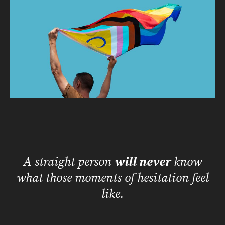
A straight person
will never
know
what those moments of hesitation feel
like.