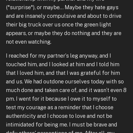
(*surprise*), or maybe… Maybe they hate gays
and are insanely compulsive and about to drive
their big truck over us once the green light
appears, or maybe they do nothing and they are
not even watching.
I reached for my partner’s leg anyway, and I
touched him, and I looked at him and I told him
that I loved him, and that I was grateful for him
and us. We had outdone ourselves today with so
much done and taken care of, and it wasn’t even 8
pm. I went for it because I owe it to myself to
test my courage as a reminder that I choose
authenticity and I choose to love and not be
intimidated for being me. I must be brave and