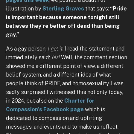
illustration by
Sterling Graves
that says:
“Pride
is important because someone tonight still
believes they’re better off dead than being
gay.”
As a gay person,
I get it
. I read the statement and
immediately said:
Yes!
Well, the comment section
showed me a different point of view, a different
belief system, and a different idea of what
people think of PRIDE, and homosexuality. I was
sadly surprised I witnessed this not only today,
in 2024, but also on the
Charter for
Compassion's Facebook page
which is
dedicated to compassion and uplifting
messages, and events and to make us reflect.