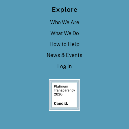
Explore
Who We Are
What We Do
How to Help
News & Events
Log In