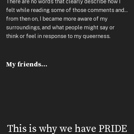
There are no words that clearly describe how I
felt while reading some of those comments and...
from then on, I became more aware of my
surroundings, and what people might say or
think or feel in response to my queerness.
My friends…
This is why we have PRIDE