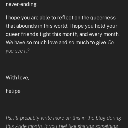
never-ending.
I hope you are able to reflect on the queerness
that abounds in this world. I hope you hold your
queer friends tight this month, and every month.
We have so much love and so much to give.
Do
you see it?
With love,
Felipe
Ps.
I’ll probably write more on this in the blog during
this Pride month. If you feel like sharing something