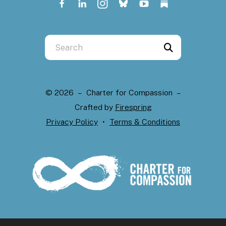
Use
the
up
and
© 2026 – Charter for Compassion –
down
Crafted by
Firespring
arrows
Privacy Policy
Terms & Conditions
to
select
a
result.
Press
enter
to