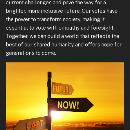
current challenges and pave the way for a
brighter, more inclusive future. Our votes have
the power to transform society, making it
essential to vote with empathy and foresight.
Together, we can build a world that reflects the
best of our shared humanity and offers hope for
generations to come.