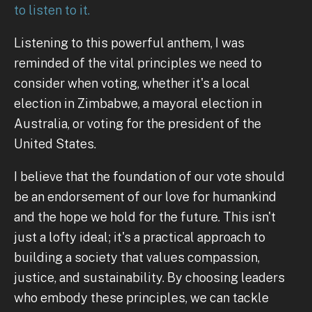
to listen to it.
Listening to this powerful anthem, I was
reminded of the vital principles we need to
consider when voting, whether it's a local
election in Zimbabwe, a mayoral election in
Australia, or voting for the president of the
United States.
I believe that the foundation of our vote should
be an endorsement of our love for humankind
and the hope we hold for the future. This isn't
just a lofty ideal; it's a practical approach to
building a society that values compassion,
justice, and sustainability. By choosing leaders
who embody these principles, we can tackle