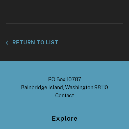
RETURN TO LIST
PO Box 10787
Bainbridge Island, Washington 98110
Contact
Explore