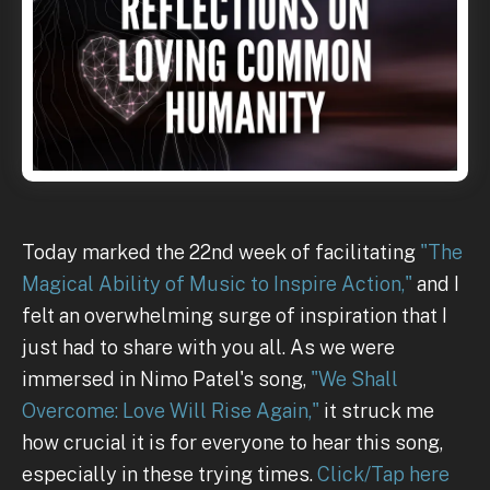
Today marked the 22nd week of facilitating
"The
Magical Ability of Music to Inspire Action,"
and I
felt an overwhelming surge of inspiration that I
just had to share with you all. As we were
immersed in Nimo Patel's song,
"We Shall
Overcome: Love Will Rise Again,"
it struck me
how crucial it is for everyone to hear this song,
especially in these trying times.
Click/Tap here