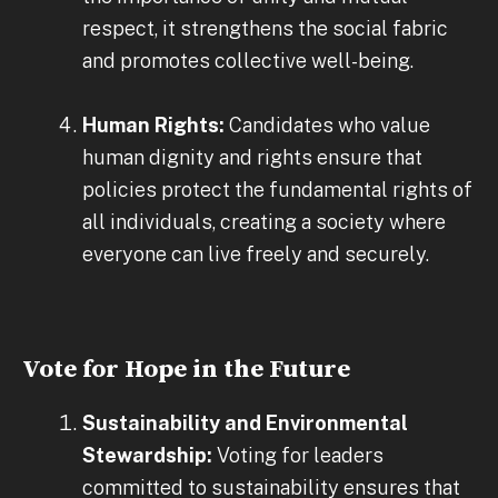
respect, it strengthens the social fabric
and promotes collective well-being.
Human Rights:
Candidates who value
human dignity and rights ensure that
policies protect the fundamental rights of
all individuals, creating a society where
everyone can live freely and securely.
Vote for Hope in the Future
Sustainability and Environmental
Stewardship:
Voting for leaders
committed to sustainability ensures that