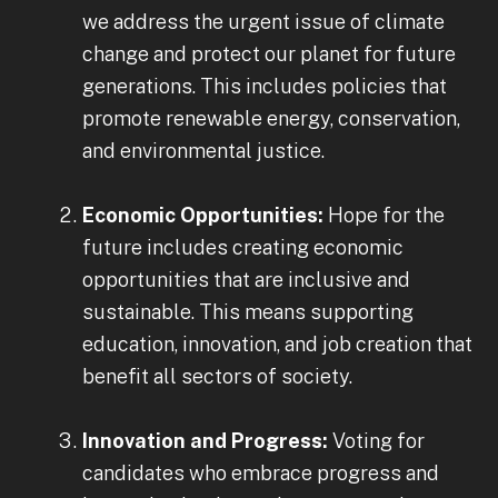
we address the urgent issue of climate
change and protect our planet for future
generations. This includes policies that
promote renewable energy, conservation,
and environmental justice.
Economic Opportunities:
Hope for the
future includes creating economic
opportunities that are inclusive and
sustainable. This means supporting
education, innovation, and job creation that
benefit all sectors of society.
Innovation and Progress:
Voting for
candidates who embrace progress and