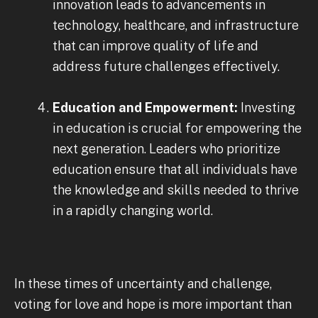
innovation leads to advancements in
technology, healthcare, and infrastructure
that can improve quality of life and
address future challenges effectively.
Education and Empowerment:
Investing
in education is crucial for empowering the
next generation. Leaders who prioritize
education ensure that all individuals have
the knowledge and skills needed to thrive
in a rapidly changing world.
In these times of uncertainty and challenge,
voting for love and hope is more important than