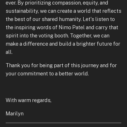
ever. By prioritizing compassion, equity, and
sustainability, we can create a world that reflects
the best of our shared humanity. Let's listen to
the inspiring words of Nimo Patel and carry that
spirit into the voting booth. Together, we can
make a difference and build a brighter future for
all.
Thank you for being part of this journey and for
your commitment to a better world.
With warm regards,
Marilyn