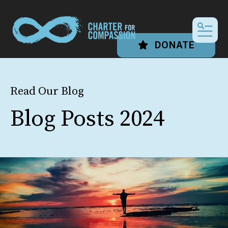
MEN
DONATE
Read Our Blog
Blog Posts 2024