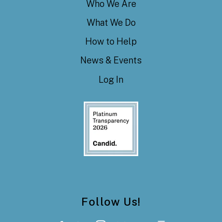
Who We Are
What We Do
How to Help
News & Events
Log In
Follow Us!