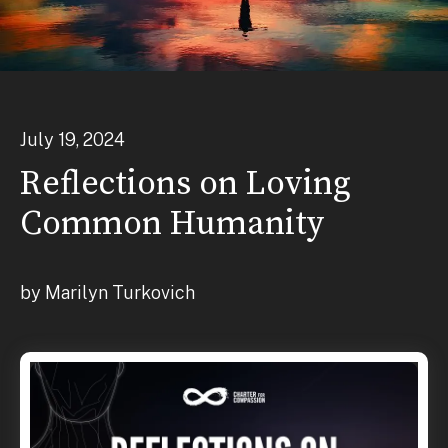
July
19
,
2024
Reflections on Loving
Common Humanity
by
Marilyn Turkovich