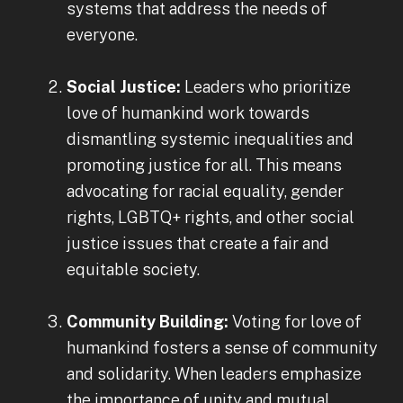
systems that address the needs of
everyone.
Social Justice:
Leaders who prioritize
love of humankind work towards
dismantling systemic inequalities and
promoting justice for all. This means
advocating for racial equality, gender
rights, LGBTQ+ rights, and other social
justice issues that create a fair and
equitable society.
Community Building:
Voting for love of
humankind fosters a sense of community
and solidarity. When leaders emphasize
the importance of unity and mutual