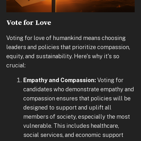
Vote for Love
Voting for love of humankind means choosing
leaders and policies that prioritize compassion,
equity, and sustainability. Here's why it's so
crucial:
Empathy and Compassion:
Voting for
candidates who demonstrate empathy and
compassion ensures that policies will be
designed to support and uplift all
members of society, especially the most
vulnerable. This includes healthcare,
social services, and economic support