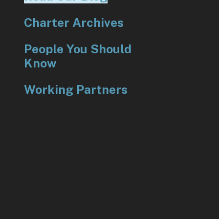
Charter Archives
People You Should
Know
Working Partners