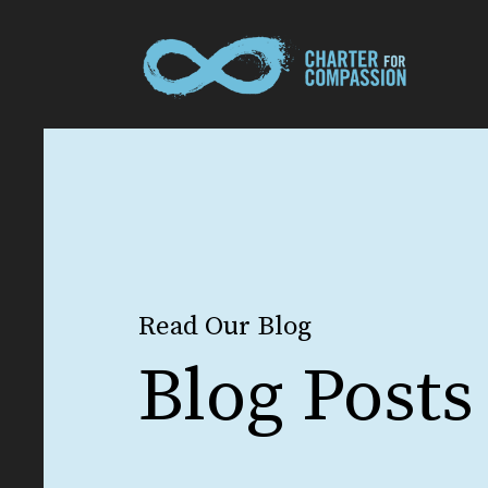
Read Our Blog
Blog Posts