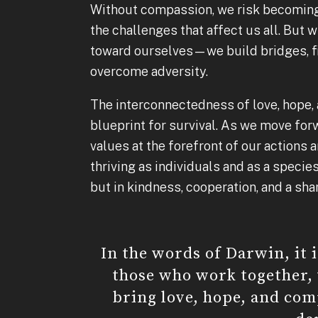
Without compassion, we risk becoming
the challenges that affect us all. Bu
toward ourselves—we build bridges, fi
overcome adversity.
The interconnectedness of love, hope, 
blueprint for survival. As we move for
values at the forefront of our actions 
thriving as individuals and as a species
but in kindness, cooperation, and a sh
In the words of Darwin, it 
those who work together,
bring love, hope, and com