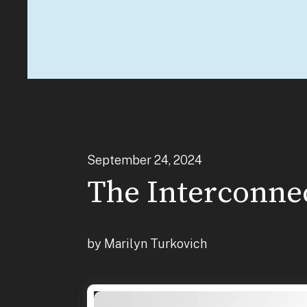
September
24
,
2024
The Interconnec
by
Marilyn Turkovich