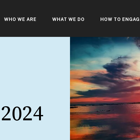
WHO WE ARE
WHAT WE DO
HOW TO ENGAG
 2024