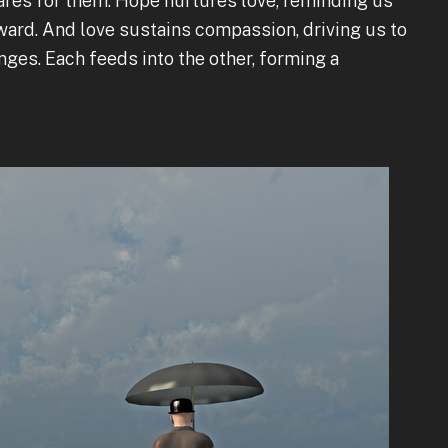
ares for them. Hope nurtures love, reminding us
oward. And love sustains compassion, driving us to
nges. Each feeds into the other, forming a