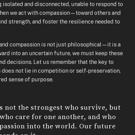
 isolated and disconnected, unable to respond to
t when we act with compassion—toward others and
nd strength, and foster the resilience needed to
and compassion is not just philosophical—it is a
ward into an uncertain future, we must keep these
and decisions. Let us remember that the key to
 does not lie in competition or self-preservation,
ared sense of purpose.
is not the strongest who survive, but
 who care for one another, and who
passion into the world. Our future