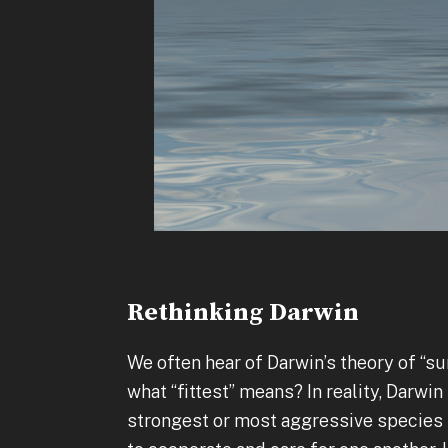
Rethinking Darwin
We often hear of Darwin’s theory of “sur
what “fittest” means? In reality, Darwi
strongest or most aggressive species 