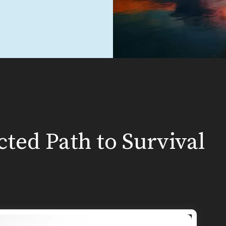
ted Path to Survival