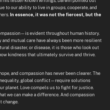
In his lesser-known writings, Darwin pointed out
e to our ability to live in groups, cooperate, and
hers.
In essence, it was not the fiercest, but the
ompassion—is evident throughout human history.
 and mutual care have always been more resilient
atural disaster, or disease, it is those who look out
how kindness that ultimately survive and thrive.
, hope, and compassion has never been clearer. The
equality, global conflict—require solutions
ur planet. Love compels us to fight for justice.
that we can make a difference. And compassion
at change.