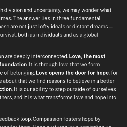
th division and uncertainty, we may wonder what
times. The answer lies in three fundamental
hese are not just lofty ideals or distant dreams—
urvival, both as individuals and as a global
ion are deeply interconnected.
Love, the most
 foundation
. It is through love that we form
se of belonging.
Love opens the door for hope
, for
e about that we find reasons to believe in a better
ction
. It is our ability to step outside of ourselves
hers, and it is what transforms love and hope into
 feedback loop. Compassion fosters hope by