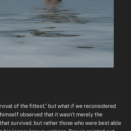
vival of the fittest,” but what if we reconsidered
n himself observed that it wasn’t merely the
that survived, but rather those who were best able