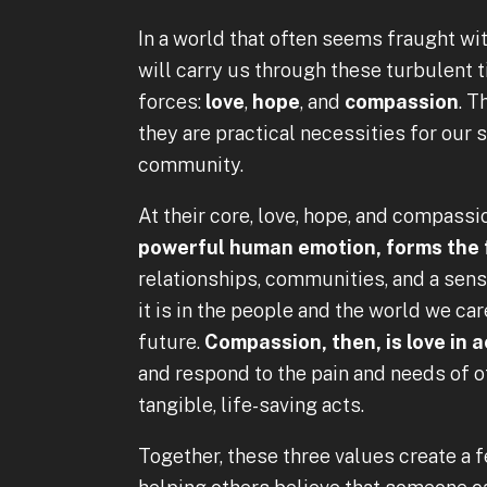
In a world that often seems fraught wi
will carry us through these turbulent 
forces:
love
,
hope
, and
compassion
. T
they are practical necessities for our s
community.
At their core, love, hope, and compass
powerful human emotion, forms the
relationships, communities, and a sen
it is in the people and the world we car
future.
Compassion, then, is love in a
and respond to the pain and needs of ot
tangible, life-saving acts.
Together, these three values create a