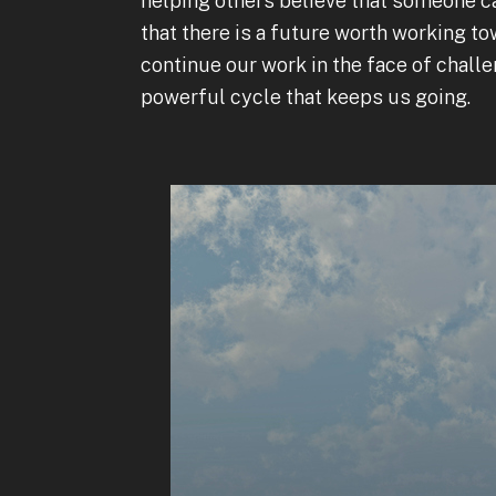
helping others believe that someone c
that there is a future worth working t
continue our work in the face of challe
powerful cycle that keeps us going.