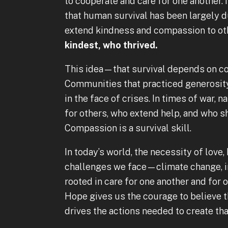
to cooperate and care for one another. 
that human survival has been largely du
extend kindness and compassion to ot
kindest, who thrived.
This idea—that survival depends on c
Communities that practiced generosity
in the face of crises. In times of war, n
for others, who extend help, and who s
Compassion is a survival skill.
In today’s world, the necessity of love
challenges we face—climate change, in
rooted in care for one another and for o
Hope gives us the courage to believe 
drives the actions needed to create th