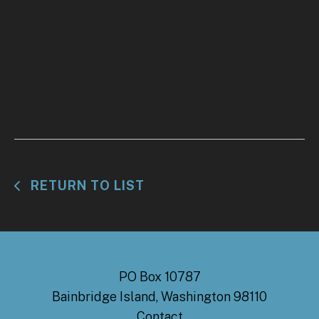
RETURN TO LIST
PO Box 10787
Bainbridge Island, Washington 98110
Contact