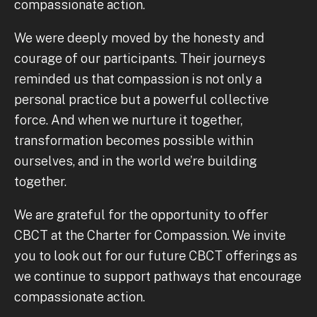
compassionate action.
We were deeply moved by the honesty and
courage of our participants. Their journeys
reminded us that compassion is not only a
personal practice but a powerful collective
force. And when we nurture it together,
transformation becomes possible within
ourselves, and in the world we’re building
together.
We are grateful for the opportunity to offer
CBCT at the Charter for Compassion. We invite
you to look out for our future CBCT offerings as
we continue to support pathways that encourage
compassionate action.