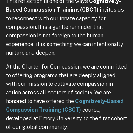
This reflection is one of the ways
Cognitively-
Based Compassion Training (CBCT)
invites us
to reconnect with our innate capacity for
compassion. It is a gentle reminder that
compassion is not foreign to the human
experience - it is something we can intentionally
nurture and deepen.
At the Charter for Compassion, we are committed
to offering programs that are deeply aligned
with our mission to cultivate compassion in
action across all sectors of society. We are
honored to have offered the
Cognitively-Based
Compassion Training (CBCT)
course,
developed at Emory University, to the first cohort
of our global community.