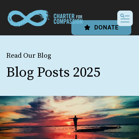
MEN
DONATE
Read Our Blog
Blog Posts 2025