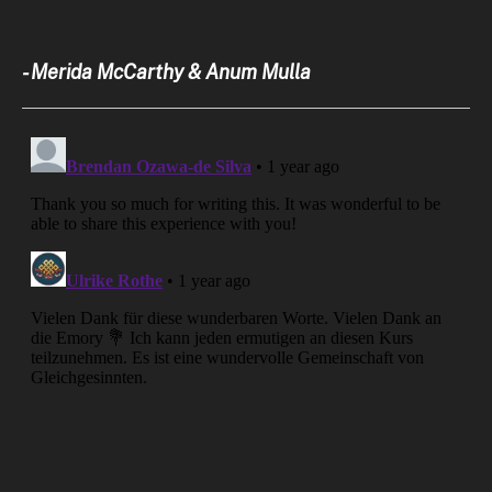
- Merida McCarthy & Anum Mulla