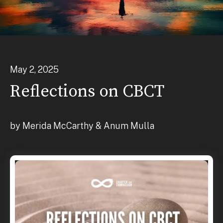
May
2
,
2025
Reflections on CBCT
by
Merida McCarthy & Anum Mulla