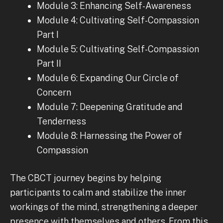
Module 3: Enhancing Self-Awareness
Module 4: Cultivating Self-Compassion
Part I
Module 5: Cultivating Self-Compassion
Part II
Module 6: Expanding Our Circle of
Concern
Module 7: Deepening Gratitude and
Tenderness
Module 8: Harnessing the Power of
Compassion
The CBCT journey begins by helping
participants to calm and stabilize the inner
workings of the mind, strengthening a deeper
presence with themselves and others. From this