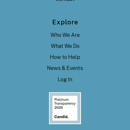
Explore
Who We Are
What We Do
How to Help
News & Events
Log In