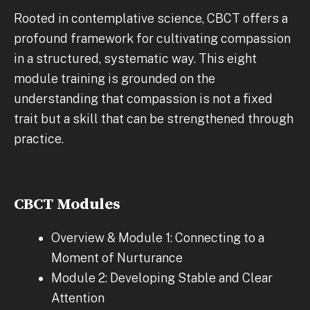
Rooted in contemplative science, CBCT offers a
profound framework for cultivating compassion
in a structured, systematic way. This eight
module training is grounded on the
understanding that compassion is not a fixed
trait but a skill that can be strengthened through
practice.
CBCT Modules
Overview & Module 1: Connecting to a
Moment of Nurturance
Module 2: Developing Stable and Clear
Attention