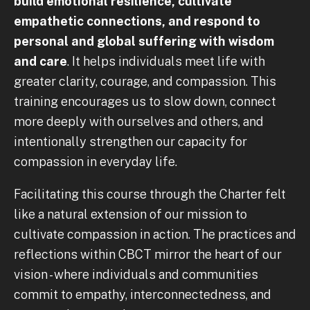
build emotional resilience, cultivate
empathetic connections, and respond to
personal and global suffering with wisdom
and care
. It helps individuals meet life with
greater clarity, courage, and compassion. This
training encourages us to slow down, connect
more deeply with ourselves and others, and
intentionally strengthen our capacity for
compassion in everyday life.
Facilitating this course through the Charter felt
like a natural extension of our mission to
cultivate compassion in action. The practices and
reflections within CBCT mirror the heart of our
vision - where individuals and communities
commit to empathy, interconnectedness, and