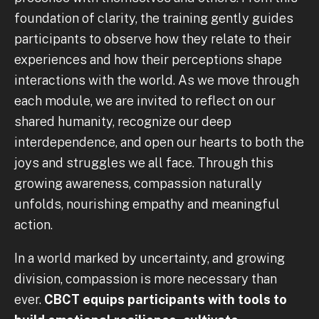
foundation of clarity, the training gently guides
participants to observe how they relate to their
experiences and how their perceptions shape
interactions with the world. As we move through
each module, we are invited to reflect on our
shared humanity, recognize our deep
interdependence, and open our hearts to both the
joys and struggles we all face. Through this
growing awareness, compassion naturally
unfolds, nourishing empathy and meaningful
action.
In a world marked by uncertainty, and growing
division, compassion is more necessary than
ever.
CBCT equips participants with tools to