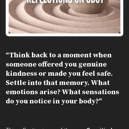
“Think back to a moment when
someone offered you genuine
kindness or made you feel safe.
Settle into that memory. What
emotions arise? What sensations
do you notice in your body?”