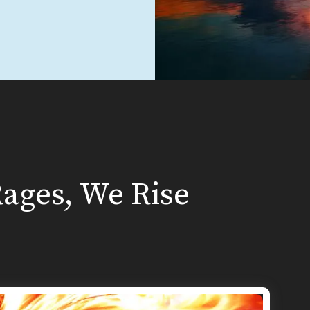
ages, We Rise