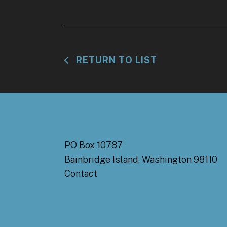
RETURN TO LIST
PO Box 10787
Bainbridge Island, Washington 98110
Contact