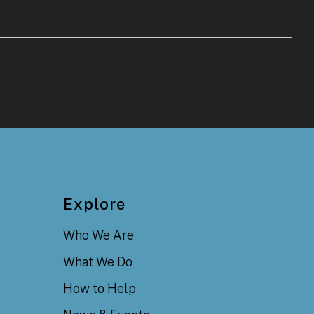
Explore
Who We Are
What We Do
How to Help