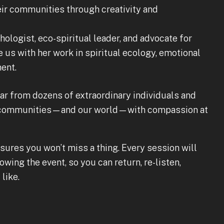
ir communities through creativity and
ologist, eco-spiritual leader, and advocate for
e us with her work in spiritual ecology, emotional
ent.
hear from dozens of extraordinary individuals and
ir communities—and our world—with compassion at
sures you won’t miss a thing. Every session will
owing the event, so you can return, re-listen,
like.