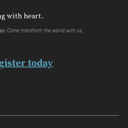
ng with heart.
age. Come transform the world with us.
gister today