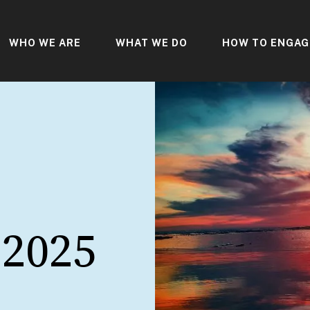
WHO WE ARE
WHAT WE DO
HOW TO ENGAG
 2025