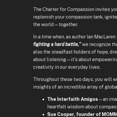
The Charter for Compassion invites you
replenish your compassion tank, ignit
the world—together.
In a time when, as author Ian MacLaren
fighting a hard battle,"
we recognize tha
also the steadfast holders of hope, dre
about listening—it's about empowering
creativity in our everyday lives.
Throughout these two days, you will e
insights of an incredible array of globa
The Interfaith Amigos
—an imam
heartfelt wisdom about compassi
Sue Cooper, founder of MOMM