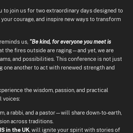
 to join us for two extraordinary days designed to
e your courage, and inspire new ways to transform
 reminds us,
"Be kind, for everyone you meet is
t the fires outside are raging—and yet, we are
ams, and possibilities. This conference is not just
 one another to act with renewed strength and
xperience the wisdom, passion, and practical
l voices:
, a rabbi, and a pastor—will share down-to-earth,
on across traditions.
S in the UK
, will ignite your spirit with stories of