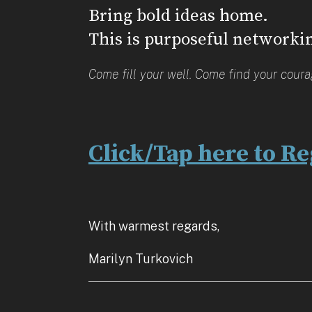
Bring bold ideas home.
This is purposeful networki
Come fill your well. Come find your cour
Click/Tap here to Re
With warmest regards,
Marilyn Turkovich