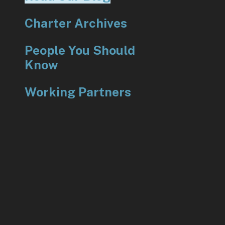
Charter Archives
People You Should
Know
Working Partners