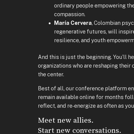
ordinary people empowering the
compassion.
María Cervera
, Colombian psych
regenerative futures, will inspir
resilience, and youth empowerm
And this is just the beginning. You’ll 
organizations who are reshaping the
the center.
Best of all, our conference platform en
remain available online for months foll
reflect, and re-energize as often as you 
Meet new allies.
Start new conversations.