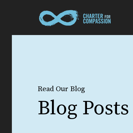
Read Our Blog
Blog Posts