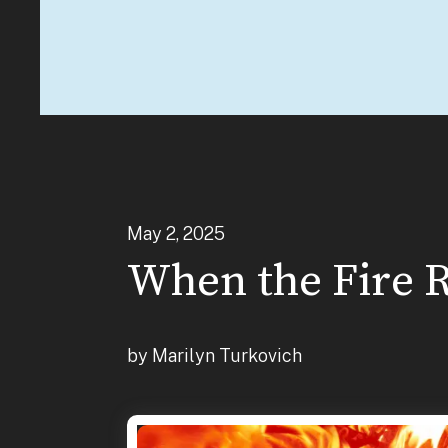
May
2
,
2025
When the Fire R
by
Marilyn Turkovich