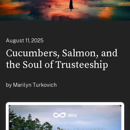
August
11
,
2025
Cucumbers, Salmon, and
the Soul of Trusteeship
by
Marilyn Turkovich