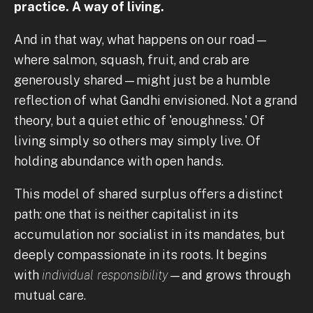
practice. A way of living.
And in that way, what happens on our road—
where salmon, squash, fruit, and crab are
generously shared—might just be a humble
reflection of what Gandhi envisioned. Not a grand
theory, but a quiet ethic of 'enoughness.' Of
living simply so others may simply live. Of
holding abundance with open hands.
This model of shared surplus offers a distinct
path: one that is neither capitalist in its
accumulation nor socialist in its mandates, but
deeply compassionate in its roots. It begins
with
individual responsibility
—and grows through
mutual care.