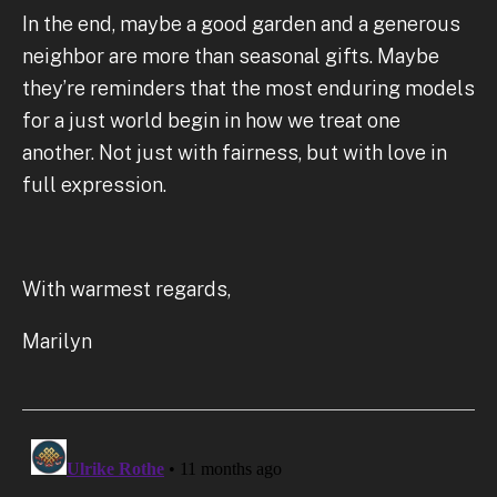
In the end, maybe a good garden and a generous
neighbor are more than seasonal gifts. Maybe
they’re reminders that the most enduring models
for a just world begin in how we treat one
another. Not just with fairness, but with love in
full expression.
With warmest regards,
Marilyn