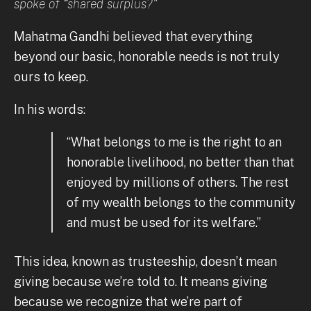
spoke of “shared surplus?"
Mahatma Gandhi believed that everything
beyond our basic, honorable needs is not truly
ours to keep.
In his words:
“What belongs to me is the right to an
honorable livelihood, no better than that
enjoyed by millions of others. The rest
of my wealth belongs to the community
and must be used for its welfare.”
This idea, known as trusteeship, doesn’t mean
giving because we’re told to. It means giving
because we recognize that we’re part of