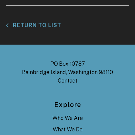
RETURN TO LIST
PO Box 10787
Bainbridge Island, Washington 98110
Contact
Explore
Who We Are
What We Do