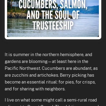
It is summer in the northern hemisphere, and
gardens are blooming—at least here in the
Pacific Northwest. Cucumbers are abundant, as
are zucchini and artichokes. Berry picking has
become an essential ritual: for pies, for crisps,
and for sharing with neighbors.
I live on what some might call a semi-rural road