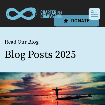
MEN
DONATE
Read Our Blog
Blog Posts 2025