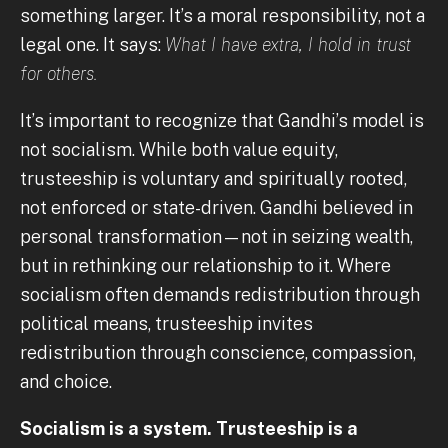
something larger. It’s a moral responsibility, not a
legal one. It says:
What I have extra, I hold in trust
for others.
It’s important to recognize that Gandhi’s model is
not socialism. While both value equity,
trusteeship is voluntary and spiritually rooted,
not enforced or state-driven. Gandhi believed in
personal transformation—not in seizing wealth,
but in rethinking our relationship to it. Where
socialism often demands redistribution through
political means, trusteeship invites
redistribution through conscience, compassion,
and choice.
Socialism is a system. Trusteeship is a