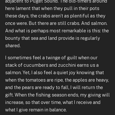
adjacent to Puget Sound. The old-timers around
here lament that when they pull in their pots
these days, the crabs aren’t as plentiful as they
once were. But there are still crabs. And salmon.
And what is perhaps most remarkable is this: the
bounty that sea and land provide is regularly
shared.
I sometimes feel a twinge of guilt when our
stack of cucumbers and zucchini earns us a
salmon. Yet, I also feel a quiet joy knowing that
when the tomatoes are ripe, the apples are heavy,
and the pears are ready to fall, I will return the
gift. When the fishing season ends, my giving will
increase, so that over time, what I receive and
what I give remain in balance.