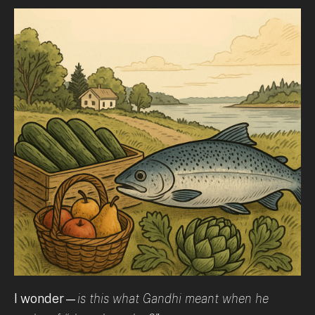
I wonder—
is this what Gandhi meant when he