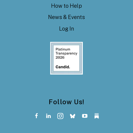
How to Help
News & Events
Log In
Follow Us!