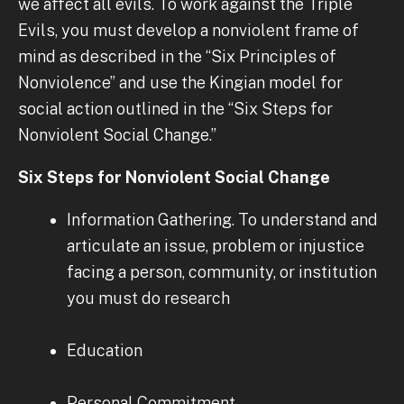
we affect all evils. To work against the Triple
Evils, you must develop a nonviolent frame of
mind as described in the “Six Principles of
Nonviolence” and use the Kingian model for
social action outlined in the “Six Steps for
Nonviolent Social Change.”
Six Steps for Nonviolent Social Change
Information Gathering. To understand and
articulate an issue, problem or injustice
facing a person, community, or institution
you must do research
Education
Personal Commitment