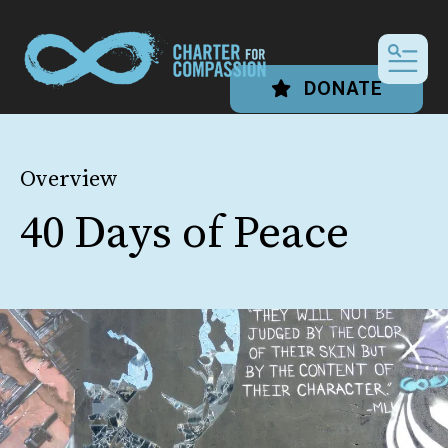
MEN
DONATE
Overview
40 Days of Peace