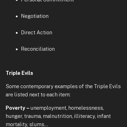
Negotiation
Direct Action
Reconciliation
Triple Evils
Some contemporary examples of the Triple Evils
are listed next to each item:
Poverty –
unemployment, homelessness,
hunger, trauma, malnutrition, illiteracy, infant
mortality, slums…