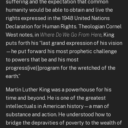
suffering and the expectation that common
humanity would be able to obtain and live the
rights expressed in the 1948 United Nations
Declaration for Human Rights. Theologian Cornel
West notes, in
Where Do We Go From Here
, King
puts forth his “last grand expression of his vision
—he put forward his most prophetic challenge
to powers that be and his most
progress[ive)]program for the wretched of the
earth.”
Martin Luther King was a powerhouse for his
time and beyond. He is one of the greatest
intellectuals in American history—a man of
substance and action. He understood how to
bridge the depravities of poverty to the wealth of