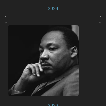
2024
2023