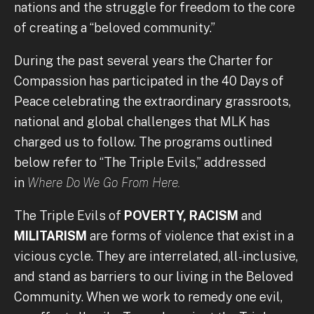
nations and the struggle for freedom to the core
of creating a “beloved community.”
During the past several years the Charter for
Compassion has participated in the 40 Days of
Peace celebrating the extraordinary grassroots,
national and global challenges that MLK has
charged us to follow. The programs outlined
below refer to “The Triple Evils,” addressed
in
Where Do We Go From Here.
The Triple Evils of
POVERTY, RACISM
and
MILITARISM
are forms of violence that exist in a
vicious cycle. They are interrelated, all-inclusive,
and stand as barriers to our living in the Beloved
Community. When we work to remedy one evil,