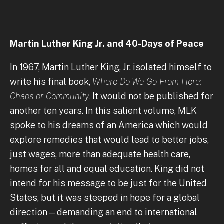
Martin Luther King Jr. and 40-Days of Peace
In 1967, Martin Luther King, Jr. isolated himself to
write his final book,
Where Do We Go From Here:
Chaos or Community.
It would not be published for
another ten years. In this salient volume, MLK
spoke to his dreams of an America which would
explore remedies that would lead to better jobs,
just wages, more than adequate health care,
homes for all and equal education. King did not
intend for his message to be just for the United
States, but it was steeped in hope for a global
direction—demanding an end to international