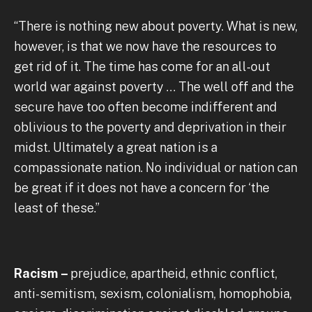
“There is nothing new about poverty. What is new,
however, is that we now have the resources to
get rid of it. The time has come for an all-out
world war against poverty … The well off and the
secure have too often become indifferent and
oblivious to the poverty and deprivation in their
midst. Ultimately a great nation is a
compassionate nation. No individual or nation can
be great if it does not have a concern for ‘the
least of these.”
Racism –
prejudice, apartheid, ethnic conflict,
anti-semitism, sexism, colonialism, homophobia,