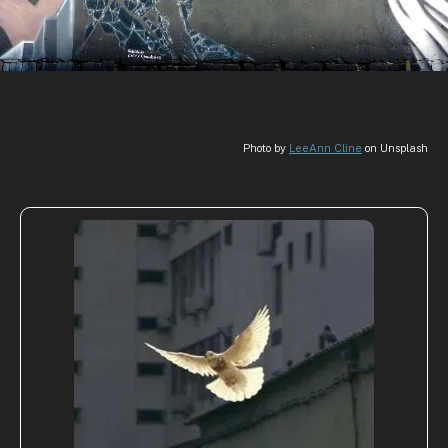
Photo by
LeeAnn Cline
on Unsplash