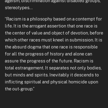
ageism, discrimination against disabled groups,
stereotypes…
“Racism is a philosophy based on a contempt for
life. It is the arrogant assertion that one race is
the center of value and object of devotion, before
which other races must kneel in submission. It is
the absurd dogma that one race is responsible
for all the progress of history and alone can
assure the progress of the future. Racism is
total estrangement. It separates not only bodies,
but minds and spirits. Inevitably it descends to
inflicting spiritual and physical homicide upon
the out-group.”