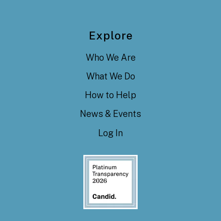
Explore
Who We Are
What We Do
How to Help
News & Events
Log In