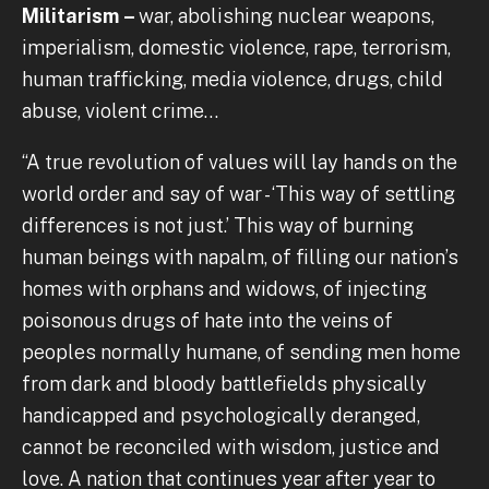
Militarism –
war, abolishing nuclear weapons,
imperialism, domestic violence, rape, terrorism,
human trafficking, media violence, drugs, child
abuse, violent crime…
“A true revolution of values will lay hands on the
world order and say of war - ‘This way of settling
differences is not just.’ This way of burning
human beings with napalm, of filling our nation’s
homes with orphans and widows, of injecting
poisonous drugs of hate into the veins of
peoples normally humane, of sending men home
from dark and bloody battlefields physically
handicapped and psychologically deranged,
cannot be reconciled with wisdom, justice and
love. A nation that continues year after year to