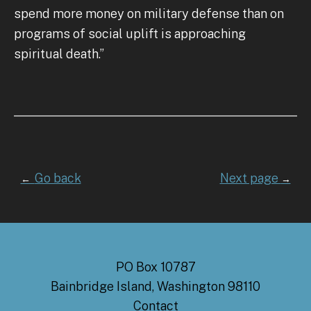
spend more money on military defense than on
programs of social uplift is approaching
spiritual death.”
Go back
Next page
←
→
PO Box 10787
Bainbridge Island, Washington 98110
Contact