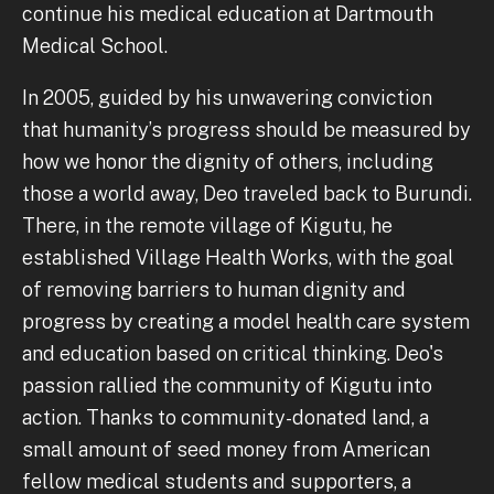
continue his medical education at Dartmouth
Medical School.
In 2005, guided by his unwavering conviction
that humanity’s progress should be measured by
how we honor the dignity of others, including
those a world away, Deo traveled back to Burundi.
There, in the remote village of Kigutu, he
established Village Health Works, with the goal
of removing barriers to human dignity and
progress by creating a model health care system
and education based on critical thinking. Deo's
passion rallied the community of Kigutu into
action. Thanks to community-donated land, a
small amount of seed money from American
fellow medical students and supporters, a