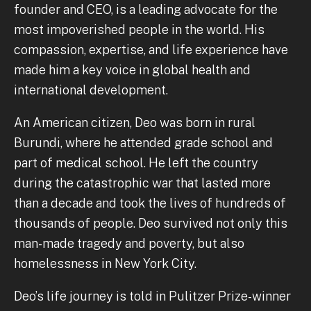
founder and CEO, is a leading advocate for the
most impoverished people in the world. His
compassion, expertise, and life experience have
made him a key voice in global health and
international development.
An American citizen, Deo was born in rural
Burundi, where he attended grade school and
part of medical school. He left the country
during the catastrophic war that lasted more
than a decade and took the lives of hundreds of
thousands of people. Deo survived not only this
man-made tragedy and poverty, but also
homelessness in New York City.
Deo’s life journey is told in Pulitzer Prize-winner