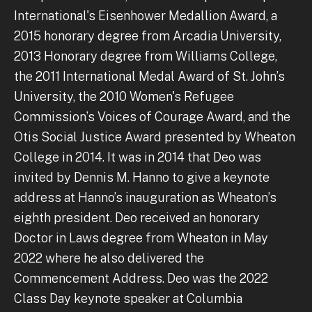
International's Eisenhower Medallion Award, a
2015 honorary degree from Arcadia University,
2013 Honorary degree from Williams College,
the 2011 International Medal Award of St. John’s
University, the 2010 Women's Refugee
Commission’s Voices of Courage Award, and the
Otis Social Justice Award presented by Wheaton
College in 2014. It was in 2014 that Deo was
invited by Dennis M. Hanno to give a keynote
address at Hanno’s inauguration as Wheaton’s
eighth president. Deo received an honorary
Doctor in Laws degree from Wheaton in May
2022 where he also delivered the
Commencement Address. Deo was the 2022
Class Day keynote speaker at Columbia