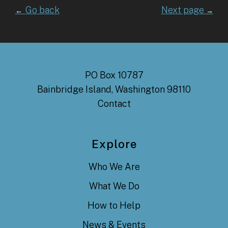
Go back
Next page
←
→
PO Box 10787
Bainbridge Island, Washington 98110
Contact
Explore
Who We Are
What We Do
How to Help
News & Events