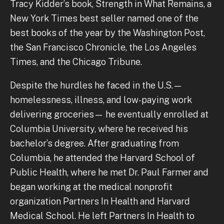
Tracy Kidder’s book, Strength in What Remains, a
New York Times best seller named one of the
best books of the year by the Washington Post,
the San Francisco Chronicle, the Los Angeles
Times, and the Chicago Tribune.
Despite the hurdles he faced in the U.S.—
homelessness, illness, and low-paying work
delivering groceries— he eventually enrolled at
Columbia University, where he received his
bachelor’s degree. After graduating from
Columbia, he attended the Harvard School of
Public Health, where he met Dr. Paul Farmer and
began working at the medical nonprofit
organization Partners In Health and Harvard
Medical School. He left Partners In Health to