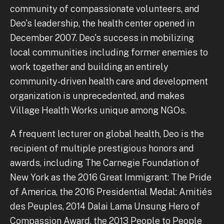
community of compassionate volunteers, and
Deo's leadership, the health center opened in
December 2007. Deo's success in mobilizing
local communities including former enemies to
work together and building an entirely
community-driven health care and development
organization is unprecedented, and makes
Village Health Works unique among NGOs.
A frequent lecturer on global health, Deo is the
recipient of multiple prestigious honors and
awards, including The Carnegie Foundation of
New York as the 2016 Great Immigrant: The Pride
of America, the 2016 Presidential Medal: Amitiés
des Peuples, 2014 Dalai Lama Unsung Hero of
Compassion Award, the 2013 People to People