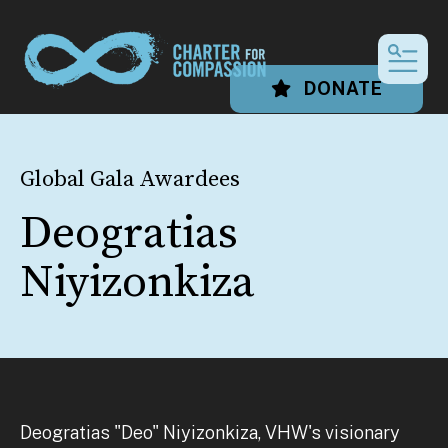
MEN
DONATE
Global Gala Awardees
Deogratias
Niyizonkiza
Deogratias "Deo" Niyizonkiza, VHW's visionary