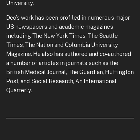
University.
Deo’s work has been profiled in numerous major
US newspapers and academic magazines
including The New York Times, The Seattle
Times, The Nation and Columbia University
Magazine. He also has authored and co-authored
a number of articles in journals such as the
British Medical Journal, The Guardian, Huffington
Post, and Social Research, An International
Quarterly.