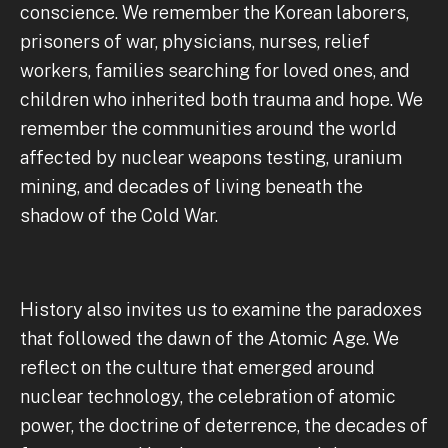
conscience. We remember the Korean laborers,
prisoners of war, physicians, nurses, relief
workers, families searching for loved ones, and
children who inherited both trauma and hope. We
remember the communities around the world
affected by nuclear weapons testing, uranium
mining, and decades of living beneath the
shadow of the Cold War.
History also invites us to examine the paradoxes
that followed the dawn of the Atomic Age. We
reflect on the culture that emerged around
nuclear technology, the celebration of atomic
power, the doctrine of deterrence, the decades of