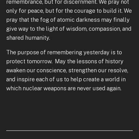
remembrance, but for discernment. We pray not
only for peace, but for the courage to build it. We
pray that the fog of atomic darkness may finally
give way to the light of wisdom, compassion, and
shared humanity.
The purpose of remembering yesterday is to
protect tomorrow. May the lessons of history
awaken our conscience, strengthen our resolve,
and inspire each of us to help create a world in
which nuclear weapons are never used again.