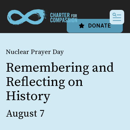
MEN
DONATE
Nuclear Prayer Day
Remembering and
Reflecting on
History
August 7