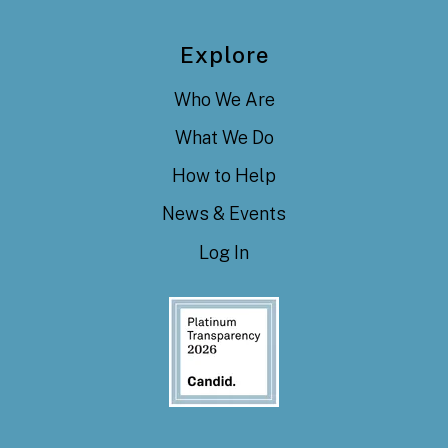
Explore
Who We Are
What We Do
How to Help
News & Events
Log In