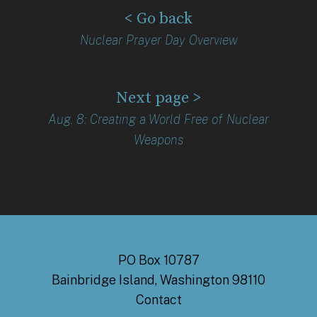
< Go back
Nuclear Prayer Day Overview
Next page >
Aug. 8: Creating a World Free of Nuclear
Weapons
PO Box 10787
Bainbridge Island, Washington 98110
Contact