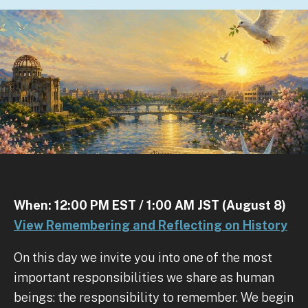
When: 12:00 PM EST / 1:00 AM JST (August 8)
View Remembering and Reflecting on History
On this day we invite you into one of the most
important responsibilities we share as human
beings: the responsibility to remember. We begin