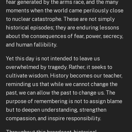
fear generated by the arms race, and the many
moments when the world came perilously close
to nuclear catastrophe. These are not simply
historical episodes; they are enduring lessons
about the consequences of fear, power, secrecy,
and human fallibility.
Yet this day is not intended to leave us
overwhelmed by tragedy. Rather, it seeks to
cultivate wisdom. History becomes our teacher,
reminding us that while we cannot change the
past, we can allow the past to change us. The
purpose of remembering is not to assign blame
but to deepen understanding, strengthen
compassion, and inspire responsibility.