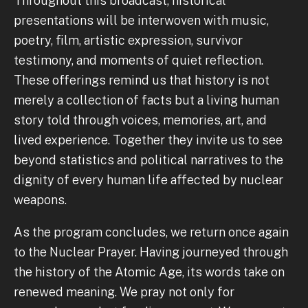
Throughout this broadcast, historical
presentations will be interwoven with music,
poetry, film, artistic expression, survivor
testimony, and moments of quiet reflection.
These offerings remind us that history is not
merely a collection of facts but a living human
story told through voices, memories, art, and
lived experience. Together they invite us to see
beyond statistics and political narratives to the
dignity of every human life affected by nuclear
weapons.
As the program concludes, we return once again
to the Nuclear Prayer. Having journeyed through
the history of the Atomic Age, its words take on
renewed meaning. We pray not only for