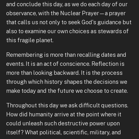
and conclude this day, as we do each day of our
observance, with the Nuclear Prayer—a prayer
that calls us not only to seek God's guidance but
also to examine our own choices as stewards of
this fragile planet.
Remembering is more than recalling dates and
events. It is an act of conscience. Reflection is
more than looking backward. It is the process
through which history shapes the decisions we
make today and the future we choose to create.
Throughout this day we ask difficult questions.
How did humanity arrive at the point where it
could unleash such destructive power upon
itself? What political, scientific, military, and