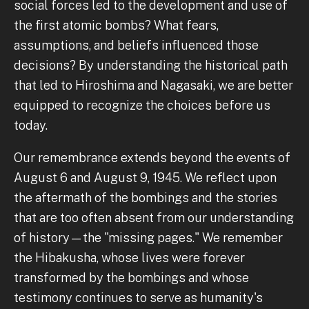
social forces led to the development and use of
the first atomic bombs? What fears,
assumptions, and beliefs influenced those
decisions? By understanding the historical path
that led to Hiroshima and Nagasaki, we are better
equipped to recognize the choices before us
today.
Our remembrance extends beyond the events of
August 6 and August 9, 1945. We reflect upon
the aftermath of the bombings and the stories
that are too often absent from our understanding
of history—the "missing pages." We remember
the Hibakusha, whose lives were forever
transformed by the bombings and whose
testimony continues to serve as humanity's