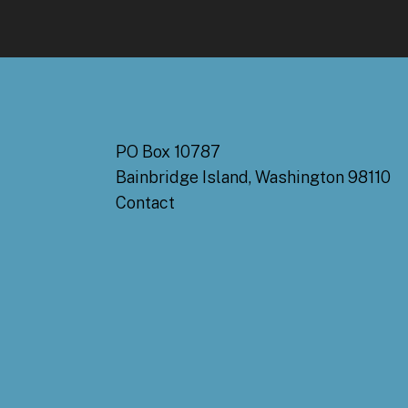
PO Box 10787
Bainbridge Island, Washington 98110
Contact