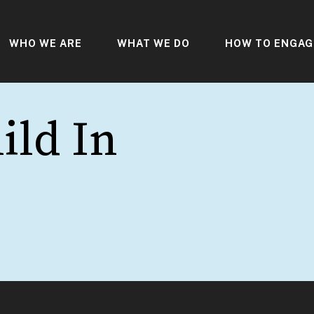
WHO WE ARE
WHAT WE DO
HOW TO ENGAG
ild In