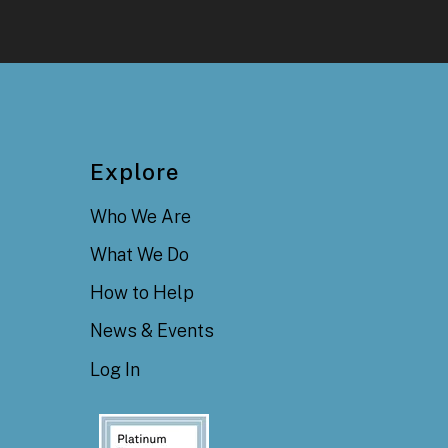
Explore
Who We Are
What We Do
How to Help
News & Events
Log In