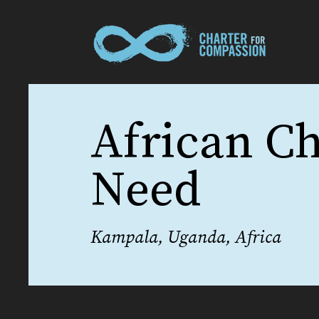
African Ch
Need
Kampala, Uganda, Africa