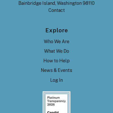
Bainbridge Island, Washington 98110
Contact
Explore
Who We Are
What We Do
How to Help
News & Events
Log In