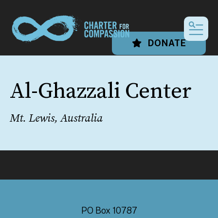
MEN
DONATE
Al-Ghazzali Center
Mt. Lewis, Australia
PO Box 10787