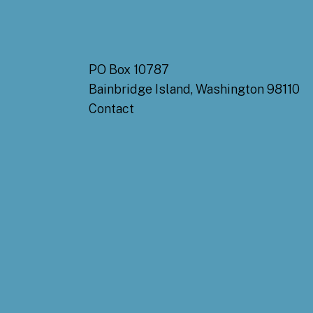
PO Box 10787
Bainbridge Island, Washington 98110
Contact