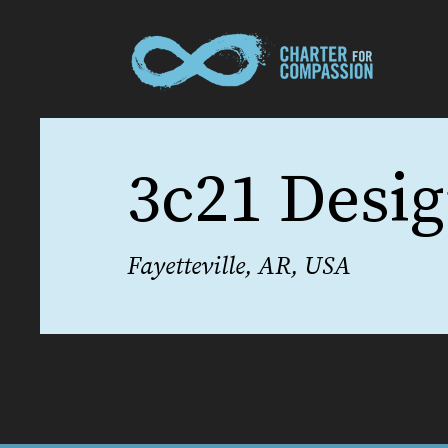
3c21 Desi
Fayetteville, AR, USA