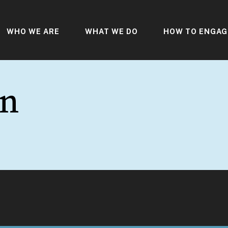
WHO WE ARE
WHAT WE DO
HOW TO ENGAG
gn