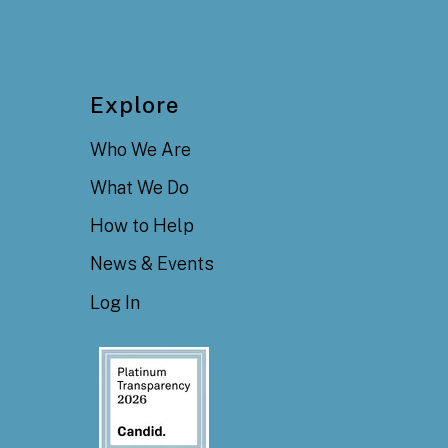
Explore
Who We Are
What We Do
How to Help
News & Events
Log In