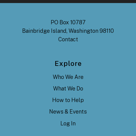
PO Box 10787
Bainbridge Island, Washington 98110
Contact
Explore
Who We Are
What We Do
How to Help
News & Events
Log In