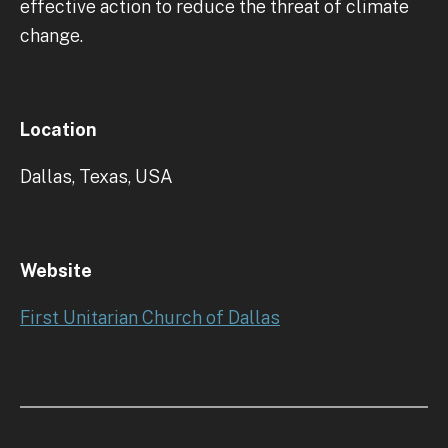
effective action to reduce the threat of climate
change.
Location
Dallas, Texas, USA
Website
First Unitarian Church of Dallas