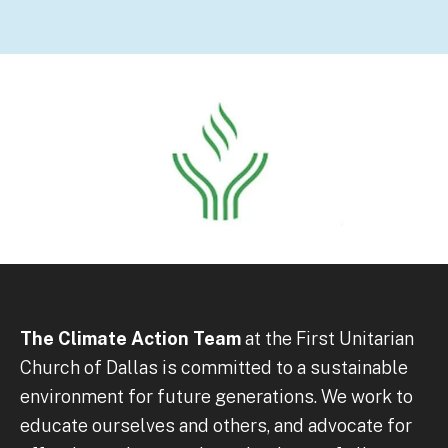
The Climate Action Team
at the First Unitarian
Church of Dallas is committed to a sustainable
environment for future generations. We work to
educate ourselves and others, and advocate for