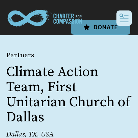
MEN
DONATE
Partners
Climate Action
Team, First
Unitarian Church of
Dallas
Dallas, TX, USA