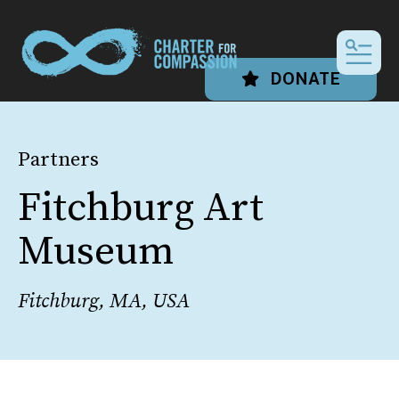
MEN
DONATE
Partners
Fitchburg Art
Museum
Fitchburg, MA, USA