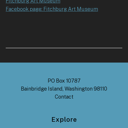
Fitchburg Art Museum
Facebook page: Fitchburg Art Museum
PO Box 10787
Bainbridge Island, Washington 98110
Contact
Explore