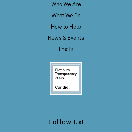
Who We Are
What We Do
How to Help
News & Events
Log In
Follow Us!