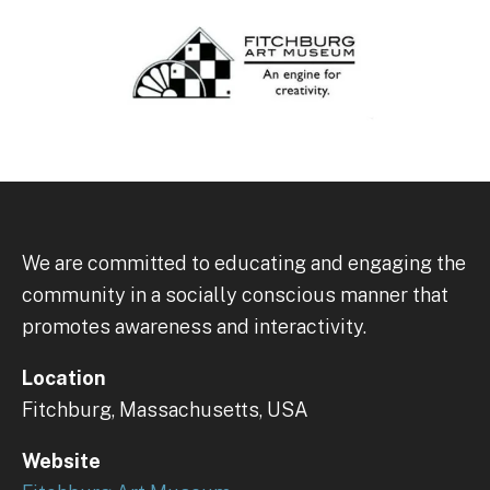
We are committed to educating and engaging the
community in a socially conscious manner that
promotes awareness and interactivity.
Location
Fitchburg, Massachusetts, USA
Website