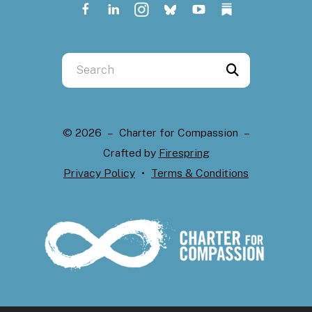
Use
the
up
and
© 2026 – Charter for Compassion –
down
Crafted by
Firespring
arrows
Privacy Policy
Terms & Conditions
to
select
a
result.
Press
enter
to