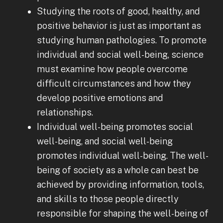
Studying the roots of good, healthy, and
positive behavior is just as important as
studying human pathologies. To promote
individual and social well-being, science
must examine how people overcome
difficult circumstances and how they
develop positive emotions and
relationships.
Individual well-being promotes social
well-being, and social well-being
promotes individual well-being. The well-
being of society as a whole can best be
achieved by providing information, tools,
and skills to those people directly
responsible for shaping the well-being of