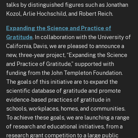
talks by distinguished figures such as Jonathan
Kozol, Arlie Hochschild, and Robert Reich.
Expanding the Science and Practice of
Gratitude
. In collaboration with the University of
California, Davis, we are pleased to announce a
new, three-year project, “Expanding the Science
and Practice of Gratitude,” supported with
funding from the John Templeton Foundation.
The goals of this initiative are to expand the
scientific database of gratitude and promote
evidence-based practices of gratitude in
schools, workplaces, homes, and communities.
To achieve these goals, we are launching a range
of research and educational initiatives, from a
research grant competition to a large public