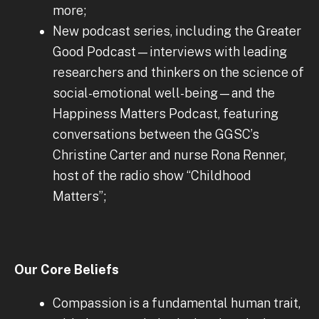
more;
New podcast series, including the Greater
Good Podcast—interviews with leading
researchers and thinkers on the science of
social-emotional well-being—and the
Happiness Matters Podcast, featuring
conversations between the GGSC’s
Christine Carter and nurse Rona Renner,
host of the radio show “Childhood
Matters”;
Our Core Beliefs
Compassion is a fundamental human trait,