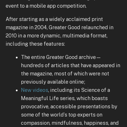
event to a mobile app competition.
After starting as a widely acclaimed print
magazine in 2004, Greater Good relaunched in
2010 in a more dynamic, multimedia format,
including these features:
The entire Greater Good archive—
hundreds of articles that have appeared in
the magazine, most of which were not
previously available online;
New videos
, including its Science of a
Meaningful Life series, which boasts
provocative, accessible presentations by
some of the world’s top experts on
compassion, mindfulness, happiness, and