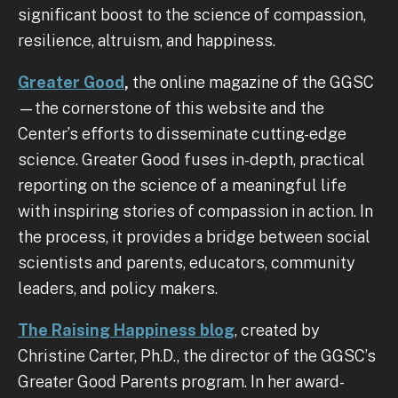
significant boost to the science of compassion,
resilience, altruism, and happiness.
Greater Good
,
the online magazine of the GGSC
—the cornerstone of this website and the
Center’s efforts to disseminate cutting-edge
science. Greater Good fuses in-depth, practical
reporting on the science of a meaningful life
with inspiring stories of compassion in action. In
the process, it provides a bridge between social
scientists and parents, educators, community
leaders, and policy makers.
The Raising Happiness blog
, created by
Christine Carter, Ph.D., the director of the GGSC’s
Greater Good Parents program. In her award-