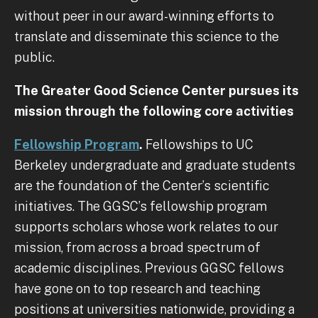
without peer in our award-winning efforts to
translate and disseminate this science to the
public.
The Greater Good Science Center pursues its
mission through the following core activities
Fellowship Program
.
Fellowships to UC
Berkeley undergraduate and graduate students
are the foundation of the Center’s scientific
initiatives. The GGSC’s fellowship program
supports scholars whose work relates to our
mission, from across a broad spectrum of
academic disciplines. Previous GGSC fellows
have gone on to top research and teaching
positions at universities nationwide, providing a