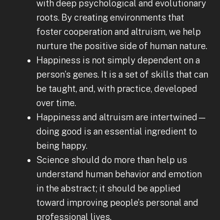
with deep psychological and evolutionary
roots. By creating environments that
foster cooperation and altruism, we help
nurture the positive side of human nature.
Happiness is not simply dependent on a
person’s genes. It is a set of skills that can
be taught, and, with practice, developed
over time.
Happiness and altruism are intertwined—
doing good is an essential ingredient to
being happy.
Science should do more than help us
understand human behavior and emotion
in the abstract; it should be applied
toward improving people’s personal and
professional lives.