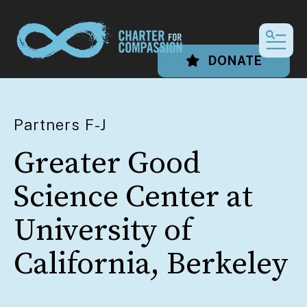
MEN
DONATE
Partners F-J
Greater Good
Science Center at
University of
California, Berkeley