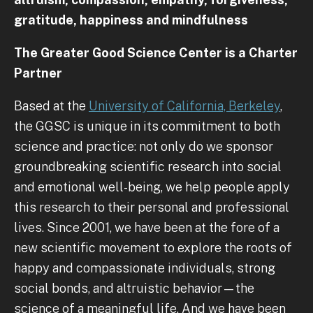
gratitude, happiness and mindfulness
The Greater Good Science Center is a Charter
Partner
Based at the
University of California, Berkeley
,
the GGSC is unique in its commitment to both
science and practice: not only do we sponsor
groundbreaking scientific research into social
and emotional well-being, we help people apply
this research to their personal and professional
lives. Since 2001, we have been at the fore of a
new scientific movement to explore the roots of
happy and compassionate individuals, strong
social bonds, and altruistic behavior—the
science of a meaningful life. And we have been