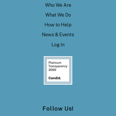
Who We Are
What We Do
How to Help
News & Events
Log In
Follow Us!