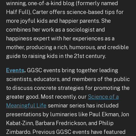
winning, one-of-a-kind blog (formerly named
Half Full), Carter offers science-based tips for
more joyful kids and happier parents. She
combines her work as a sociologist and
happiness expert with her experiences as a
mother, producing a rich, humorous, and credible
guide to raising kids in the 21st century.
Events
.
GGSC events bring together leading
scientists, educators, and members of the public
to discuss concrete strategies for promoting the
greater good. Most recently, our
Science of a
Meaningful Life
seminar series has included
presentations by luminaries like Paul Ekman, Jon
Kabat-Zinn, Barbara Fredrickson, and Philip
Zimbardo. Previous GGSC events have featured