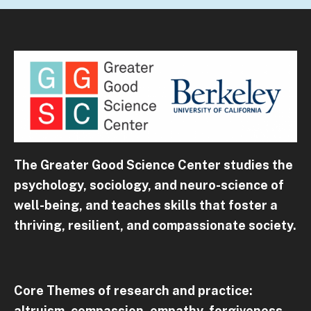
The Greater Good Science Center studies the
psychology, sociology, and neuro-science of
well-being, and teaches skills that foster a
thriving, resilient, and compassionate society.
Core Themes of research and practice:
altruism, compassion, empathy, forgiveness,