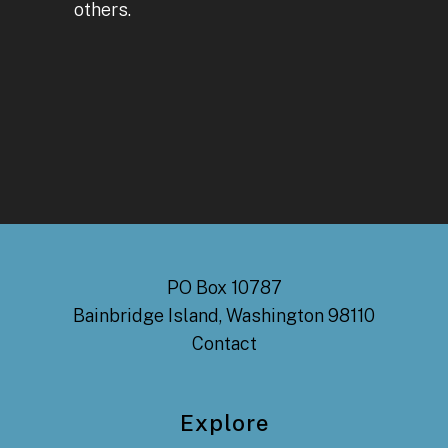
others.
PO Box 10787
Bainbridge Island, Washington 98110
Contact
Explore