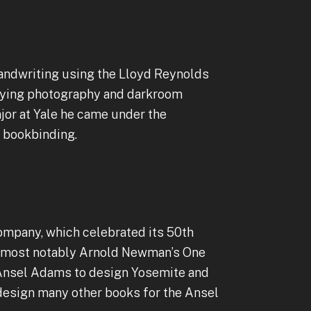
 handwriting using the Lloyd Reynolds
udying photography and darkroom
jor at Yale he came under the
nd bookbinding.
company, which celebrated its 50th
s—most notably Arnold Newman’s One
y Ansel Adams to design Yosemite and
 design many other books for the Ansel