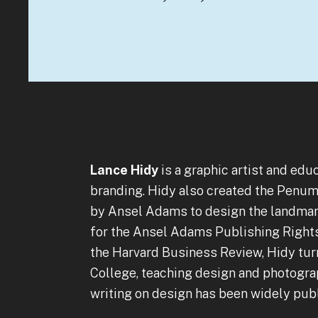
Lance Hidy
is a graphic artist and edu
branding. Hidy also created the Penum
by Ansel Adams to design the landmark
for the Ansel Adams Publishing Rights T
the Harvard Business Review, Hidy tur
College, teaching design and photograp
writing on design has been widely publ