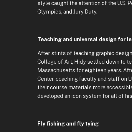
style caught the attention of the U.S.
Olympics, and Jury Duty.
Teaching and universal design for l
After stints of teaching graphic desig
College of Art, Hidy settled down to t
Massachusetts for eighteen years. Aft
Center, coaching faculty and staff on
their course materials more accessible 
developed an icon system for all of his
Fly fishing and fly tying