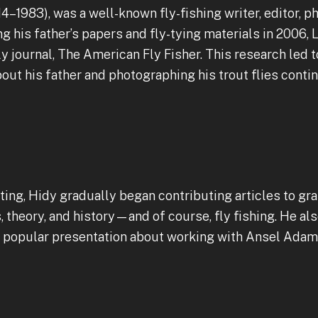
14–1983), was a well-known fly-fishing writer, editor, ph
ing his father’s papers and fly-tying materials in 2006
ly journal, The American Fly Fisher. This research led t
bout his father and photographing his trout flies conti
ting, Hidy gradually began contributing articles to gra
theory, and history—and of course, fly fishing. He als
st popular presentation about working with Ansel Adam