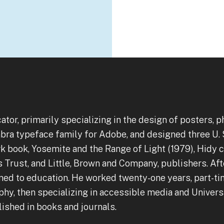
cator, primarily specializing in the design of posters,
bra typeface family for Adobe, and designed three U. 
 book, Yosemite and the Range of Light (1979), Hidy co
rust, and Little, Brown and Company, publishers. After
ned to education. He worked twenty-one years, part-t
hy, then specializing in accessible media and Universa
ished in books and journals.