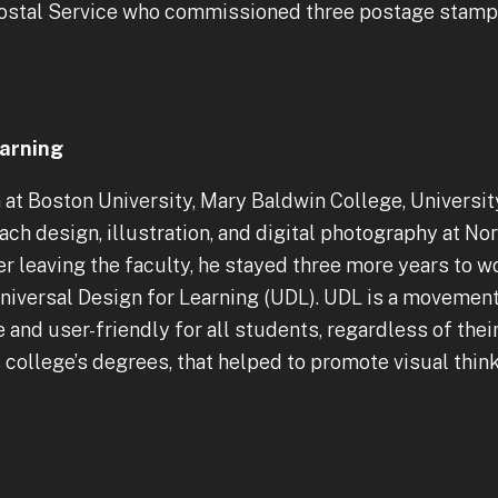
 Postal Service who commissioned three postage stamps
earning
n at Boston University, Mary Baldwin College, Univers
each design, illustration, and digital photography at 
er leaving the faculty, he stayed three more years to
 Universal Design for Learning (UDL). UDL is a moveme
and user-friendly for all students, regardless of their 
 college’s degrees, that helped to promote visual thin