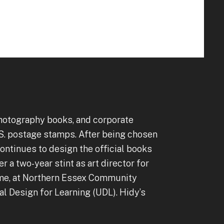
to
go
to
the
selected
search
result.
Touch
device
 photography books, and corporate
users
S. postage stamps. After being chosen
can
ntinues to design the official books
use
 a two-year stint as art director for
touch
ime, at Northern Essex Community
and
l Design for Learning (UDL). Hidy’s
swipe
gestures.