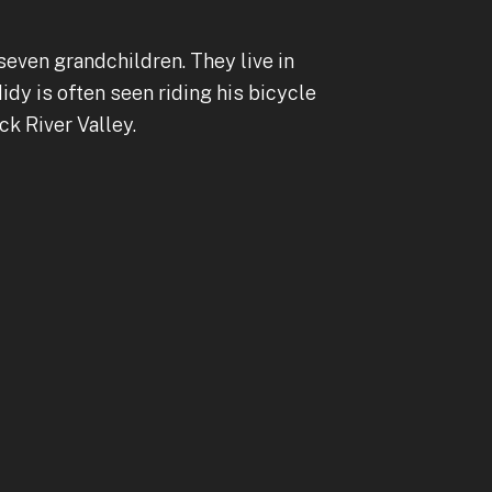
seven grandchildren. They live in
dy is often seen riding his bicycle
k River Valley.