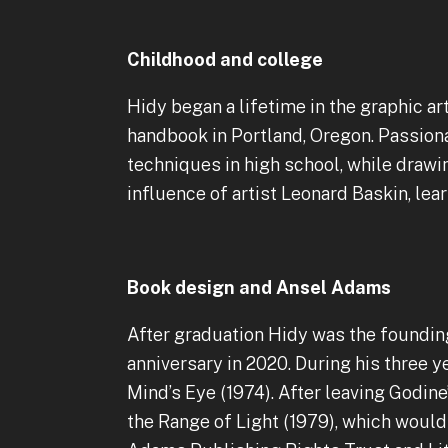
Childhood and college
Hidy began a lifetime in the graphic ar
handbook in Portland, Oregon. Passion
techniques in high school, while drawi
influence of artist Leonard Baskin, lea
Book design and Ansel Adams
After graduation Hidy was the founding
anniversary in 2020. During his thre
Mind’s Eye (1974). After leaving Godin
the Range of Light (1979), which would