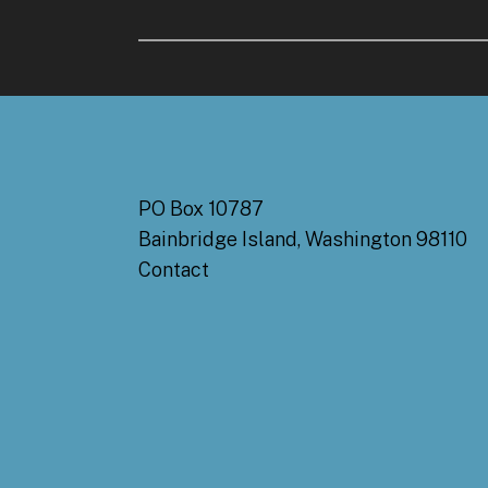
PO Box 10787
Bainbridge Island, Washington 98110
Contact