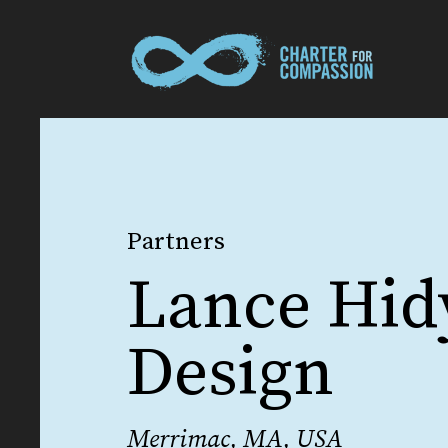
Partners
Lance Hid
Design
Merrimac, MA, USA