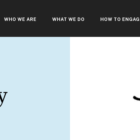
WHO WE ARE
WHAT WE DO
HOW TO ENGAG
y