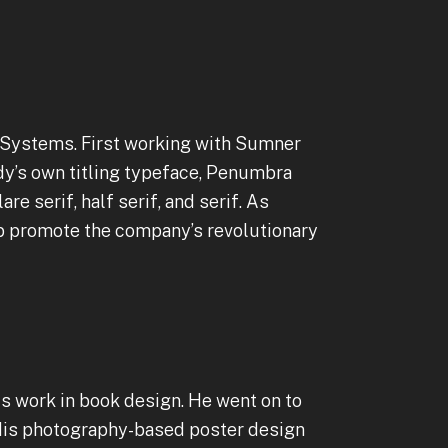
 Systems. First working with Sumner
dy’s own titling typeface, Penumbra
re serif, half serif, and serif. As
lp promote the company’s revolutionary
is work in book design. He went on to
. His photography-based poster design