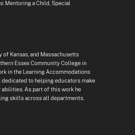
: Mentoring a Child, Special
ity of Kansas, and Massachusetts
Northern Essex Community College in
 work in the Learning Accommodations
nt dedicated to helping educators make
abilities. As part of this work he
king skills across all departments.