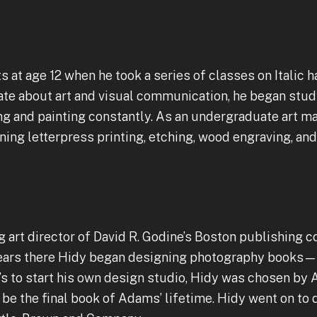
ts at age 12 when he took a series of classes on Italic
ate about art and visual communication, he began st
ng and painting constantly. As an undergraduate art ma
rning letterpress printing, etching, wood engraving, a
 art director of David R. Godine’s Boston publishing 
e years there Hidy began designing photography book
e’s to start his own design studio, Hidy was chosen b
 be the final book of Adams’ lifetime. Hidy went on to