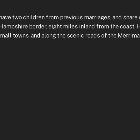
have two children from previous marriages, and share 
mpshire border, eight miles inland from the coast. Hi
mall towns, and along the scenic roads of the Merrimac