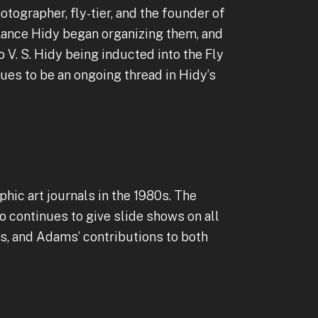
otographer, fly-tier, and the founder of
, Lance Hidy began organizing them, and
o V. S. Hidy being inducted into the Fly
nues to be an ongoing thread in Hidy’s
phic art journals in the 1980s. The
o continues to give slide shows on all
s, and Adams’ contributions to both