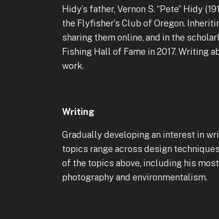
Hidy’s father, Vernon S. “Pete” Hidy (19
the Flyfisher’s Club of Oregon. Inherit
sharing them online, and in the scholar
Fishing Hall of Fame in 2017. Writing a
work.
Writing
Gradually developing an interest in wri
topics range across design techniques, 
of the topics above, including his mo
photography and environmentalism.