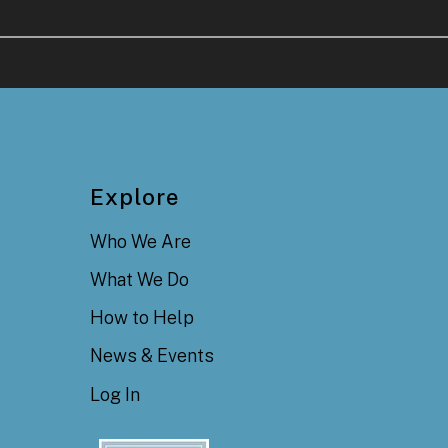
Explore
Who We Are
What We Do
How to Help
News & Events
Log In