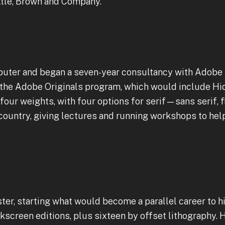
ttle, Brown and Company.
puter and began a seven-year consultancy with Adobe
 the Adobe Originals program, which would include Hi
n four weights, with four options for serif—sans serif, fla
country, giving lectures and running workshops to he
ter, starting what would become a parallel career to h
lkscreen editions, plus sixteen by offset lithography