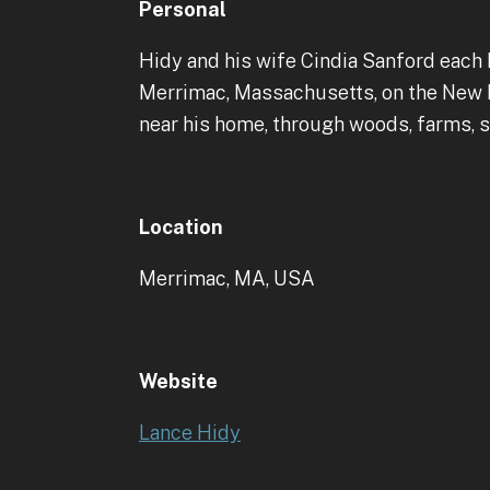
Personal
Hidy and his wife Cindia Sanford each 
Merrimac, Massachusetts, on the New Ha
near his home, through woods, farms, s
Location
Merrimac, MA, USA
Website
Lance Hidy