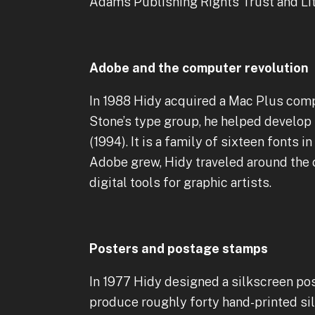
Adams Publishing Rights Trust and Li
Adobe and the computer revolution
In 1988 Hidy acquired a Mac Plus com
Stone’s type group, he helped develop
(1994). It is a family of sixteen fonts i
Adobe grew, Hidy traveled around the 
digital tools for graphic artists.
Posters and postage stamps
In 1977 Hidy designed a silkscreen pos
produce roughly forty hand-printed si