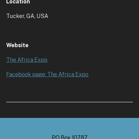
Location
Tucker, GA, USA
Website
The Africa Expo
Facebook page: The Africa Expo
PO Box 10787