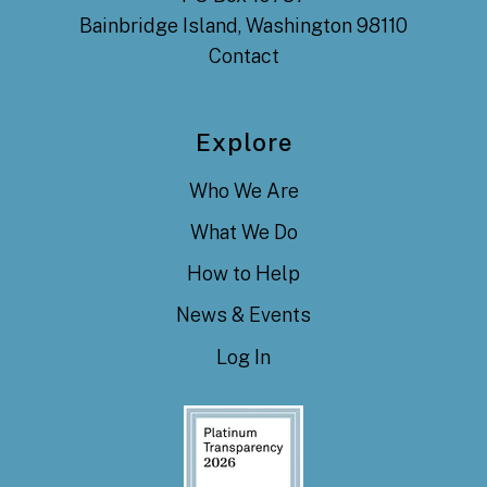
Bainbridge Island, Washington 98110
Contact
Explore
Who We Are
What We Do
How to Help
News & Events
Log In