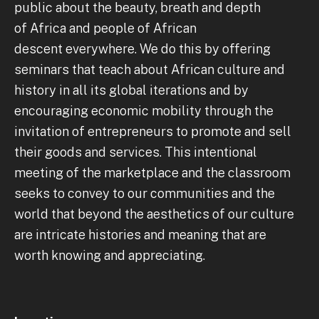
public about the beauty, breath and depth
of Africa and people of African
descent everywhere. We do this by offering
seminars that teach about African culture and
history in all its global iterations and by
encouraging economic mobility through the
invitation of entrepreneurs to promote and sell
their goods and services. This intentional
meeting of the marketplace and the classroom
seeks to convey to our communities and the
world that beyond the aesthetics of our culture
are intricate histories and meaning that are
worth knowing and appreciating.