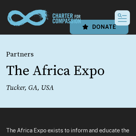
MEN
DONATE
Partners
The Africa Expo
Tucker, GA, USA
The Africa Expo exists to inform and educate the