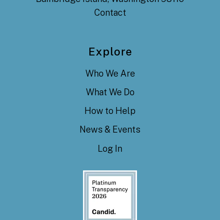
Contact
Explore
Who We Are
What We Do
How to Help
News & Events
Log In