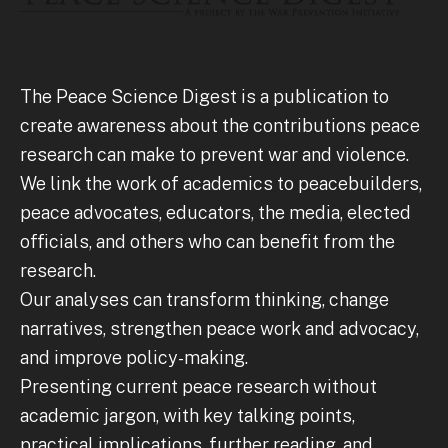
The Peace Science Digest is a publication to
create awareness about the contributions peace
research can make to prevent war and violence.
We link the work of academics to peacebuilders,
peace advocates, educators, the media, elected
officials, and others who can benefit from the
research.
Our analyses can transform thinking, change
narratives, strengthen peace work and advocacy,
and improve policy-making.
Presenting current peace research without
academic jargon, with key talking points,
practical implications, further reading, and