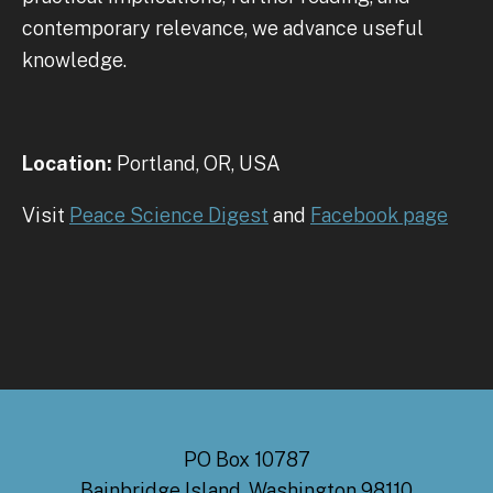
contemporary relevance, we advance useful
knowledge.
Location:
Portland, OR, USA
Visit
Peace Science Digest
and
Facebook page
PO Box 10787
Bainbridge Island, Washington 98110