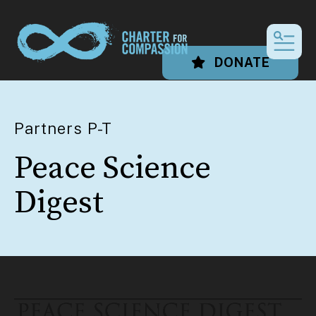
MEN
DONATE
Partners P-T
Peace Science
Digest