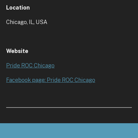
Location
Chicago, IL, USA
Website
Pride ROC Chicago
Facebook page: Pride ROC Chicago