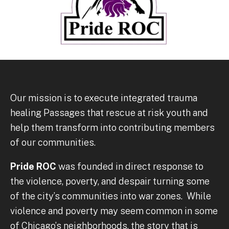
Our mission is to execute integrated trauma
healing Passages that rescue at risk youth and
help them transform into contributing members
of our communities.
Pride ROC
was founded in direct response to
the violence, poverty, and despair turning some
of the city’s communities into war zones. While
violence and poverty may seem common in some
of Chicago’s neighborhoods, the story that is