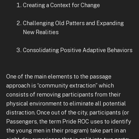
Creating a Context for Change
Challenging Old Patters and Expanding
New Realities
Consolidating Positive Adaptive Behaviors
One of the main elements to the passage
approach is “community extraction” which
consists of removing participants from their
physical environment to eliminate all potential
distraction. Once out of the city, participants (or
Passengers, the term Pride ROC uses to identify
the young men in their program) take part in an