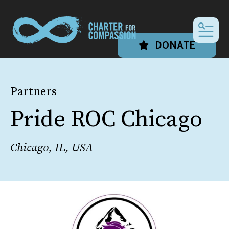
MEN
DONATE
Partners
Pride ROC Chicago
Chicago, IL, USA