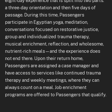
eight-day experience that is split into two parts:
a three-day orientation and then five days of
passage. During this time, Passengers
participate in Egyptian yoga, meditation,
conversations focused on restorative justice,
group and individualized trauma therapy,
musical enrichment, reflection, and wholesome,
nutrient-rich meals—and the experience does
not end there. Upon their return home,
Passengers are assigned a case manager and
have access to services like continued trauma
therapy and weekly meetings, where they can
always count on a meal. Job enrichment
programs are offered to Passengers that qualify.