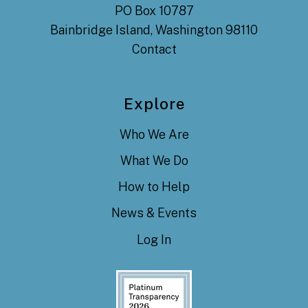
PO Box 10787
Bainbridge Island, Washington 98110
Contact
Explore
Who We Are
What We Do
How to Help
News & Events
Log In