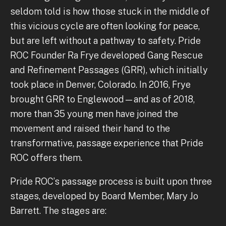
seldom told is how those stuck in the middle of
this vicious cycle are often looking for peace,
but are left without a pathway to safety. Pride
ROC Founder Ra Frye developed Gang Rescue
and Refinement Passages (GRR), which initially
took place in Denver, Colorado. In 2016, Frye
brought GRR to Englewood—and as of 2018,
more than 35 young men have joined the
movement and raised their hand to the
transformative, passage experience that Pride
ROC offers them.
Pride ROC’s passage process is built upon three
stages, developed by Board Member, Mary Jo
Barrett. The stages are: