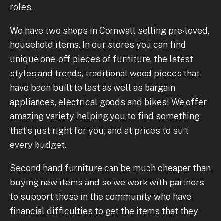
roles.
We have two shops in Cornwall selling pre-loved,
household items. In our stores you can find
unique one-off pieces of furniture, the latest
styles and trends, traditional wood pieces that
have been built to last as well as bargain
appliances, electrical goods and bikes! We offer
amazing variety, helping you to find something
that’s just right for you; and at prices to suit
every budget.
Second hand furniture can be much cheaper than
buying new items and so we work with partners
to support those in the community who have
financial difficulties to get the items that they