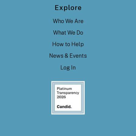
Explore
Who We Are
What We Do
How to Help
News & Events
Log In