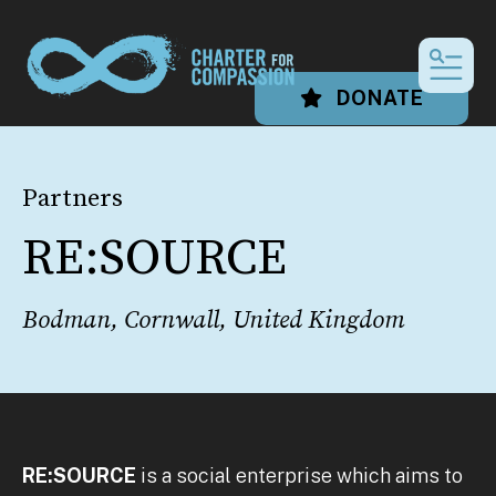
MEN
DONATE
Partners
RE:SOURCE
Bodman, Cornwall, United Kingdom
RE:SOURCE
is a social enterprise which aims to