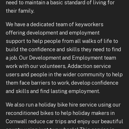
need to maintain a basic standard of living for
their family.
We have a dedicated team of keyworkers
offering development and employment
support to help people from all walks of life to
build the confidence and skills they need to find
a job. Our Development and Employment team
work with our volunteers, Addaction service
users and people in the wider community to help
them face barriers to work, develop confidence
and skills and find lasting employment.
We also run a holiday bike hire service using our
reconditioned bikes to help holiday makers in
Cornwall reduce car trips and enjoy our beautiful