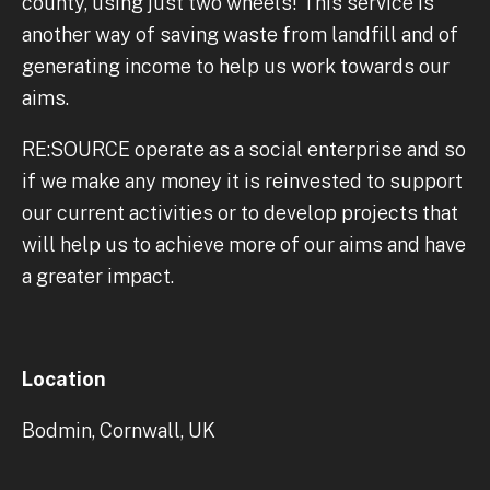
county, using just two wheels! This service is
another way of saving waste from landfill and of
generating income to help us work towards our
aims.
RE:SOURCE operate as a social enterprise and so
if we make any money it is reinvested to support
our current activities or to develop projects that
will help us to achieve more of our aims and have
a greater impact.
Location
Bodmin, Cornwall, UK