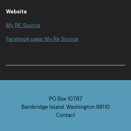
Website
My RE Source
Facebook page: My Re Source
PO Box 10787
Bainbridge Island, Washington 98110
Contact