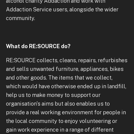
alcohol charity Addaction and work with
Addaction Service users, alongside the wider
community.
What do RE:SOURCE do?
RE:SOURCE collects, cleans, repairs, refurbishes
and sells unwanted furniture, appliances, bikes
and other goods. The items that we collect,
which would have otherwise ended up in landfill,
help us to make money to support our
organisation's aims but also enables us to
provide a real working environment for people in
the local community to enjoy volunteering or
gain work experience in a range of different