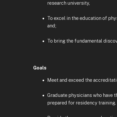
research university,
To excel in the education of phy
and;
To bring the fundamental discove
Goals
Meet and exceed the accredita
Graduate physicians who have th
prepared for residency training.