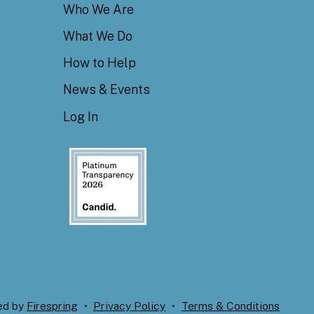
Who We Are
What We Do
How to Help
News & Events
Log In
ed by
Firespring
Privacy Policy
Terms & Conditions