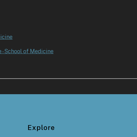
icine
e - School of Medicine
Explore