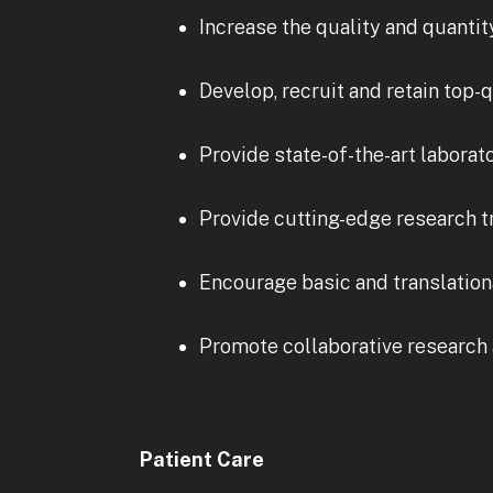
Increase the quality and quantit
Develop, recruit and retain top-
Provide state-of-the-art laborat
Provide cutting-edge research t
Encourage basic and translationa
Promote collaborative research 
Patient Care