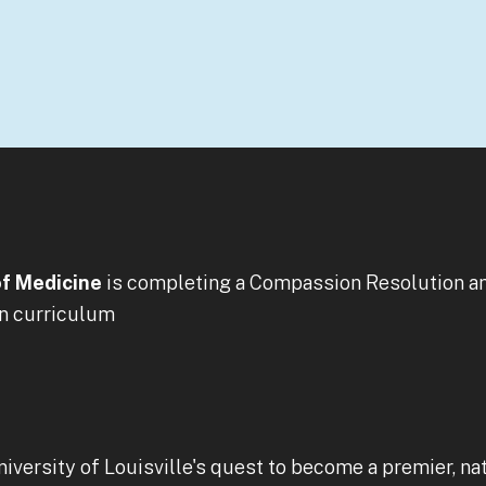
of Medicine
is completing a Compassion Resolution an
on curriculum
niversity of Louisville's quest to become a premier, n