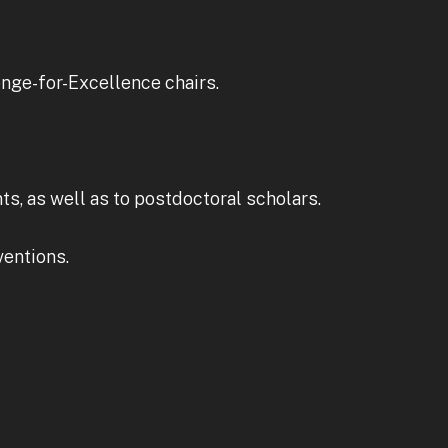
enge-for-Excellence chairs.
s, as well as to postdoctoral scholars.
ventions.