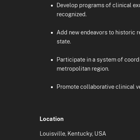
Develop programs of clinical ex
recognized.
Add new endeavors to historic re
state.
Participate in a system of coord
metropolitan region.
Promote collaborative clinical v
Location
Louisville, Kentucky, USA