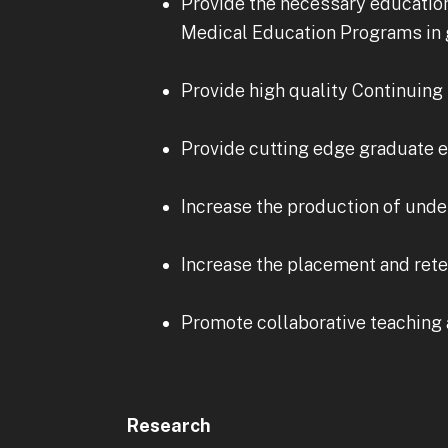
Provide the necessary education
Medical Education Programs in g
Provide high quality Continuing 
Provide cutting edge graduate e
Increase the production of unde
Increase the placement and rete
Promote collaborative teaching 
Research