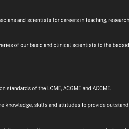
sicians and scientists for careers in teaching, researc
ries of our basic and clinical scientists to the bedsid
tion standards of the LCME, ACGME and ACCME.
e knowledge, skills and attitudes to provide outstand