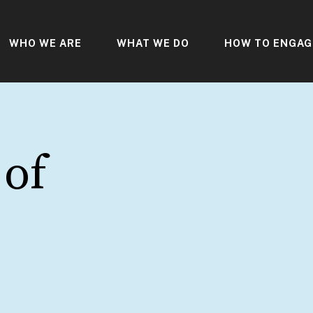
WHO WE ARE
WHAT WE DO
HOW TO ENGAG
 of