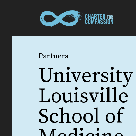
Partners
University
Louisville
School of