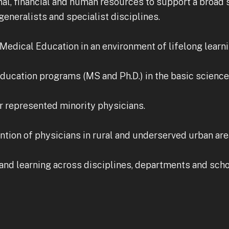
al, financial and human resources to support a broad
eneralists and specialist disciplines.
Medical Education in an environment of lifelong learni
ducation programs (MS and Ph.D.) in the basic science 
r represented minority physicians.
ntion of physicians in rural and underserved urban are
and learning across disciplines, departments and scho