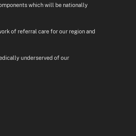
omponents which will be nationally
ork of referral care for our region and
medically underserved of our