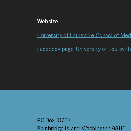
Website
University of Louisville: School of Med
Facebook page: University of Louisvill
PO Box 10787
Bainbridge Island, Washington 98110