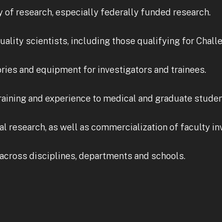
y of research, especially federally funded research.
quality scientists, including those qualifying for Chall
ories and equipment for investigators and trainees.
raining and experience to medical and graduate student
l research, as well as commercialization of faculty in
across disciplines, departments and schools.