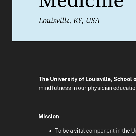
Medicine
Louisville, KY, USA
The University of Louisville, School 
mindfulness in our physician educati
Mission
To be a vital component in the U