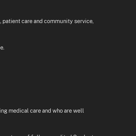
h, patient care and community service,
e.
ing medical care and who are well