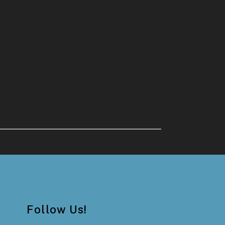
Follow Us!