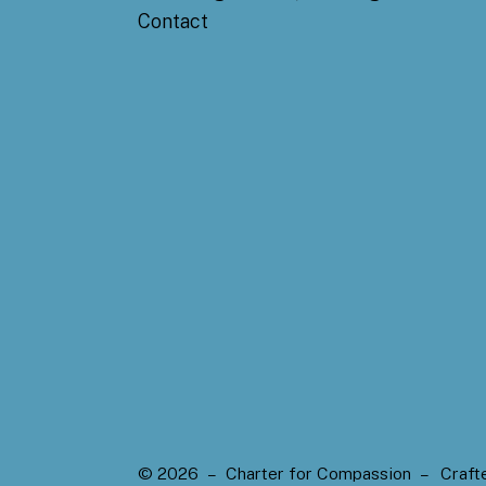
Contact
© 2026 – Charter for Compassion –
Craft