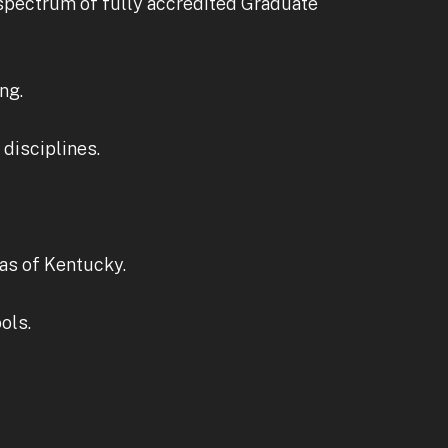
 spectrum of fully accredited Graduate
ng.
disciplines.
as of Kentucky.
ols.