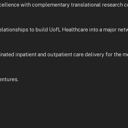
cellence with complementary translational research c
lationships to build UofL Healthcare into a major netw
inated inpatient and outpatient care delivery for the 
entures.