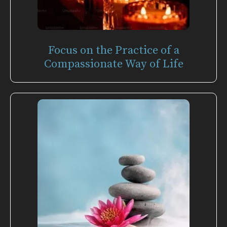
Focus on the Practice of a
Compassionate Way of Life