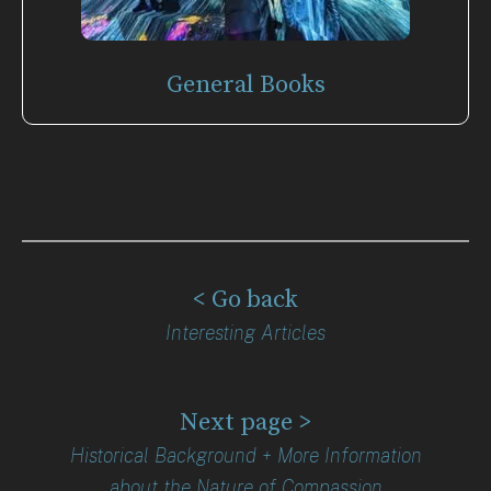
General Books
< Go back
Interesting Articles
Next page >
Historical Background + More Information
about the Nature of Compassion