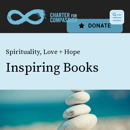
MEN
DONATE
Spirituality, Love + Hope
Inspiring Books