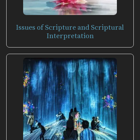
Issues of Scripture and Scriptural
Interpretation