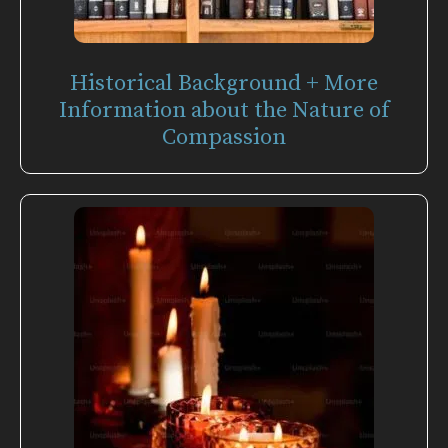
Historical Background + More
Information about the Nature of
Compassion