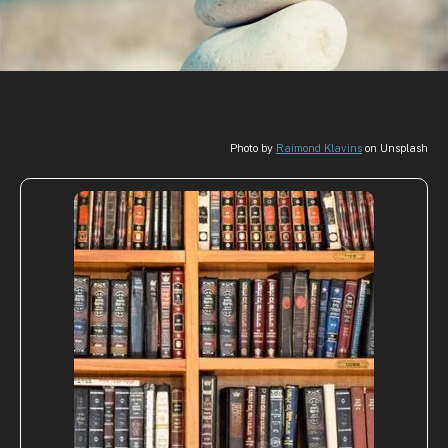
Photo by
Raimond Klavins
on Unsplash