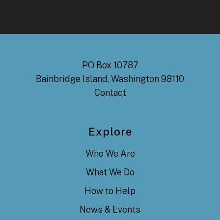
PO Box 10787
Bainbridge Island, Washington 98110
Contact
Explore
Who We Are
What We Do
How to Help
News & Events