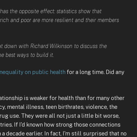
as the opposite effect: statistics show that
ich and poor are more resilient and their members
at down with Richard Wilkinson to discuss the
 best ways to build it.
nequality on public health
for a long time. Did any
elationship is weaker for health than for many other
 mental illness, teen birthrates, violence, the
ug use. They were all not just a little bit worse,
ries. If I'd known how strong those connections
 decade earlier. In fact, I'm still surprised that no