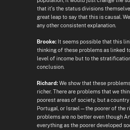
population; it would just change the so
that it's the status divisions themselv
great leap to say that this is causal. We
any other consistent explanation.
Brooke:
It seems possible that this li
thinking of these problems as linked to 
level of income but to the stratificati
conclusion.
Richard:
We show that these problems a
richer. There are problems that we thi
poorest areas of society, but a country 
Portugal, or Israel—the poorer of the 
problems are no better even though Am
everything as the poorer developed soci