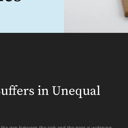
uffers in Unequal
d the gap between the rich and the poor is widening.