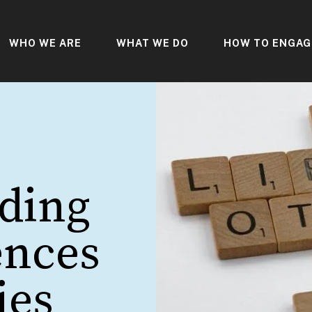
WHO WE ARE
WHAT WE DO
HOW TO ENGAG
ding
ences
ies