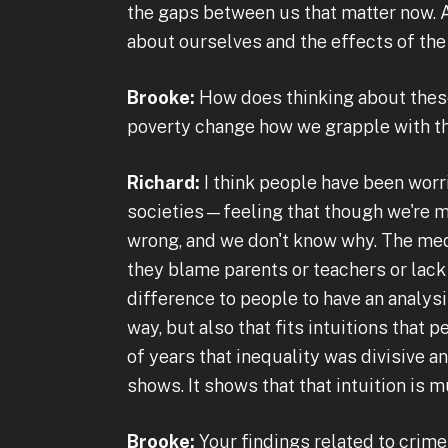
the gaps between us that matter now. An
about ourselves and the effects of the 
Brooke:
How does thinking about these
poverty change how we grapple with 
Richard:
I think people have been worr
societies—feeling that though we're mat
wrong, and we don't know why. The medi
they blame parents or teachers or lack 
difference to people to have an analysis
way, but also that fits intuitions that
of years that inequality was divisive and
shows. It shows that that intuition is 
Brooke:
Your findings related to crim