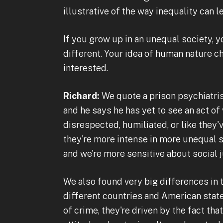
illustrative of the way inequality can l
If you grow up in an unequal society, 
different. Your idea of human nature c
interested.
Richard:
We quote a prison psychiatris
and he says he has yet to see an act o
disrespected, humiliated, or like they'
they're more intense in more unequal s
and we're more sensitive about social
We also found very big differences in t
different countries and American state
of crime, they're driven by the fact th