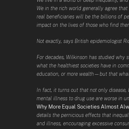
We in the rich world generally agree that
real beneficiaries will be the billions of pe
impact on the lives of those who find them
Not exactly, says British epidemiologist R
For decades, Wilkinson has studied why so
what the healthiest societies have in com
education, or more wealth—but that what
In fact, it turns out that not only diseas
mental illness to drug use are worse in un
Why More Equal Societies Almost Alw
details the pernicious effects that inequal
and illness, encouraging excessive consu