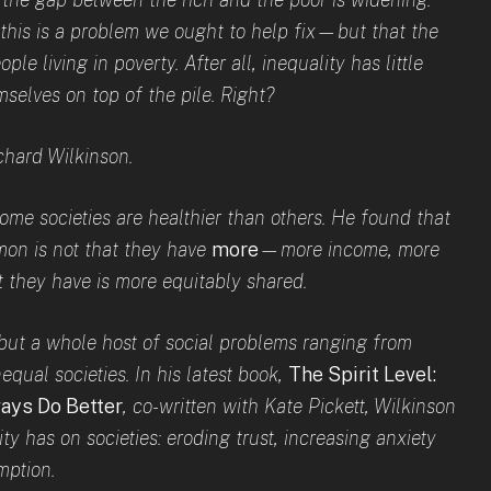
 this is a problem we ought to help fix—but that the
ople living in poverty. After all, inequality has little
selves on top of the pile. Right?
ichard Wilkinson.
me societies are healthier than others. He found that
mon is not that they have
more
—more income, more
 they have is more equitably shared.
e, but a whole host of social problems ranging from
equal societies. In his latest book,
The Spirit Level:
ays Do Better
, co-written with Kate Pickett, Wi
lkinson
ity has on societies: eroding trust, increasing anxiety
mption.