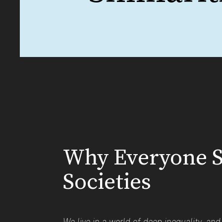
Why Everyone S
Societies
We live in a world of deep inequality, an