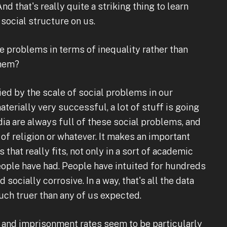
d that's really quite a striking thing to learn
social structure on us.
 problems in terms of inequality rather than
them?
ied by the scale of social problems in our
erially very successful, a lot of stuff is going
a are always full of these social problems, and
of religion or whatever. It makes an important
 that really fits, not only in a sort of academic
 people have had. People have intuited for hundreds
 socially corrosive. In a way, that's all the data
much truer than any of us expected.
e and imprisonment rates seem to be particularly