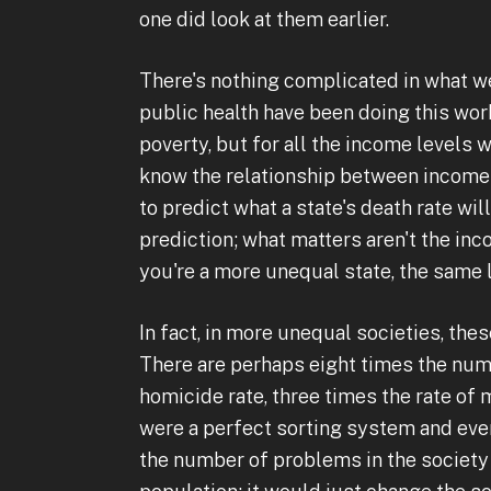
one did look at them earlier.
There's nothing complicated in what w
public health have been doing this work
poverty, but for all the income levels 
know the relationship between income 
to predict what a state's death rate wil
prediction; what matters aren't the in
you're a more unequal state, the same 
In fact, in more unequal societies, the
There are perhaps eight times the numb
homicide rate, three times the rate of 
were a perfect sorting system and ever
the number of problems in the society g