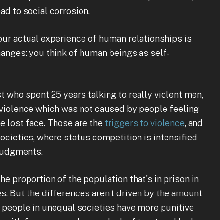
ead to social corrosion.
your actual experience of human relationships is
hanges: you think of human beings as self-
t who spent 25 years talking to really violent men,
f violence which was not caused by people feeling
ve lost face. Those are the
triggers to violence
, and
ocieties, where status competition is intensified
 judgments.
he proportion of the population that's in prison in
s. But the differences aren't driven by the amount
at people in unequal societies have more punitive