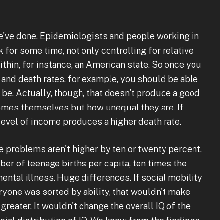
e've done. Epidemiologists and people working in
 for some time, not only controlling for relative
within, for instance, an American state. So once you
and death rates, for example, you should be able
l be. Actually, though, that doesn't produce a good
comes themselves but how unequal they are. If
level of income produces a higher death rate.
se problems aren't higher by ten or twenty percent.
er of teenage births per capita, ten times the
mental illness. Huge differences. If social mobility
yone was sorted by ability, that wouldn't make
reater. It wouldn't change the overall IQ of the