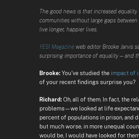
The good news is that increased equality h
communities without large gaps between r
live longer, happier lives.
YES! Magazine
web editor Brooke Jarvis s
surprising importance of equality—and the
Brooke:
You've studied the
impact of i
of your recent findings surprise you?
Richard:
Oh, all of them. In fact, the r
problems—we looked at life expectancy,
percent of populations in prison, and dr
but much worse, in more unequal count
would be, I would have looked for them a