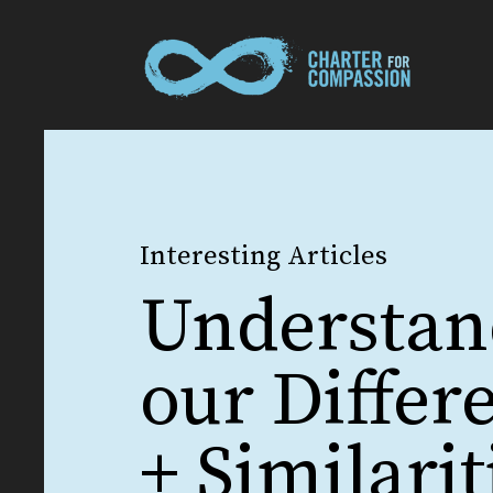
Interesting Articles
Understan
our Differ
+ Similarit