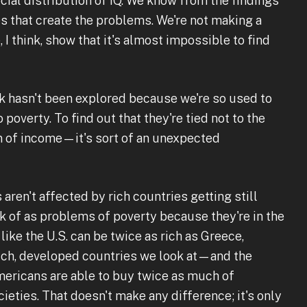
cial distribution of IQ. We know from the findings
es that create the problems. We're not making a
, I think, show that it's almost impossible to find
nk hasn't been explored because we're so used to
poverty. To find out that they're tied not to the
on of income—it's sort of an unexpected
ren't affected by rich countries getting still
nk of as problems of poverty because they're in the
like the U.S. can be twice as rich as Greece,
rich, developed countries we look at—and the
ericans are able to buy twice as much of
eties. That doesn't make any difference; it's only