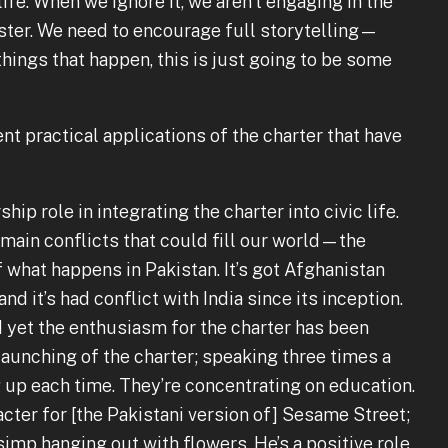
fe. When we ignore it, we aren’t engaging in the
ester. We need to encourage full storytelling—
hings that happen, this is just going to be some
t practical applications of the charter that have
hip role in integrating the charter into civic life.
 main conflicts that could fill our world—the
what happens in Pakistan. It’s got Afghanistan
and it’s had conflict with India since its inception.
nd yet the enthusiasm for the charter has been
 launching of the charter; speaking three times a
 up each time. They’re concentrating on education.
ter for [the Pakistani version of] Sesame Street;
imp hanging out with flowers. He’s a positive role