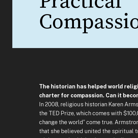
Practical
Compassi
The historian has helped world relig
charter for compassion. Can it beco
In 2008, religious historian Karen Arm
the TED Prize, which comes with $100,
change the world” come true. Armstron
that she believed united the spiritual