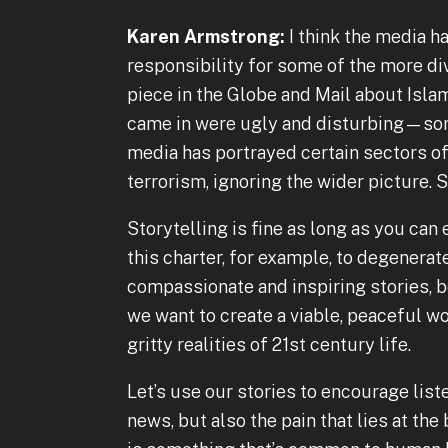
Karen Armstrong:
I think the media h
responsibility for some of the more divi
piece in the Globe and Mail about Isla
came in were ugly and disturbing—sort
media has portrayed certain sectors o
terrorism, ignoring the wider picture. S
Storytelling is fine as long as you can 
this charter, for example, to degenera
compassionate and inspiring stories, b
we want to create a viable, peaceful wo
gritty realities of 21st century life.
Let’s use our stories to encourage list
news, but also the pain that lies at the 