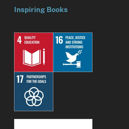
Inspiring Books