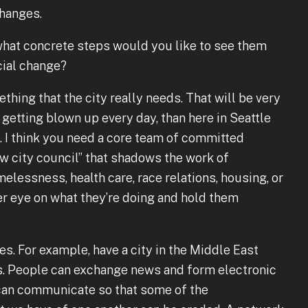
hanges.
 what concrete steps would you like to see them
cial change?
mething that the city really needs. That will be very
 getting blown up every day, than here in Seattle
 I think you need a core team of committed
ow city council” that shadows the work of
essness, health care, race relations, housing, or
 eye on what they’re doing and hold them
es. For example, have a city in the Middle East
es. People can exchange news and form electronic
 can communicate so that some of the