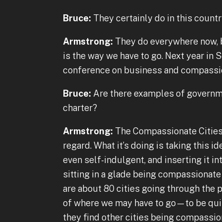
Bruce:
They certainly do in this countr
Armstrong:
They do everywhere now, b
is the way we have to go. Next year in S
conference on business and compassi
Bruce:
Are there examples of governme
charter?
Armstrong:
The Compassionate Cities 
regard. What it’s doing is taking this
even self-indulgent, and inserting it into
sitting in a glade being compassionate
are about 80 cities going through the p
of where we may have to go—to be quit
they find other cities being compassion