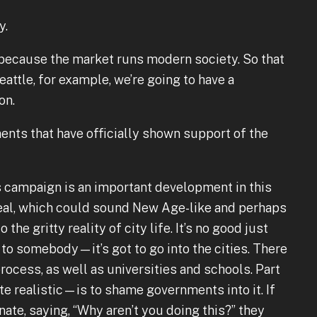
y.
ecause the market runs modern society. So that
eattle, for example, we’re going to have a
on.
nts that have officially shown support of the
campaign is an important development in this
 ideal, which could sound New Age-like and perhaps
 the gritty reality of city life. It’s no good just
 to somebody—it’s got to go into the cities. There
rocess, as well as universities and schools. Part
e realistic—is to shame governments into it. If
ate, saying, “Why aren’t you doing this?” they