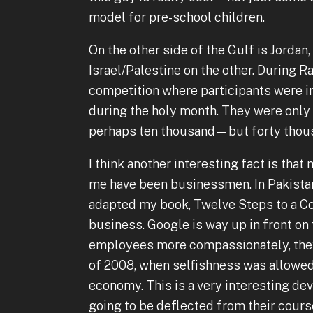
model for pre-school children.
On the other side of the Gulf is Jordan,
Israel/Palestine on the other. During 
competition where participants were i
during the holy month. They were only 
perhaps ten thousand—but forty thousa
I think another interesting fact is th
me have been businessmen. In Pakistan
adapted my book, Twelve Steps to a C
business. Google is way up in front on 
employees more compassionately, they 
of 2008, when selfishness was allowed 
economy. This is a very interesting dev
going to be deflected from their cours