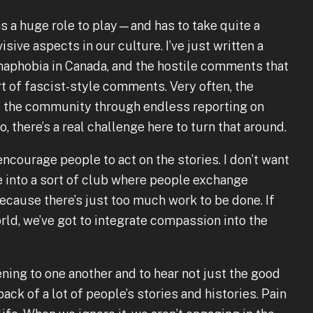
as a huge role to play—and has to take quite a
sive aspects in our culture. I’ve just written a
maphobia in Canada, and the hostile comments that
 of fascist-style comments. Very often, the
f the community through endless reporting on
o, there’s a real challenge here to turn that around.
encourage people to act on the stories. I don’t want
te into a sort of club where people exchange
ecause there’s just too much work to be done. If
rld, we’ve got to integrate compassion into the
ening to one another and to hear not just the good
back of a lot of people’s stories and histories. Pain