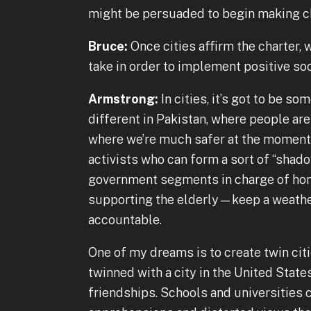
might be persuaded to begin making c
Bruce:
Once cities affirm the charter,
take in order to implement positive so
Armstrong:
In cities, it’s got to be so
different in Pakistan, where people are
where we’re much safer at the moment.
activists who can form a sort of “shad
government segments in charge of homel
supporting the elderly—keep a weather
accountable.
One of my dreams is to create twin citi
twinned with a city in the United Stat
friendships. Schools and universities