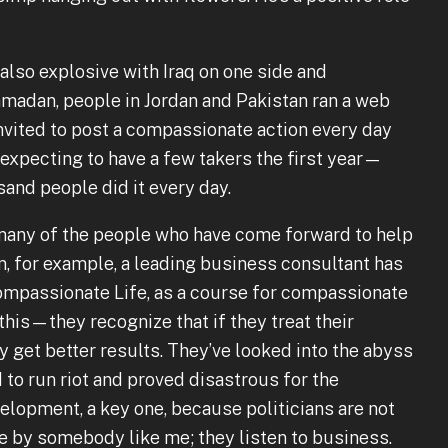
 also explosive with Iraq on one side and
Ramadan, people in Jordan and Pakistan ran a web
nvited to post a compassionate action every day
expecting to have a few takers the first year—
nd people did it every day.
at many of the people who have come forward to help
, for example, a leading business consultant has
ompassionate Life, as a course for compassionate
this—they recognize that if they treat their
get better results. They’ve looked into the abyss
to run riot and proved disastrous for the
elopment, a key one, because politicians are not
e by somebody like me; they listen to business.