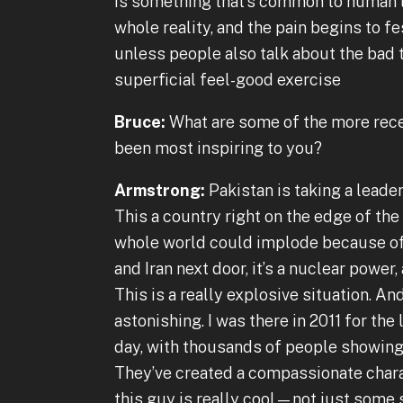
is something that’s common to human li
whole reality, and the pain begins to f
unless people also talk about the bad t
superficial feel-good exercise
Bruce:
What are some of the more recen
been most inspiring to you?
Armstrong:
Pakistan is taking a leaders
This a country right on the edge of the
whole world could implode because of 
and Iran next door, it’s a nuclear power, 
This is a really explosive situation. A
astonishing. I was there in 2011 for the
day, with thousands of people showing
They’ve created a compassionate charac
this guy is really cool—not just some s