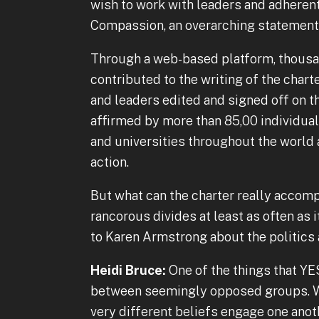
wish to work with leaders and adherent
Compassion, an overarching statement o
Through a web-based platform, thousa
contributed to the writing of the charte
and leaders edited and signed off on t
affirmed by more than 85,00 individuals
and universities throughout the world 
action.
But what can the charter really accompl
rancorous divides at least as often as 
to Karen Armstrong about the politics 
Heidi Bruce:
One of the things that YE
between seemingly opposed groups. Wh
very different beliefs engage one anot