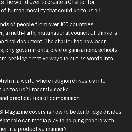
s the world over to create a Charter for
f human morality that could unite us all.
nds of people from over 100 countries
r; a multi-faith, multinational council of thinkers
he final document. The charter has now been
; city governments, civic organizations, schools,
are seeking creative ways to put its words into
ish in a world where religion drives us into
it unites us? I recently spoke
and practicalities of compassion.
S! Magazine covers is how to better bridge divides
at role can media play in helping people with
her in a productive manner?