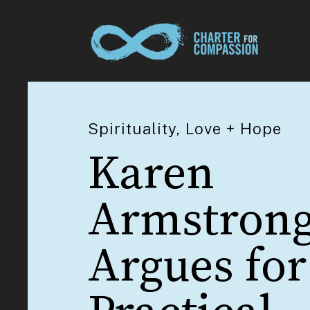
Spirituality, Love + Hope
Karen
Armstron
Argues for