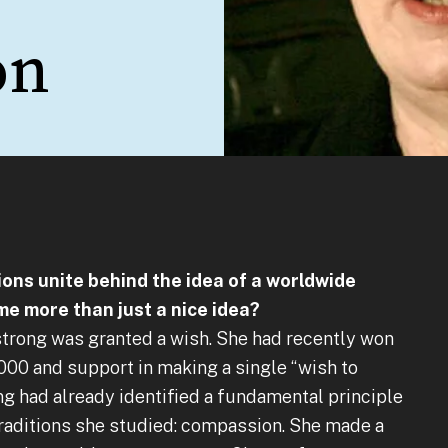
on
ions unite behind the idea of a worldwide
me more than just a nice idea?
strong was granted a wish. She had recently won
000 and support in making a single “wish to
g had already identified a fundamental principle
 traditions she studied: compassion. She made a