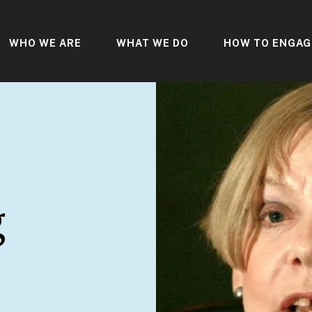
WHO WE ARE
WHAT WE DO
HOW TO ENGAG
g