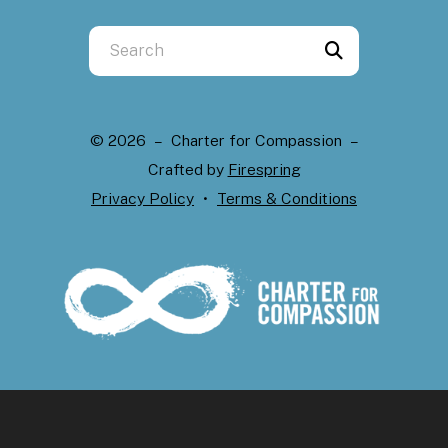
Use
the
up
and
© 2026 – Charter for Compassion –
down
Crafted by
Firespring
arrows
Privacy Policy
Terms & Conditions
to
select
a
result.
Press
enter
to
go
to