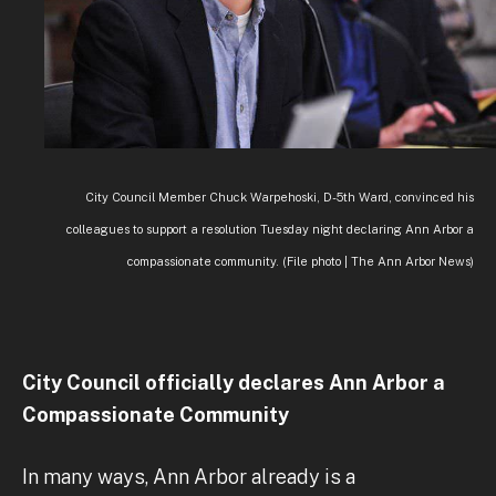
City Council Member Chuck Warpehoski, D-5th Ward, convinced his
colleagues to support a resolution Tuesday night declaring Ann Arbor a
compassionate community. (File photo | The Ann Arbor News)
City Council officially declares Ann Arbor a
Compassionate Community
In many ways, Ann Arbor already is a