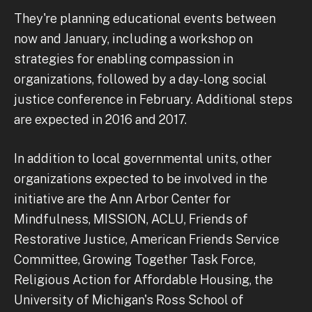
They're planning educational events between
now and January, including a workshop on
strategies for enabling compassion in
organizations, followed by a day-long social
justice conference in February. Additional steps
are expected in 2016 and 2017.
In addition to local governmental units, other
organizations expected to be involved in the
initiative are the Ann Arbor Center for
Mindfulness, MISSION, ACLU, Friends of
Restorative Justice, American Friends Service
Committee, Growing Together Task Force,
Religious Action for Affordable Housing, the
University of Michigan's Ross School of