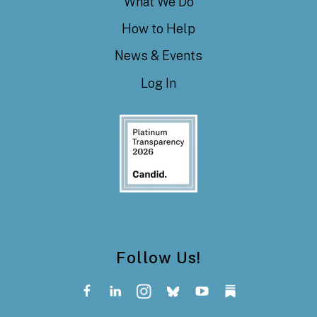
What We Do
How to Help
News & Events
Log In
Follow Us!