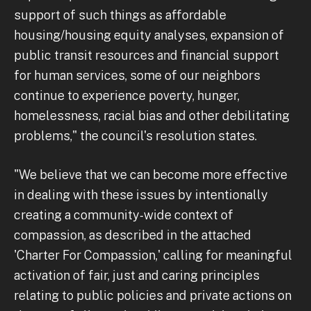
support of such things as affordable
housing/housing equity analyses, expansion of
public transit resources and financial support
for human services, some of our neighbors
continue to experience poverty, hunger,
homelessness, racial bias and other debilitating
problems," the council's resolution states.
"We believe that we can become more effective
in dealing with these issues by intentionally
creating a community-wide context of
compassion, as described in the attached
'Charter For Compassion,' calling for meaningful
activation of fair, just and caring principles
relating to public policies and private actions on