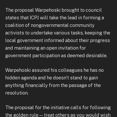
The proposal Warpehoski brought to council
states that ICPJ will take the lead in forming a
coalition of nongovernmental community
activists to undertake various tasks, keeping the
local government informed about their progress
and maintaining an open invitation for
government participation as deemed desirable.
Warpehoski assured his colleagues he has no
hidden agenda and he doesn't stand to gain
anything financially from the passage of the
resolution.
The proposal for the initiative calls for following
the golden rule — treat others as you would wish