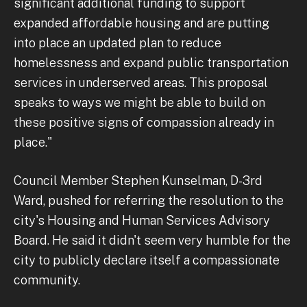
significant additional funding to support
expanded affordable housing and are putting
into place an updated plan to reduce
homelessness and expand public transportation
services in underserved areas. This proposal
speaks to ways we might be able to build on
these positive signs of compassion already in
place."
Council Member Stephen Kunselman, D-3rd
Ward, pushed for referring the resolution to the
city's Housing and Human Services Advisory
Board. He said it didn't seem very humble for the
city to publicly declare itself a compassionate
community.