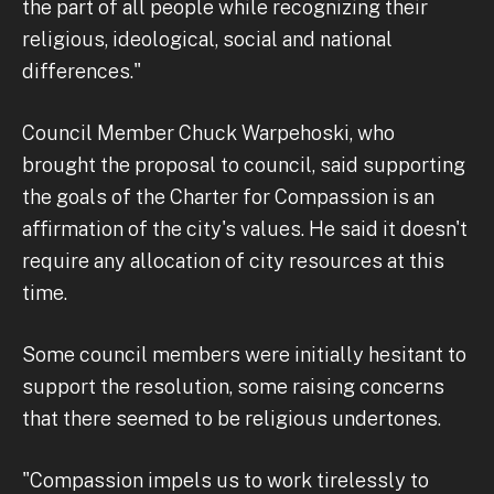
the part of all people while recognizing their
religious, ideological, social and national
differences."
Council Member Chuck Warpehoski, who
brought the proposal to council, said supporting
the goals of the Charter for Compassion is an
affirmation of the city's values. He said it doesn't
require any allocation of city resources at this
time.
Some council members were initially hesitant to
support the resolution, some raising concerns
that there seemed to be religious undertones.
"Compassion impels us to work tirelessly to