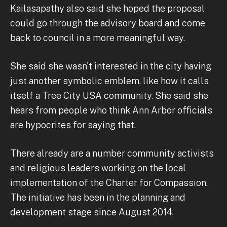
Kailasapathy also said she hoped the proposal
could go through the advisory board and come
back to council in a more meaningful way.
She said she wasn't interested in the city having
just another symbolic emblem, like how it calls
itself a Tree City USA community. She said she
hears from people who think Ann Arbor officials
are hypocrites for saying that.
There already are a number community activists
and religious leaders working on the local
implementation of the Charter for Compassion.
The initiative has been in the planning and
development stage since August 2014.