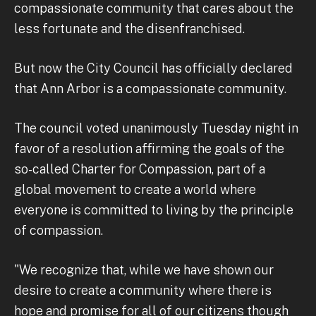
compassionate community that cares about the
less fortunate and the disenfranchised.
But now the City Council has officially declared
that Ann Arbor is a compassionate community.
The council voted unanimously Tuesday night in
favor of a resolution affirming the goals of the
so-called Charter for Compassion, part of a
global movement to create a world where
everyone is committed to living by the principle
of compassion.
"We recognize that, while we have shown our
desire to create a community where there is
hope and promise for all of our citizens though