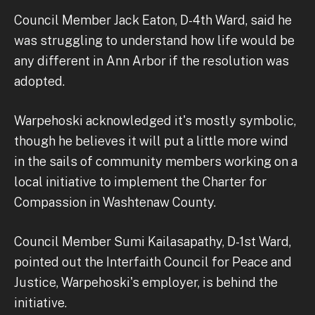
Council Member Jack Eaton, D-4th Ward, said he
was struggling to understand how life would be
any different in Ann Arbor if the resolution was
adopted.
Warpehoski acknowledged it's mostly symbolic,
though he believes it will put a little more wind
in the sails of community members working on a
local initiative to implement the Charter for
Compassion in Washtenaw County.
Council Member Sumi Kailasapathy, D-1st Ward,
pointed out the Interfaith Council for Peace and
Justice, Warpehoski's employer, is behind the
initiative.