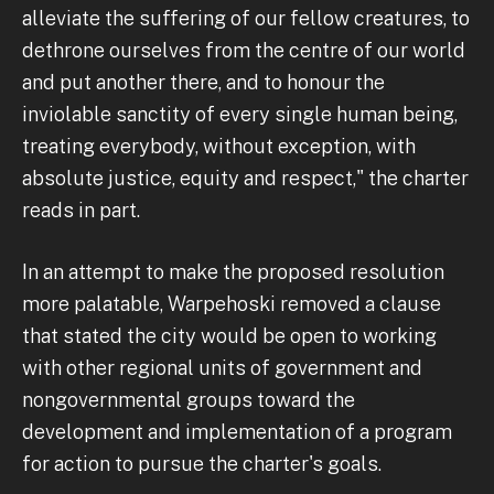
alleviate the suffering of our fellow creatures, to
dethrone ourselves from the centre of our world
and put another there, and to honour the
inviolable sanctity of every single human being,
treating everybody, without exception, with
absolute justice, equity and respect," the charter
reads in part.
In an attempt to make the proposed resolution
more palatable, Warpehoski removed a clause
that stated the city would be open to working
with other regional units of government and
nongovernmental groups toward the
development and implementation of a program
for action to pursue the charter's goals.