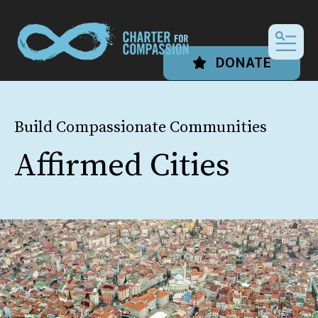
MEN
DONATE
Build Compassionate Communities
Affirmed Cities