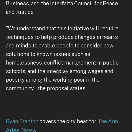
Business, and the Interfaith Council for Peace
and Justice.
"We understand that this initiative will require
techniques to help produce changes in hearts
and minds to enable people to consider new
solutions to known issues such as
homelessness, conflict management in public
schools, and the interplay among wages and
poverty among the working poor in the
community," the proposal states.
Ryan Stanton
covers the city beat for
The Ann
Arbor News.