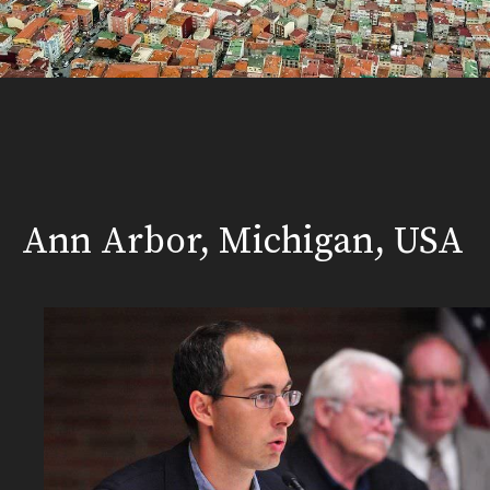
Ann Arbor, Michigan, USA