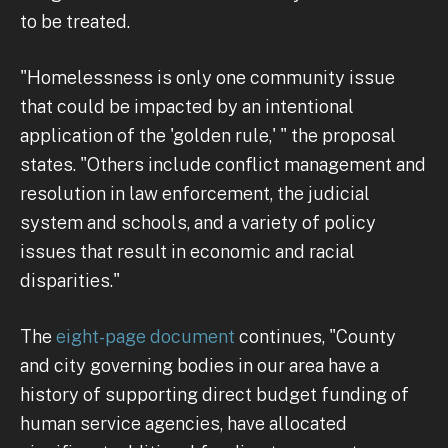
to be treated.
"Homelessness is only one community issue
that could be impacted by an intentional
application of the 'golden rule,' " the proposal
states. "Others include conflict management and
resolution in law enforcement, the judicial
system and schools, and a variety of policy
issues that result in economic and racial
disparities."
The
eight-page document
continues, "County
and city governing bodies in our area have a
history of supporting direct budget funding of
human service agencies, have allocated