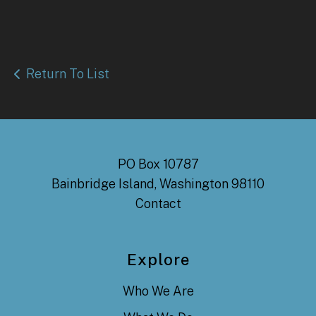
Return To List
PO Box 10787
Bainbridge Island, Washington 98110
Contact
Explore
Who We Are