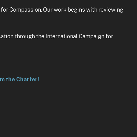
r for Compassion. Our work begins with reviewing
cation through the International Campaign for
rm the Charter!