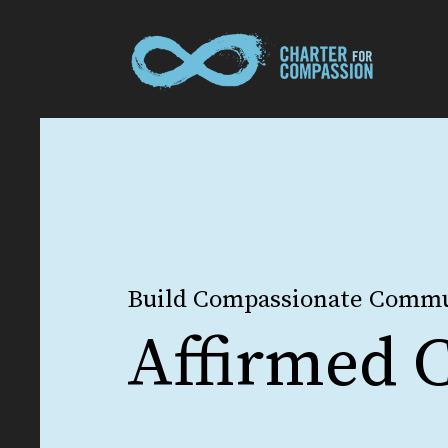
Build Compassionate Commu
Affirmed C