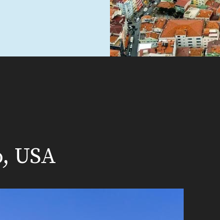
o, USA