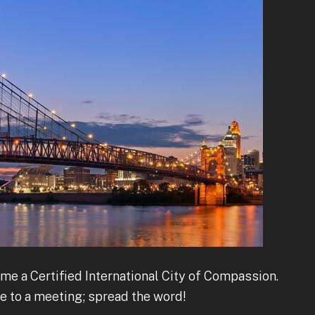
me a Certified International City of Compassion.
me to a meeting; spread the word!