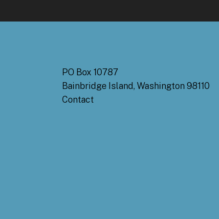
PO Box 10787
Bainbridge Island, Washington 98110
Contact