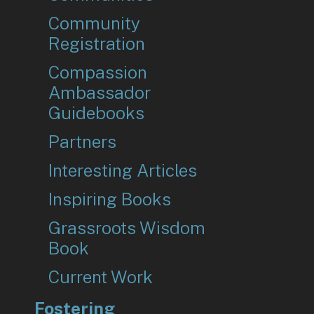
Community
Registration
Compassion
Ambassador
Guidebooks
Partners
Interesting Articles
Inspiring Books
Grassroots Wisdom
Book
Current Work
Fostering