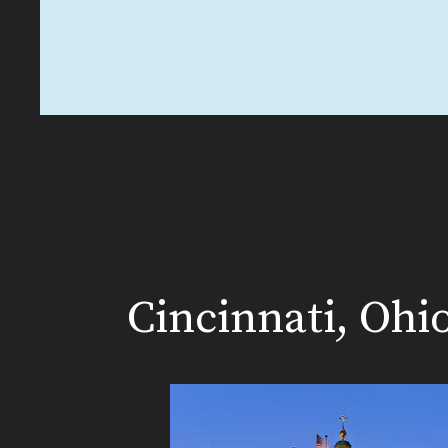
Cincinnati, Ohi