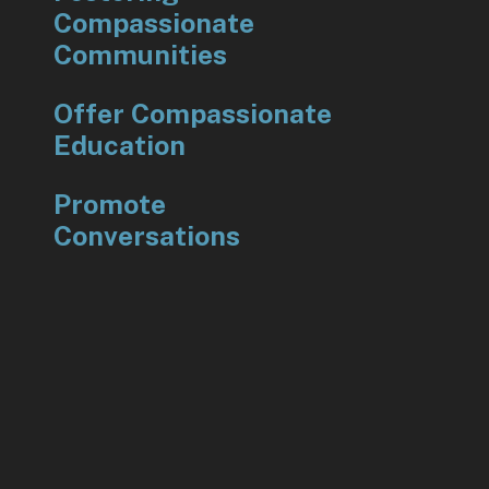
Compassionate
Communities
Offer Compassionate
Education
Promote
Conversations