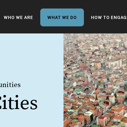
WHO WE ARE
WHAT WE DO
HOW TO ENGAG
nities
ities