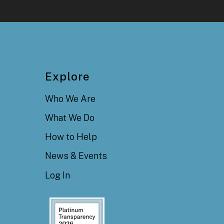
Explore
Who We Are
What We Do
How to Help
News & Events
Log In