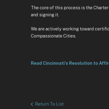
The core of this process is the Charte
and signing it.
We are actively working toward certifi
Compassionate Cities.
Read Cincinnati's Resolution to Affi
Return To List