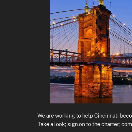
We are working to help Cincinnati beco
Take a look; sign on to the charter; co