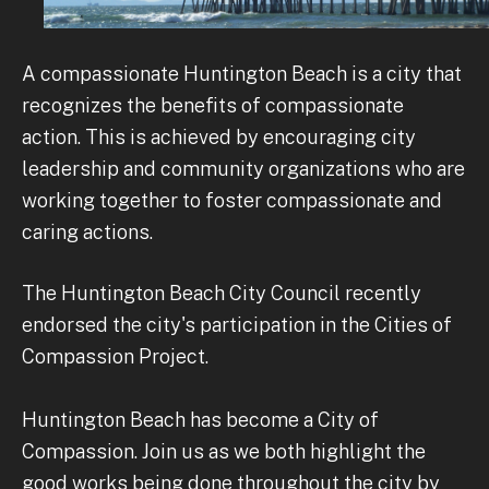
A compassionate Huntington Beach is a city that
recognizes the benefits of compassionate
action. This is achieved by encouraging city
leadership and community organizations who are
working together to foster compassionate and
caring actions.
The Huntington Beach City Council recently
endorsed the city's participation in the Cities of
Compassion Project.
Huntington Beach has become a City of
Compassion. Join us as we both highlight the
good works being done throughout the city by