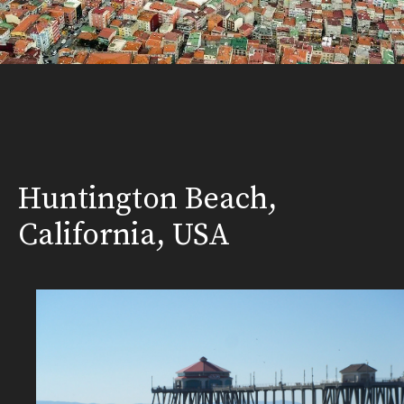
Huntington Beach,
California, USA