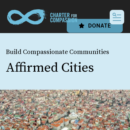
MEN
DONATE
Build Compassionate Communities
Affirmed Cities