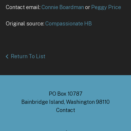
Contact email:
Connie Boardman
or
Peggy Price
Original source:
Compassionate HB
Return To List
PO Box 10787
Bainbridge Island, Washington 98110
Contact