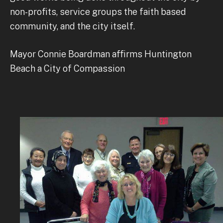
non-profits, service groups the faith based
community, and the city itself.
Mayor Connie Boardman affirms Huntington
Beach a City of Compassion