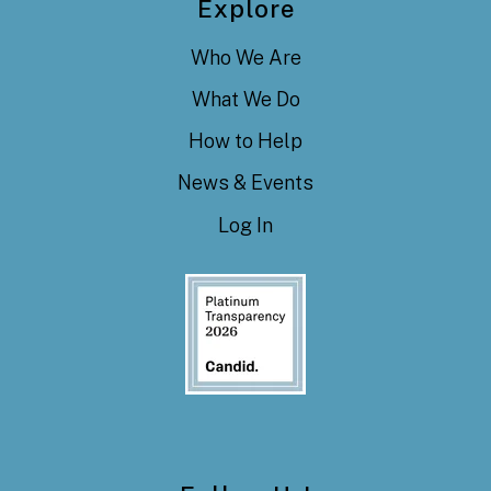
Explore
Who We Are
What We Do
How to Help
News & Events
Log In