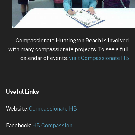
Compassionate Huntington Beach is involved
with many compassionate projects. To see a full
calendar of events,
visit Compassionate HB
Useful Links
Website:
Compassionate HB
Facebook:
HB Compassion