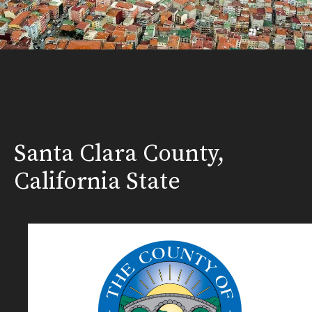
Santa Clara County,
California State