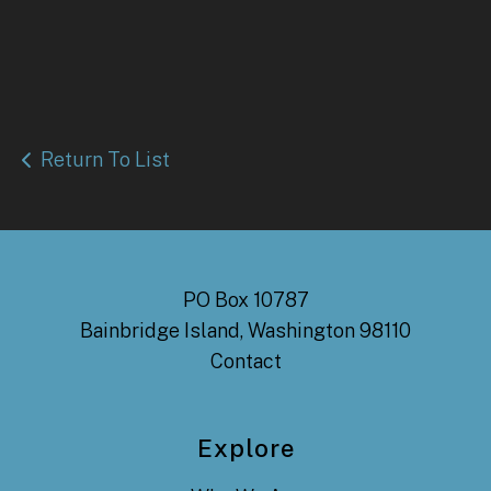
Return To List
PO Box 10787
Bainbridge Island, Washington 98110
Contact
Explore