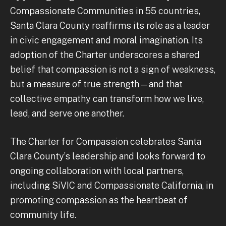
Compassionate Communities in 55 countries,
Santa Clara County reaffirms its role as a leader
in civic engagement and moral imagination. Its
adoption of the Charter underscores a shared
belief that compassion is not a sign of weakness,
but a measure of true strength—and that
collective empathy can transform how we live,
lead, and serve one another.
The Charter for Compassion celebrates Santa
Clara County’s leadership and looks forward to
ongoing collaboration with local partners,
including SiVIC and Compassionate California, in
promoting compassion as the heartbeat of
community life.