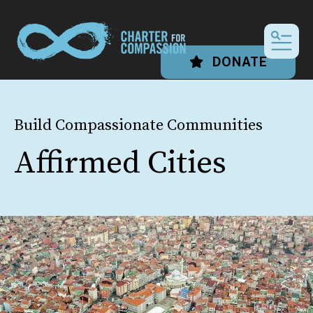
MEN
DONATE
Build Compassionate Communities
Affirmed Cities