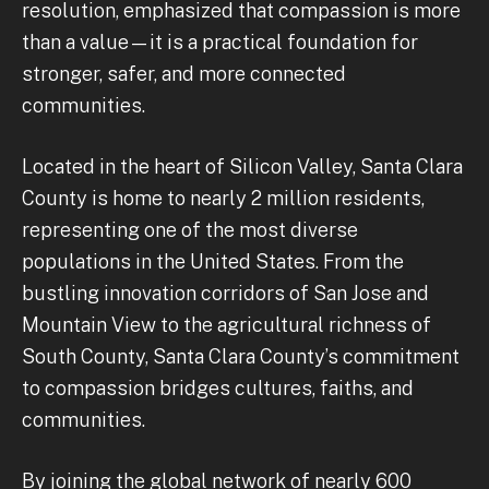
resolution, emphasized that compassion is more
than a value—it is a practical foundation for
stronger, safer, and more connected
communities.
Located in the heart of Silicon Valley, Santa Clara
County is home to nearly 2 million residents,
representing one of the most diverse
populations in the United States. From the
bustling innovation corridors of San Jose and
Mountain View to the agricultural richness of
South County, Santa Clara County’s commitment
to compassion bridges cultures, faiths, and
communities.
By joining the global network of nearly 600