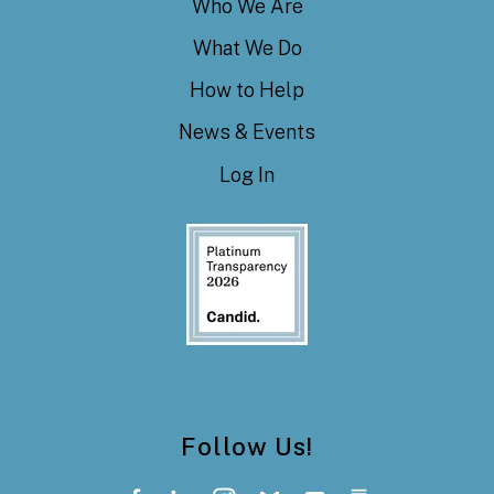
Who We Are
What We Do
How to Help
News & Events
Log In
Follow Us!