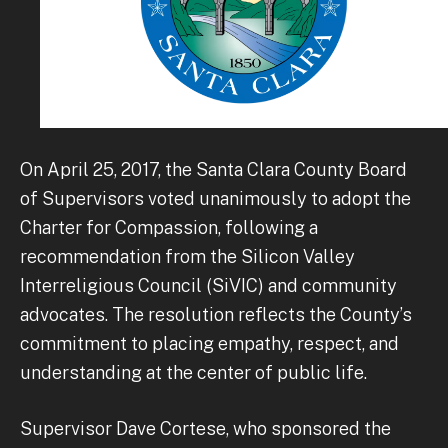
On April 25, 2017, the Santa Clara County Board
of Supervisors voted unanimously to adopt the
Charter for Compassion, following a
recommendation from the Silicon Valley
Interreligious Council (SiVIC) and community
advocates. The resolution reflects the County’s
commitment to placing empathy, respect, and
understanding at the center of public life.
Supervisor Dave Cortese, who sponsored the