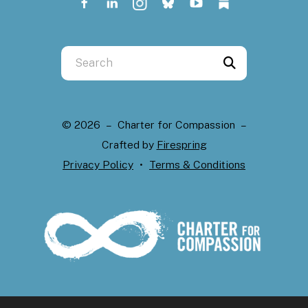
Use
the
up
and
© 2026 – Charter for Compassion –
down
Crafted by
Firespring
arrows
Privacy Policy
Terms & Conditions
to
select
a
result.
Press
enter
to