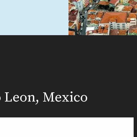
o Leon, Mexico