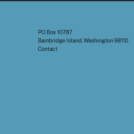
PO Box 10787
Bainbridge Island, Washington 98110
Contact