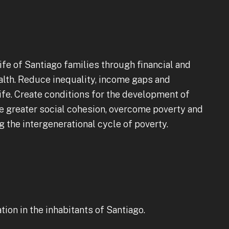
ife of Santiago families through financial and
ealth. Reduce inequality, income gaps and
life. Create conditions for the development of
e greater social cohesion, overcome poverty and
g the intergenerational cycle of poverty.
ion in the inhabitants of Santiago.