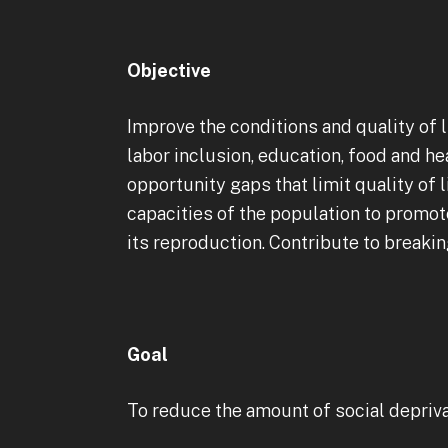
Objective
Improve the conditions and quality of l
labor inclusion, education, food and h
opportunity gaps that limit quality of 
capacities of the population to promot
its reproduction. Contribute to breakin
Goal
To reduce the amount of social deprivat