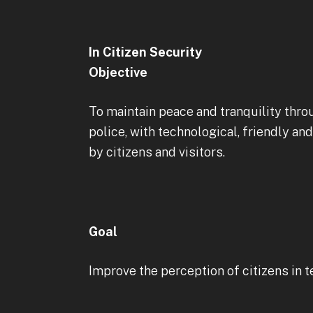
In Citizen Security
Objective
To maintain peace and tranquility thro
police, with technological, friendly an
by citizens and visitors.
Goal
Improve the perception of citizens in t