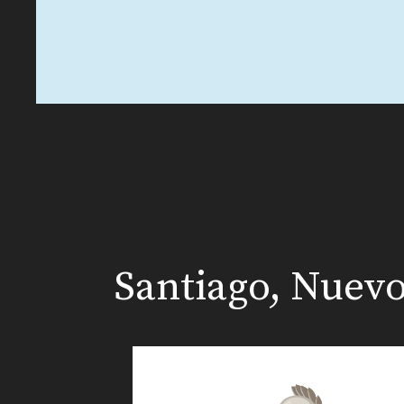
Santiago, Nuev