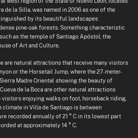
tral west region of the State of Nuevo León, located
a de la Silla, was named in 2006 as one of the
tinguished by its beautiful landscapes
ense pine-oak forests. Something characteristic
s such as the temple of Santiago Apóstol, the
use of Art and Culture.
e are natural attractions that receive many visitors
anyon or the Horsetail Jump, where the 27-meter-
 Sierra Madre Oriental showing the beauty of
ueva de la Boca are other natural attractions
e visitors enjoying walks on foot, horseback riding,
 climate in Villa de Santiago is between
e recorded annually of 21 ° C in its lowest part
ecorded at approximately 14 ° C.