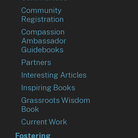
Community
Registration
Compassion
Ambassador
Guidebooks
Partners
Interesting Articles
Inspiring Books
Grassroots Wisdom
Book
Current Work
Fostering