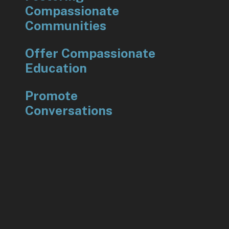
Compassionate
Communities
Offer Compassionate
Education
Promote
Conversations