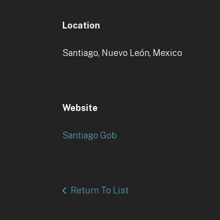
Location
Santiago, Nuevo León, Mexico
Website
Santiago Gob
Return To List