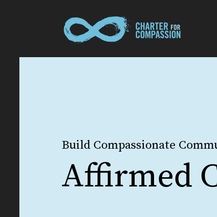
Build Compassionate Commu
Affirmed C