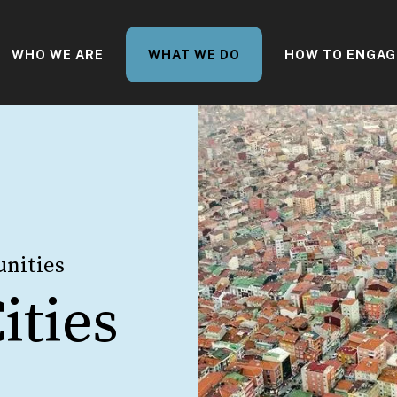
WHO WE ARE
WHAT WE DO
HOW TO ENGAG
nities
ities