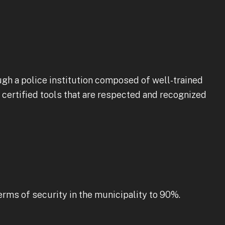
ugh a police institution composed of well-trained
d certified tools that are respected and recognized
erms of security in the municipality to 90%.