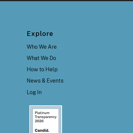
Explore
Who We Are
What We Do
How to Help
News & Events
Log In