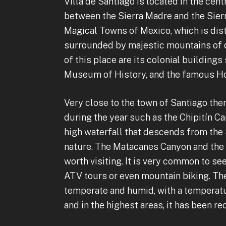
Villa de Santiago is located in the cen
between the Sierra Madre and the Sierr
Magical Towns of Mexico, which is dis
surrounded by majestic mountains of d
of this place are its colonial building
Museum of History, and the famous Ho
Very close to the town of Santiago ther
during the year such as the Chipitín C
high waterfall that descends from the
nature. The Matacanes Canyon and the C
worth visiting. It is very common to se
ATV tours or even mountain biking. The
temperate and humid, with a temperatur
and in the highest areas, it has been r