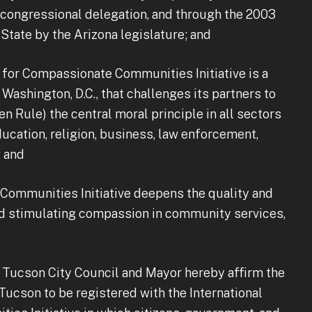
congressional delegation, and through the 2003
State by the Arizona legislature; and
for Compassionate Communities Initiative is a
 Washington, D.C., that challenges its partners to
den Rule) the central moral principle in all sectors
ducation, religion, business, law enforcement,
; and
ommunities Initiative deepens the quality and
d stimulating compassion in community services,
ucson City Council and Mayor hereby affirm the
ucson to be registered with the International