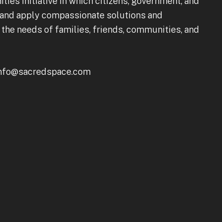
s Initiative in which citizens, government, and
 and apply compassionate solutions and
he needs of families, friends, communities, and
 info@sacredspace.com