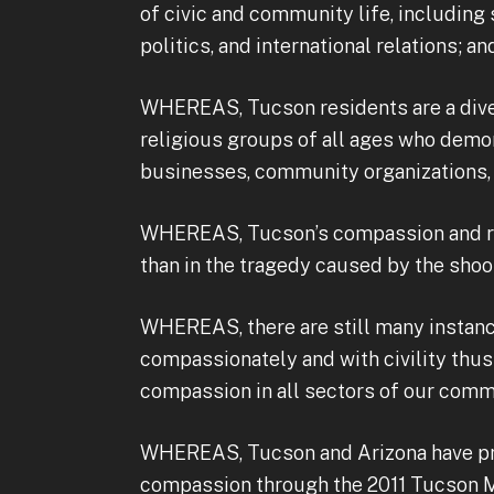
of civic and community life, including s
politics, and international relations; an
WHEREAS, Tucson residents are a divers
religious groups of all ages who demo
businesses, community organizations, 
WHEREAS, Tucson’s compassion and re
than in the tragedy caused by the shooti
WHEREAS, there are still many instance
compassionately and with civility thu
compassion in all sectors of our comm
WHEREAS, Tucson and Arizona have pr
compassion through the 2011 Tucson Ma