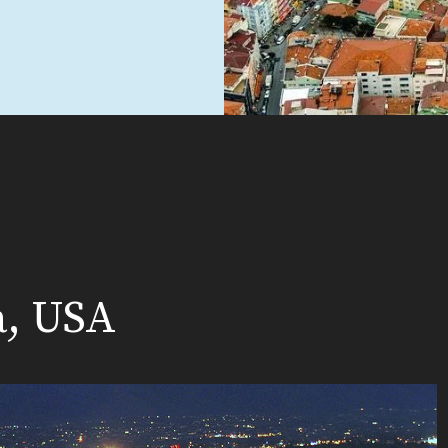
a, USA