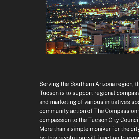
Serving the Southern Arizona region, 
Tucson is to support regional compass
and marketing of various initiatives sp
community action of The Compassion Co
compassion to the Tucson City Council
More than a simple moniker for the cit
by this resolution will function to expa