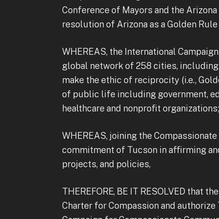
Conference of Mayors and the Arizona 
resolution of Arizona as a Golden Rule 
WHEREAS, the International Campaign 
global network of 258 cities, including
make the ethic of reciprocity (i.e., Gol
of public life including government, e
healthcare and nonprofit organizations
WHEREAS, joining the Compassionate C
commitment of Tucson in affirming an
projects, and policies,
THEREFORE, BE IT RESOLVED that the T
Charter for Compassion and authorize T