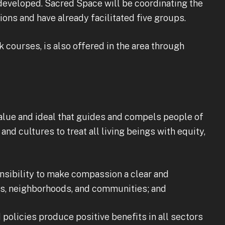
n developed. Sacred Space will be coordinating the
ons and have already facilitated five groups.
courses, is also offered in the area through
lue and ideal that guides and compels people of
nd cultures to treat all living beings with equity,
ibility to make compassion a clear and
es, neighborhoods, and communities; and
licies produce positive benefits in all sectors