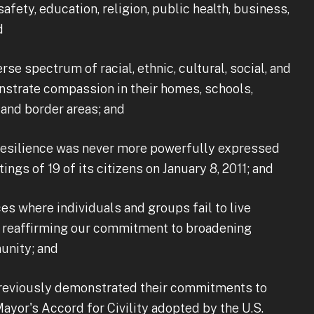
afety, education, religion, public health, business,
d
e spectrum of racial, ethnic, cultural, social, and
nstrate compassion in their homes, schools,
and border areas; and
silience was never more powerfully expressed
ngs of 19 of its citizens on January 8, 2011; and
s where individuals and groups fail to live
s reaffirming our commitment to broadening
unity; and
eviously demonstrated their commitments to
yor's Accord for Civility adopted by the U.S.