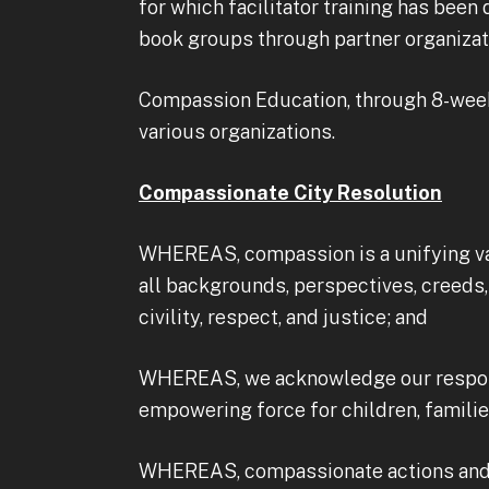
for which facilitator training has bee
book groups through partner organizati
Compassion Education, through 8-week 
various organizations.
Compassionate City Resolution
WHEREAS, compassion is a unifying va
all backgrounds, perspectives, creeds, a
civility, respect, and justice; and
WHEREAS, we acknowledge our respons
empowering force for children, famili
WHEREAS, compassionate actions and po