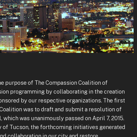
the purpose of The Compassion Coalition of
ion programming by collaborating in the creation
onsored by our respective organizations. The first
alition was to draft and submit a resolution of
, which was unanimously passed on April 7, 2015.
y of Tucson, the forthcoming initiatives generated
nd collaboration in our city and restore