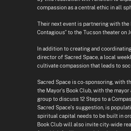
compassion as a central ethic in all s
Their next event is partnering with the
Contagious” to the Tucson theater on J
In addition to creating and coordinating
director of Sacred Space, a local week
cultivate compassion that leads to soci
Sacred Space is co-sponsoring, with th
the Mayor’s Book Club, with the mayor 
group to discuss 12 Steps to a Compas
Sacred Space's suggestion, is popula
spiritual capital needs to be built in 
Book Club will also invite city-wide re