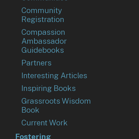
Community
Registration
Compassion
Ambassador
Guidebooks
Partners
Interesting Articles
Inspiring Books
Grassroots Wisdom
Book
Current Work
Fostering