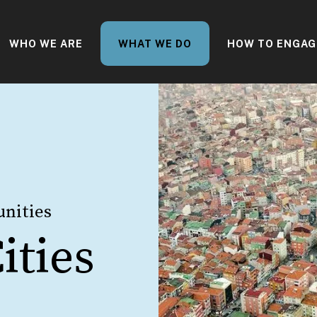
WHO WE ARE
WHAT WE DO
HOW TO ENGAG
nities
ities