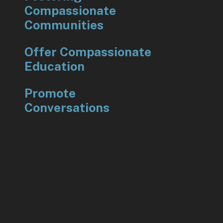
Compassionate
Communities
Offer Compassionate
Education
Promote
Conversations