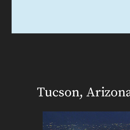
Tucson, Arizon