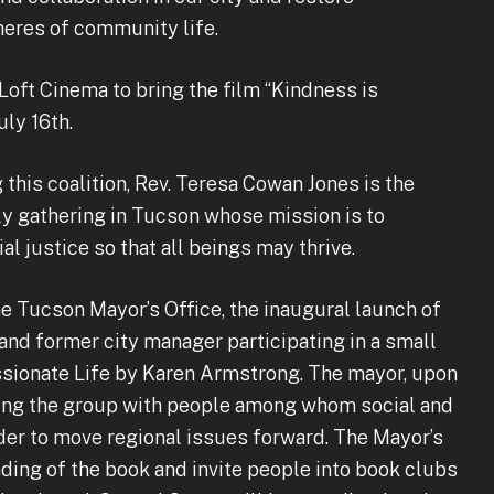
pheres of community life.
 Loft Cinema to bring the film “Kindness is
uly 16th.
 this coalition, Rev. Teresa Cowan Jones is the
ly gathering in Tucson whose mission is to
al justice so that all beings may thrive.
e Tucson Mayor’s Office, the inaugural launch of
and former city manager participating in a small
sionate Life by Karen Armstrong. The mayor, upon
ting the group with people among whom social and
order to move regional issues forward. The Mayor’s
ading of the book and invite people into book clubs