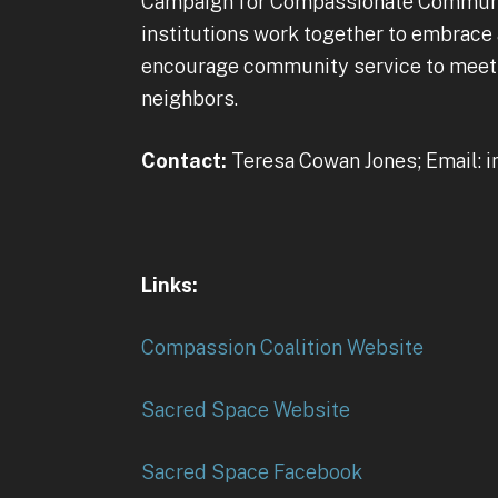
Campaign for Compassionate Communitie
institutions work together to embrace
encourage community service to meet t
neighbors.
Contact:
Teresa Cowan Jones; Email:
Links:
Compassion Coalition Website
Sacred Space Website
Sacred Space Facebook