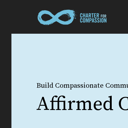
Build Compassionate Commu
Affirmed C