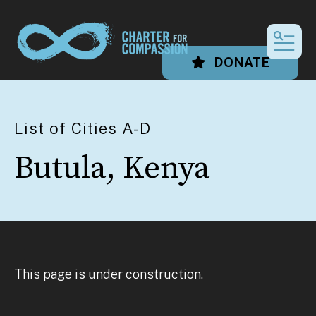
MEN
DONATE
List of Cities A-D
Butula, Kenya
This page is under construction.