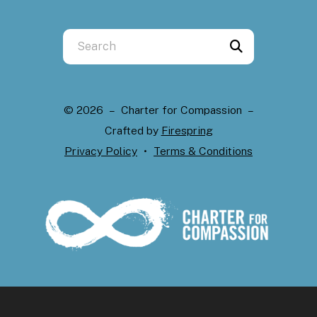
Use
the
up
and
© 2026 – Charter for Compassion –
down
Crafted by
Firespring
arrows
Privacy Policy
Terms & Conditions
to
select
a
result.
Press
enter
to
go