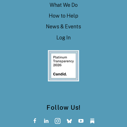
What We Do
How to Help
News & Events
Log In
Follow Us!