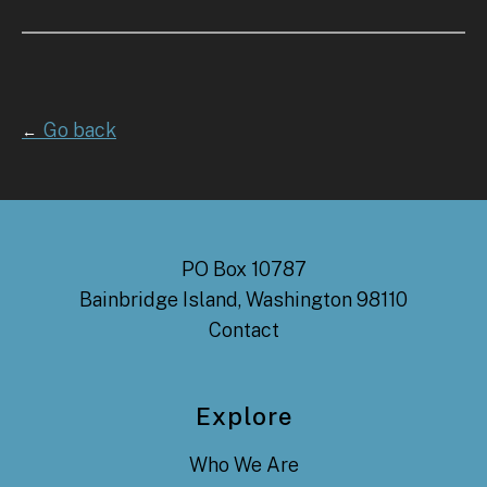
Go back
←
PO Box 10787
Bainbridge Island, Washington 98110
Contact
Explore
Who We Are