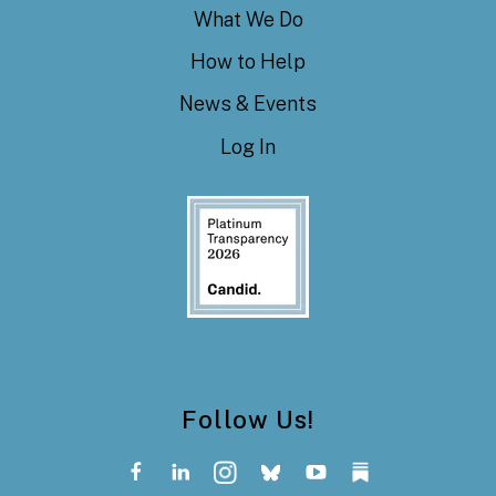
What We Do
How to Help
News & Events
Log In
Follow Us!