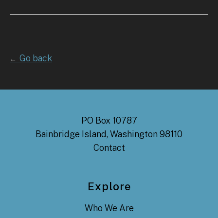
Go back
←
PO Box 10787
Bainbridge Island, Washington 98110
Contact
Explore
Who We Are