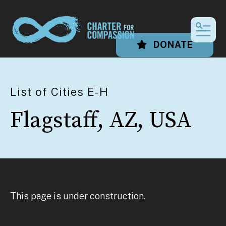
MEN
DONATE
List of Cities E-H
Flagstaff, AZ, USA
This page is under construction.