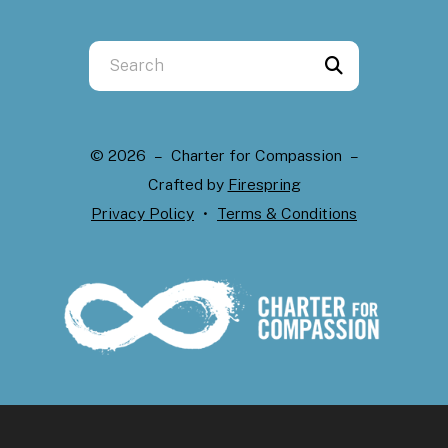
Use
the
up
and
© 2026 – Charter for Compassion –
down
Crafted by
Firespring
arrows
Privacy Policy
Terms & Conditions
to
select
a
result.
Press
enter
to
go