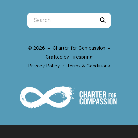
Use
the
up
and
© 2026 – Charter for Compassion –
down
Crafted by
Firespring
arrows
Privacy Policy
Terms & Conditions
to
select
a
result.
Press
enter
to
go