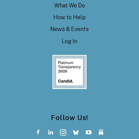
What We Do
How to Help
News & Events
Log In
Follow Us!