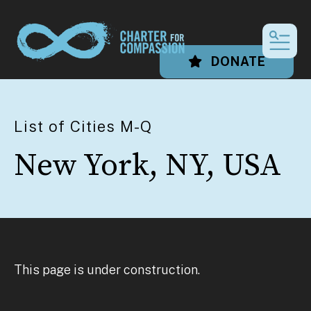
MEN
DONATE
List of Cities M-Q
New York, NY, USA
This page is under construction.