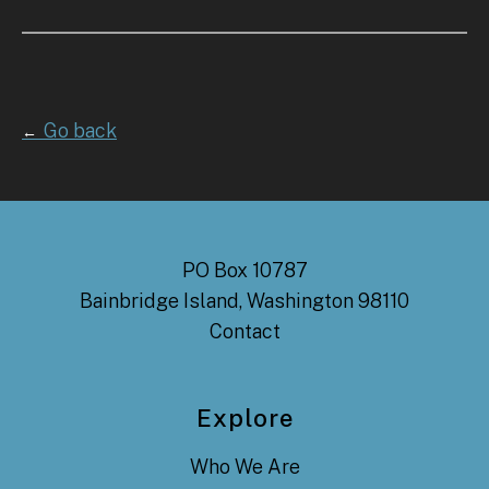
Go back
←
PO Box 10787
Bainbridge Island, Washington 98110
Contact
Explore
Who We Are